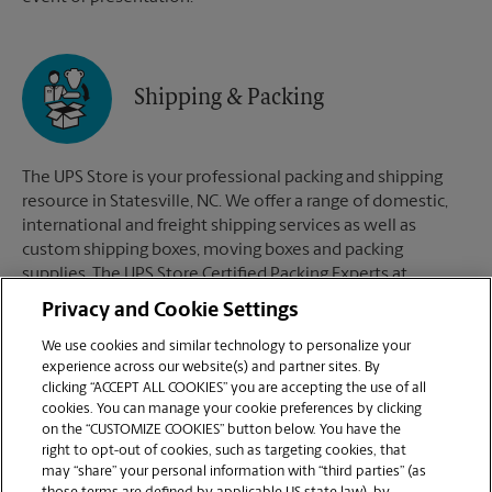
Shipping & Packing
The UPS Store is your professional packing and shipping
resource in Statesville, NC. We offer a range of domestic,
international and freight shipping services as well as
custom shipping boxes, moving boxes and packing
supplies. The UPS Store Certified Packing Experts at
Statesville, NC are here to help you ship with confidence.
Privacy and Cookie Settings
We use cookies and similar technology to personalize your
experience across our website(s) and partner sites. By
clicking “ACCEPT ALL COOKIES” you are accepting the use of all
Mailboxes
cookies. You can manage your cookie preferences by clicking
on the “CUSTOMIZE COOKIES” button below. You have the
right to opt-out of cookies, such as targeting cookies, that
may “share” your personal information with “third parties” (as
When you open a mailbox at The UPS Store, you get a lot