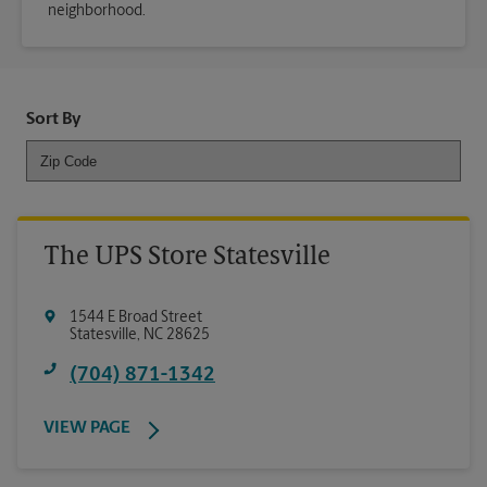
neighborhood.
Sort By
The UPS Store Statesville
1544 E Broad Street
Statesville
,
NC
28625
(704) 871-1342
VIEW PAGE