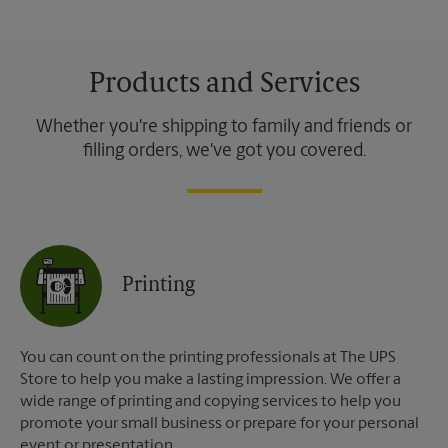
Products and Services
Whether you're shipping to family and friends or
filling orders, we've got you covered.
Printing
You can count on the printing professionals at The UPS
Store to help you make a lasting impression. We offer a
wide range of printing and copying services to help you
promote your small business or prepare for your personal
event or presentation.