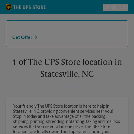
Skip to content
Return to Nav
EN
ES
Toggle Langu
Get Offer
1 of The UPS Store location in
Statesville, NC
Your friendly The UPS Store location is here to help in
Statesville, NC, providing convenient services near you!
Stop in today and take advantage of all the packing,
shipping, printing, shredding, notarizing, faxing and mailbox
services that you need, all in one place. The UPS Store
locations are locally owned and operated, and in your