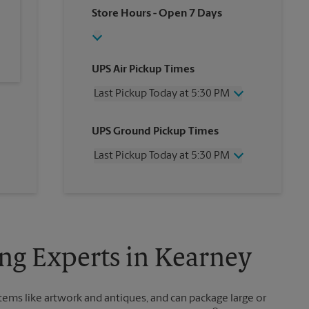
Store Hours
- Open 7 Days
UPS Air Pickup Times
Last Pickup Today at 5:30 PM
Wednesday
5:30 PM
UPS Ground Pickup Times
Thursday
5:30 PM
Friday
5:30 PM
Last Pickup Today at 5:30 PM
Saturday
12:00 PM
Sunday
No Pickup
Wednesday
5:30 PM
Monday
5:30 PM
Thursday
5:30 PM
Tuesday
5:30 PM
Friday
5:30 PM
Saturday
No Pickup
Sunday
No Pickup
ng Experts in Kearney
Monday
5:30 PM
Tuesday
5:30 PM
items like artwork and antiques, and can package large or