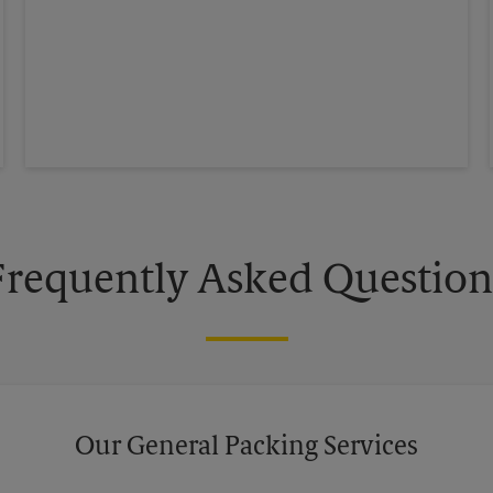
Frequently Asked Question
Our General Packing Services