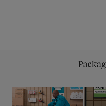
Packag