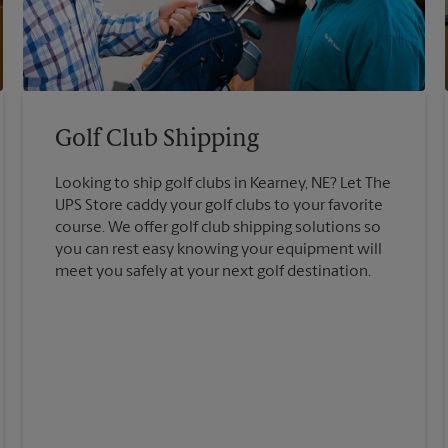
Golf Club Shipping
Looking to ship golf clubs in Kearney, NE? Let The
UPS Store caddy your golf clubs to your favorite
course. We offer golf club shipping solutions so
you can rest easy knowing your equipment will
meet you safely at your next golf destination.