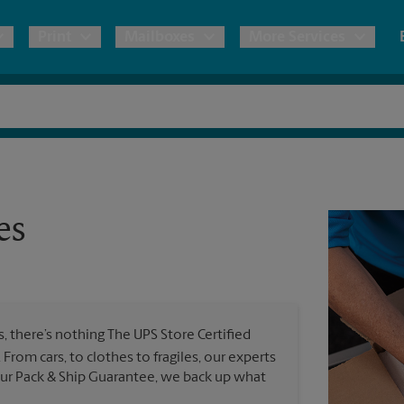
Print
Mailboxes
More Services
pping
Copies & Documents
Freight Shipping
Mailbox Services
Notary
Blueprints
& Shipping Boxes
Marketing Materials
Moving Boxes & Supplies
Shredding
Stationer
Direct Mail
es
ervices
Estimate Shipping Cost
Banners, 
Brochures
Banner 
Postcards
ional Shipping
Pack & Ship Guarantee
Poster 
Business Cards
 there’s nothing The UPS Store Certified
Sign Pri
l. From cars, to clothes to fragiles, our experts
ping & Packing Services
 our Pack & Ship Guarantee, we back up what
All Printing Services