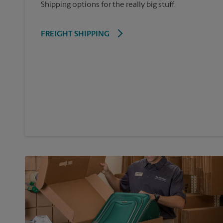
Shipping options for the really big stuff.
FREIGHT SHIPPING