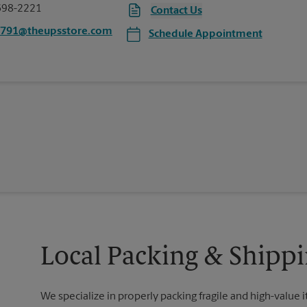
698-2221
Contact Us
4791@theupsstore.com
Schedule Appointment
Local Packing & Shippi
We specialize in properly packing fragile and high-value 