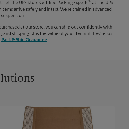
®
. Let The UPS Store Certified Packing Experts
at The UPS
items arrive safely and intact. We're trained in advanced
d suspension.
purchased at our store, you can ship out confidently with
 and shipping, plus the value of your items, if they're lost
e
Pack & Ship Guarantee
.
lutions