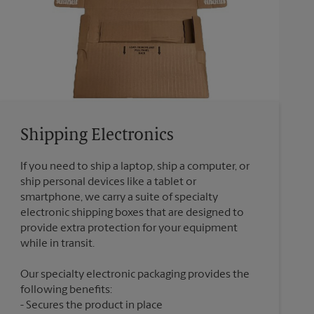
Shipping Electronics
If you need to ship a laptop, ship a computer, or
ship personal devices like a tablet or
smartphone, we carry a suite of specialty
electronic shipping boxes that are designed to
provide extra protection for your equipment
Our specialty electronic packaging provides the
following benefits:
Secures the product in place