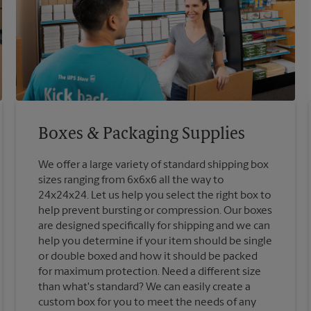
Boxes & Packaging Supplies
We offer a large variety of standard shipping box
sizes ranging from 6x6x6 all the way to
24x24x24. Let us help you select the right box to
help prevent bursting or compression. Our boxes
are designed specifically for shipping and we can
help you determine if your item should be single
or double boxed and how it should be packed
for maximum protection. Need a different size
than what's standard? We can easily create a
custom box for you to meet the needs of any