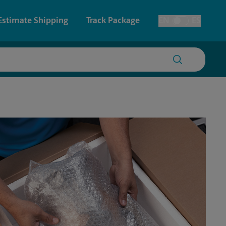
Estimate Shipping
Track Package
EN
ES
Toggle Language
 & Architectural Printing
House Accounts
y & Cards
Faxing & Scanning
Posters & Signs
Printing
Printing
nting