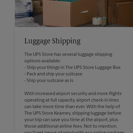
Luggage Shipping
The UPS Store has several luggage shipping
options available:
Ship your things in The UPS Store Luggage Box
Pack and ship your suitcase
With increased airport security and more flights
operating at full capacity, airport check-in lines
can take more time than ever. With the help of
The UPS Store Kearney, shipping luggage before
your trip can save you time at the airport, plus
those additional airline fees. Not to mention,