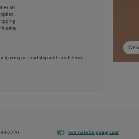
aterials
upplies
hipping
shipping
We ha
 help you pack and ship with confidence.
698-2220
Estimate Shipping Cost