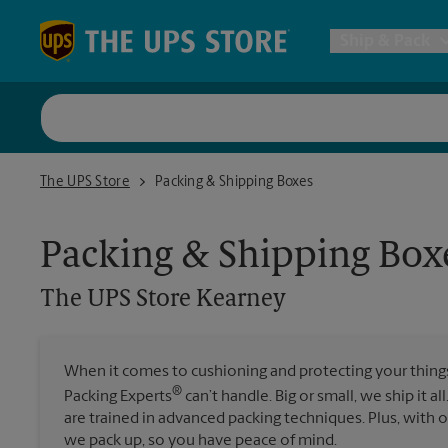
Skip to content
Return to Nav
Ship & Pack
UPS Shi
The UPS Store Kearney
The UPS Store
Packing & Shipping Boxes
Packing 
Packing & Shipping Box
Postal S
The UPS Store
Kearney
Internat
When it comes to cushioning and protecting your things,
®
Packing Experts
can’t handle. Big or small, we ship it al
All Ship
are trained in advanced packing techniques. Plus, with
we pack up, so you have peace of mind.