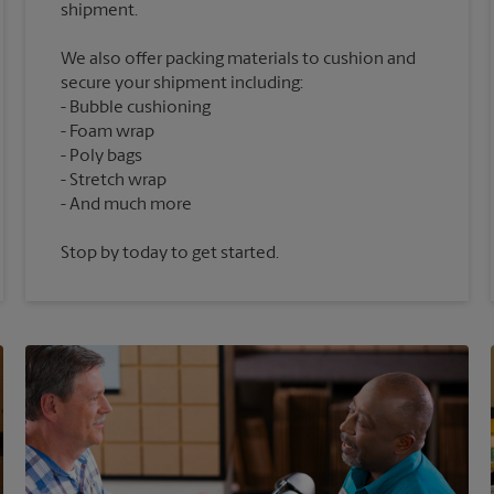
We also offer packing materials to cushion and
secure your shipment including:
Bubble cushioning
Foam wrap
Poly bags
Stretch wrap
Stop by today to get started.