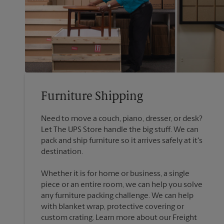
Furniture Shipping
Need to move a couch, piano, dresser, or desk?
Let The UPS Store handle the big stuff. We can
pack and ship furniture so it arrives safely at it's
destination.
Whether it is for home or business, a single
piece or an entire room, we can help you solve
any furniture packing challenge. We can help
with blanket wrap, protective covering or
custom crating. Learn more about our Freight