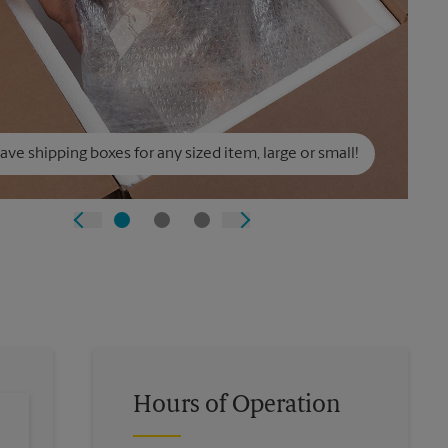
ve shipping boxes for any sized item, large or small!
Hours of Operation