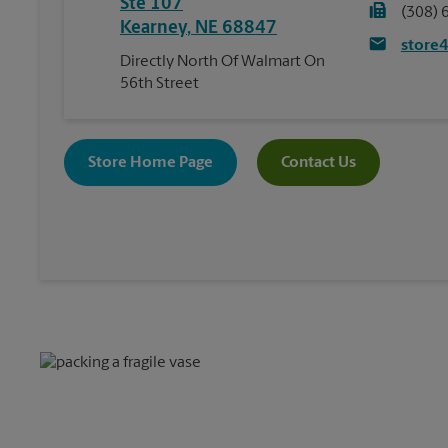
Ste 107
(308) 
Kearney
,
NE
68847
store
Directly North Of Walmart On
56th Street
Store Home Page
Contact Us