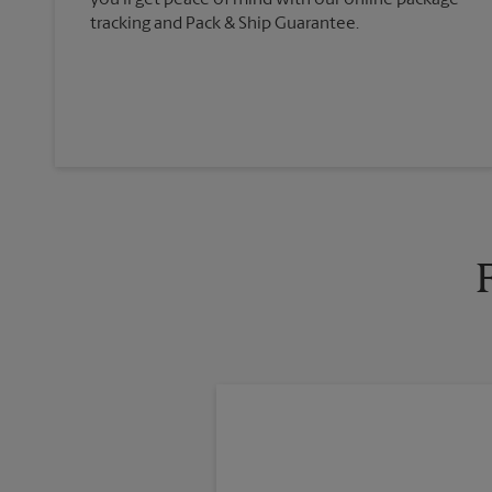
you'll get peace of mind with our online package
tracking and Pack & Ship Guarantee.