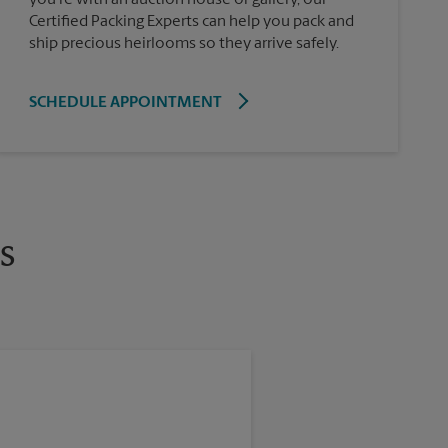
Certified Packing Experts can help you pack and
ship precious heirlooms so they arrive safely.
SCHEDULE APPOINTMENT
s