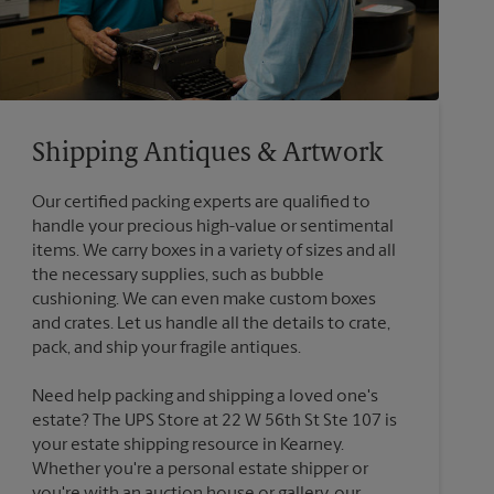
Shipping Antiques & Artwork
Our certified packing experts are qualified to
handle your precious high-value or sentimental
items. We carry boxes in a variety of sizes and all
the necessary supplies, such as bubble
cushioning. We can even make custom boxes
and crates. Let us handle all the details to crate,
Need help packing and shipping a loved one's
estate? The UPS Store at 22 W 56th St Ste 107 is
your estate shipping resource in Kearney.
Whether you're a personal estate shipper or
you're with an auction house or gallery, our