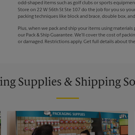
odd-shaped items such as golf clubs or sports equipment
Store on 22 W 56th St Ste 107 do the job for you so your 
packing techniques like block and brace, double box, an
Plus, when we pack and ship your items using materials 
our Pack & Ship Guarantee. We'll cover the cost of packing
or damaged. Restrictions apply. Get full details about th
ing Supplies & Shipping So