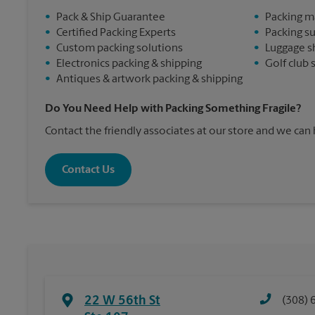
•
Pack & Ship Guarantee
•
Packing m
•
Certified Packing Experts
•
Packing s
•
Custom packing solutions
•
Luggage s
•
Electronics packing & shipping
•
Golf club 
•
Antiques & artwork packing & shipping
Do You Need Help with Packing Something Fragile?
Contact the friendly associates at our store and we can
Contact Us
22 W 56th St
(308) 