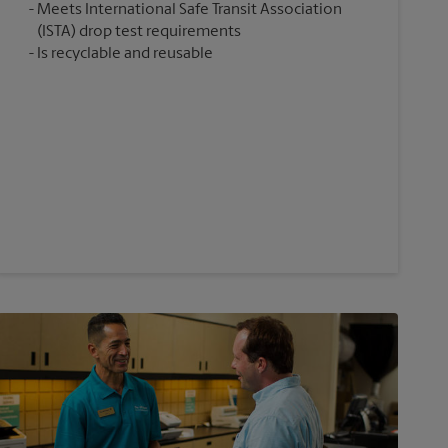
Meets International Safe Transit Association
(ISTA) drop test requirements
Is recyclable and reusable