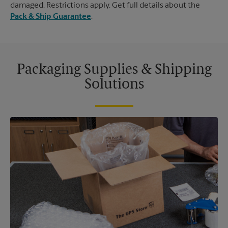
damaged. Restrictions apply. Get full details about the
Pack & Ship Guarantee
.
Packaging Supplies & Shipping
Solutions