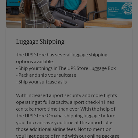
Luggage Shipping
The UPS Store has several luggage shipping
options available:
Ship your things in The UPS Store Luggage Box
Pack and ship your suitcase
With increased airport security and more flights
operating at full capacity, airport check-in lines
can take more time than ever. With the help of
The UPS Store Omaha, shipping luggage before
your trip can save you time at the airport, plus
those additional airline fees. Not to mention,
you'll get peace of mind with our online package