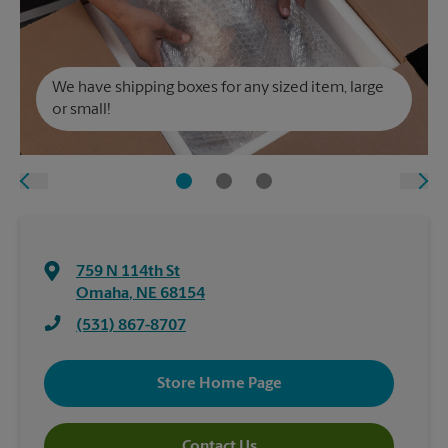
We have shipping boxes for any sized item, large
or small!
759 N 114th St
Omaha
,
NE
68154
(531) 867-8707
Store Home Page
Contact Us