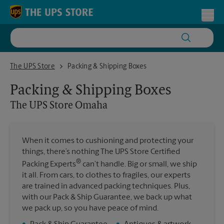
Skip to content
Return to Nav
Toggl
The UPS Store Omaha
The UPS Store
Packing & Shipping Boxes
Packing & Shipping Boxes
The UPS Store
Omaha
When it comes to cushioning and protecting your
things, there’s nothing The UPS Store Certified
®
Packing Experts
can’t handle. Big or small, we ship
it all. From cars, to clothes to fragiles, our experts
are trained in advanced packing techniques. Plus,
with our Pack & Ship Guarantee, we back up what
we pack up, so you have peace of mind.