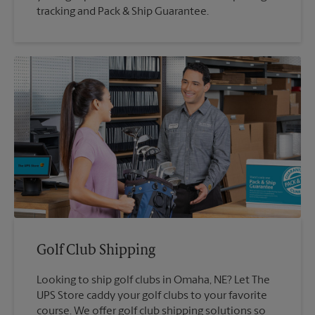
tracking and Pack & Ship Guarantee.
Golf Club Shipping
Looking to ship golf clubs in Omaha, NE? Let The
UPS Store caddy your golf clubs to your favorite
course. We offer golf club shipping solutions so