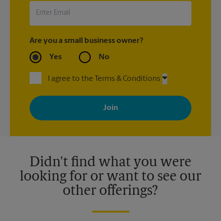
Are you a small business owner?
Yes
No
I agree to the Terms & Conditions
By signing up, you agree to receive emails from The UPS Store
with news, special offers, promotions and messages tailored to
your interests. You can unsubscribe at any time. See our
privacy policy for more information. Retail locations are
independently owned and operated by franchisees. Various
offers may be available at certain participating locations only.
Please contact your local The UPS Store retail location for more
details.
Didn't find what you were
looking for or want to see our
other offerings?