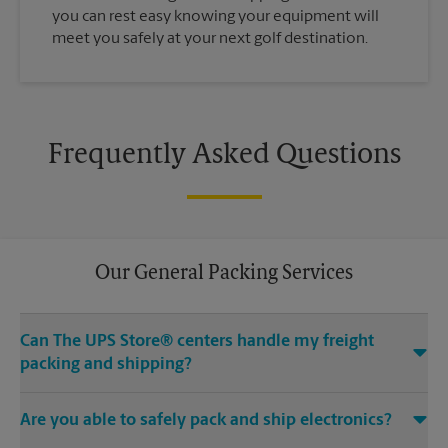
you can rest easy knowing your equipment will
meet you safely at your next golf destination.
Frequently Asked Questions
Our General Packing Services
Can The UPS Store® centers handle my freight
packing and shipping?
Yes, we can handle the big stuff. Regardless if it’s Grandma’s
Are you able to safely pack and ship electronics?
heirloom chair, a hand carved mahogany pool table or
something even bigger – The UPS Store at 759 N 114th St in