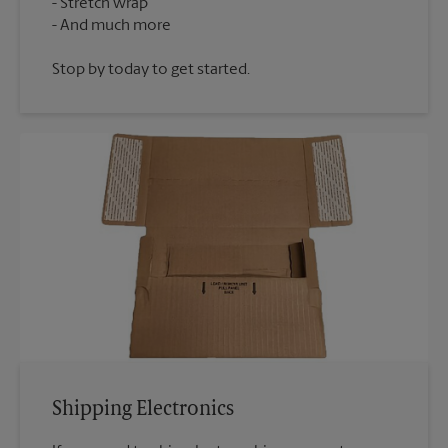
Stretch wrap
Stop by today to get started.
Shipping Electronics