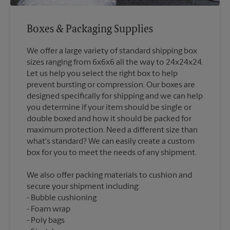
Boxes & Packaging Supplies
We offer a large variety of standard shipping box
sizes ranging from 6x6x6 all the way to 24x24x24.
Let us help you select the right box to help
prevent bursting or compression. Our boxes are
designed specifically for shipping and we can help
you determine if your item should be single or
double boxed and how it should be packed for
maximum protection. Need a different size than
what's standard? We can easily create a custom
We also offer packing materials to cushion and
secure your shipment including:
Bubble cushioning
Foam wrap
Poly bags