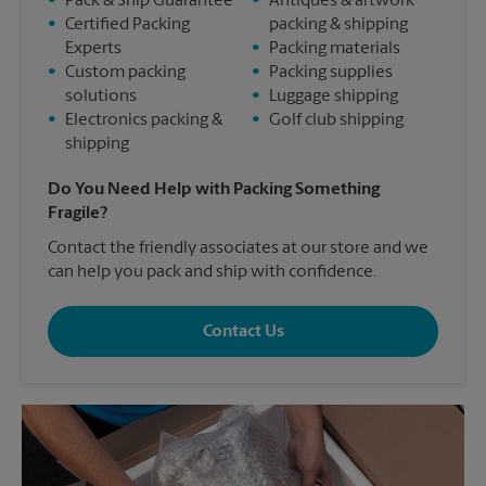
•
Pack & Ship Guarantee
•
Antiques & artwork
•
Certified Packing
packing & shipping
Experts
•
Packing materials
•
Custom packing
•
Packing supplies
solutions
•
Luggage shipping
•
Electronics packing &
•
Golf club shipping
shipping
Do You Need Help with Packing Something
Fragile?
Contact the friendly associates at our store and we
can help you pack and ship with confidence.
Contact Us