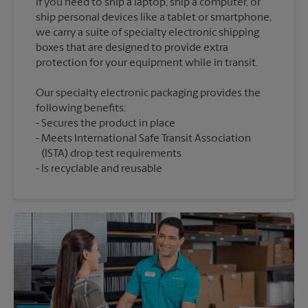
If you need to ship a laptop, ship a computer, or
ship personal devices like a tablet or smartphone,
we carry a suite of specialty electronic shipping
boxes that are designed to provide extra
Our specialty electronic packaging provides the
following benefits:
Secures the product in place
Meets International Safe Transit Association
(ISTA) drop test requirements
Is recyclable and reusable