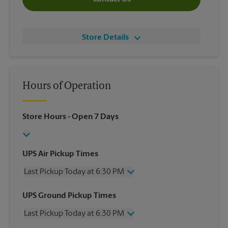
Store Details
Hours of Operation
Store Hours
- Open 7 Days
UPS Air Pickup Times
Last Pickup Today at 6:30 PM
Wednesday
6:30 PM
UPS Ground Pickup Times
Thursday
6:30 PM
Last Pickup Today at 6:30 PM
Friday
6:30 PM
Saturday
4:30 PM