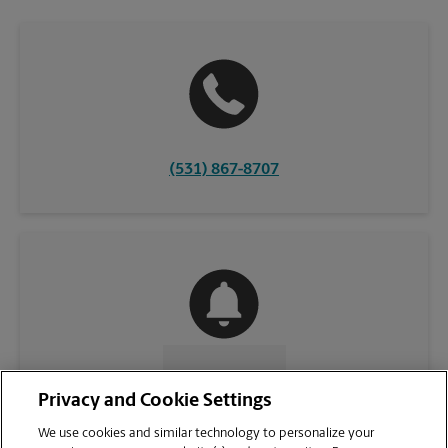
(531) 867-8707
CONTACT US
Privacy and Cookie Settings
We use cookies and similar technology to personalize your