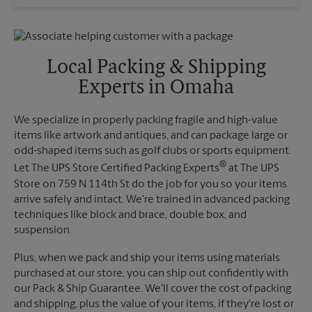
Wednesday
6:30 PM
Sunday
No Pickup
Thursday
6:30 PM
Monday
6:30 PM
Friday
6:30 PM
Tuesday
6:30 PM
Saturday
4:30 PM
Local Packing & Shipping
Sunday
No Pickup
Experts in Omaha
Monday
6:30 PM
Tuesday
6:30 PM
We specialize in properly packing fragile and high-value
items like artwork and antiques, and can package large or
odd-shaped items such as golf clubs or sports equipment.
®
Let The UPS Store Certified Packing Experts
at The UPS
Store on 759 N 114th St do the job for you so your items
arrive safely and intact. We're trained in advanced packing
techniques like block and brace, double box, and
suspension.
Plus, when we pack and ship your items using materials
purchased at our store, you can ship out confidently with
our Pack & Ship Guarantee. We'll cover the cost of packing
and shipping, plus the value of your items, if they're lost or