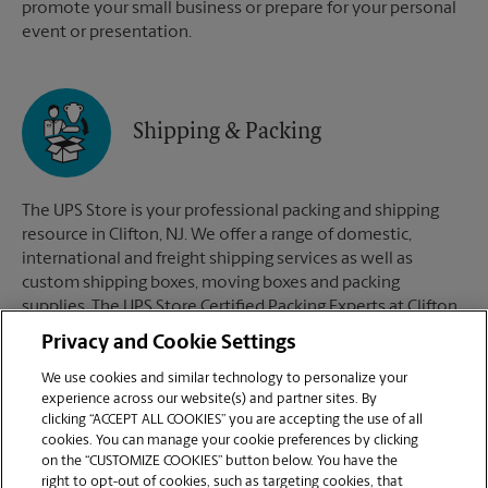
promote your small business or prepare for your personal
event or presentation.
Shipping & Packing
The UPS Store is your professional packing and shipping
resource in Clifton, NJ. We offer a range of domestic,
international and freight shipping services as well as
custom shipping boxes, moving boxes and packing
supplies. The UPS Store Certified Packing Experts at Clifton,
NJ are here to help you ship with confidence.
Privacy and Cookie Settings
We use cookies and similar technology to personalize your
experience across our website(s) and partner sites. By
clicking “ACCEPT ALL COOKIES” you are accepting the use of all
Mailboxes
cookies. You can manage your cookie preferences by clicking
on the “CUSTOMIZE COOKIES” button below. You have the
right to opt-out of cookies, such as targeting cookies, that