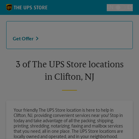
Skip to content
Return to Nav
EN
ES
Toggle Langu
Get Offer
3 of The UPS Store locations
in Clifton, NJ
Your friendly The UPS Store location is here to help in
Clifton, NJ, providing convenient services near you! Stop in
today and take advantage of all the packing, shipping,
printing, shredding, notarizing, faxing and mailbox services
that you need, all in one place. The UPS Store locations are
locally owned and operated, and in your neighborhood.