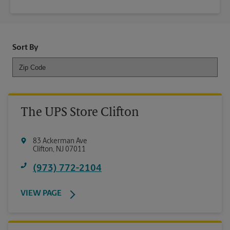
Sort By
The UPS Store Clifton
83 Ackerman Ave
Clifton
,
NJ
07011
(973) 772-2104
VIEW PAGE