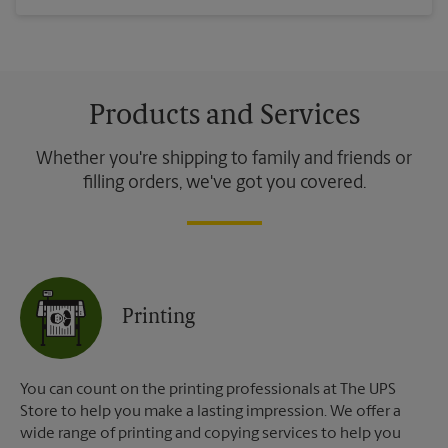
Products and Services
Whether you're shipping to family and friends or
filling orders, we've got you covered.
Printing
You can count on the printing professionals at The UPS
Store to help you make a lasting impression. We offer a
wide range of printing and copying services to help you