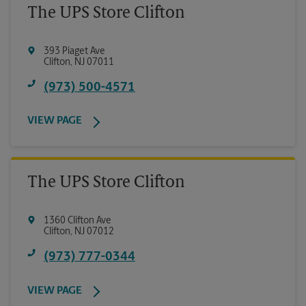
The UPS Store Clifton
393 Piaget Ave
Clifton
,
NJ
07011
(973) 500-4571
VIEW PAGE
The UPS Store Clifton
1360 Clifton Ave
Clifton
,
NJ
07012
(973) 777-0344
VIEW PAGE