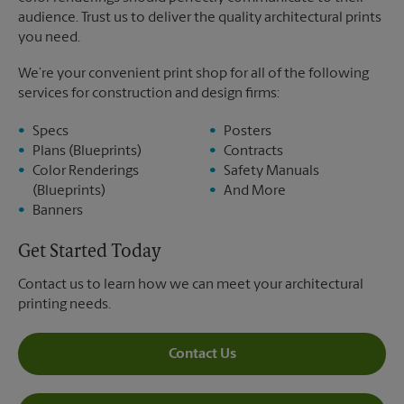
audience. Trust us to deliver the quality architectural prints
you need.
We’re your convenient print shop for all of the following
services for construction and design firms:
Specs
Posters
Plans (Blueprints)
Contracts
Color Renderings
Safety Manuals
(Blueprints)
And More
Banners
Get Started Today
Contact us to learn how we can meet your architectural
printing needs.
Contact Us