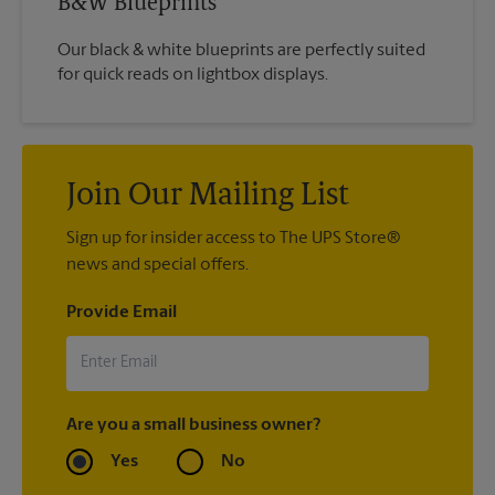
B&W Blueprints
Our black & white blueprints are perfectly suited
for quick reads on lightbox displays.
Join Our Mailing List
Sign up for insider access to The UPS Store®
news and special offers.
Provide Email
Are you a small business owner?
Yes
No