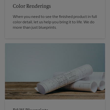
Color Renderings
When you need to see the finished product in full
color detail, let us help you bring it to life. We do
more than just blueprints.