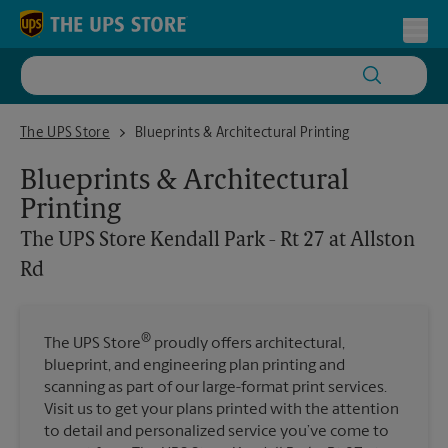
Skip to content
Return to Nav
Toggl
The UPS Store Kendall Park - Rt 27 at Allston Rd
The UPS Store
Blueprints & Architectural Printing
Blueprints & Architectural
Printing
The UPS Store
Kendall Park - Rt 27 at Allston
Rd
®
The UPS Store
proudly offers architectural,
blueprint, and engineering plan printing and
scanning as part of our large-format print services.
Visit us to get your plans printed with the attention
to detail and personalized service you’ve come to