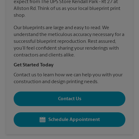
expect from The UPS Store Kendall Park - Rt 27 at
Allston Rd. Think of us as your local blueprint print
shop.
Our blueprints are large and easy to read. We
understand the meticulous accuracy necessary for a
successful blueprint reproduction. Rest assured,
you’ll feel confident sharing your renderings with
contractors and clients alike.
Get Started Today
Contact us to learn how we can help you with your
construction and design printing needs.
Contact Us
Schedule Appointment