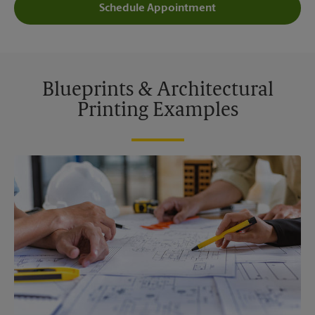
Schedule Appointment
Blueprints & Architectural
Printing Examples