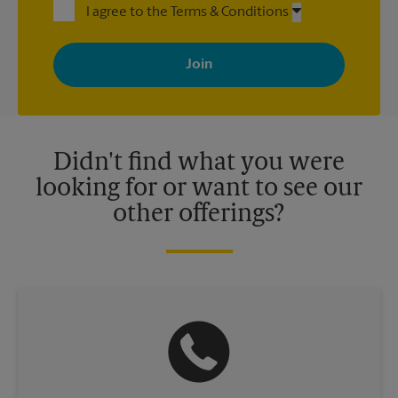
I agree to the Terms & Conditions
By signing up, you agree to receive emails from The UPS Store
with news, special offers, promotions and messages tailored to
your interests. You can unsubscribe at any time. See our
privacy policy for more information. Retail locations are
independently owned and operated by franchisees. Various
offers may be available at certain participating locations only.
Please contact your local The UPS Store retail location for more
details.
Didn't find what you were
looking for or want to see our
other offerings?