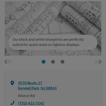
Our black and white blueprints are perfectly
suited for quick reads on lighbox displays.
3570 Route 27
Kendall Park
,
NJ
08824
Allston Rd
(732) 422-7242