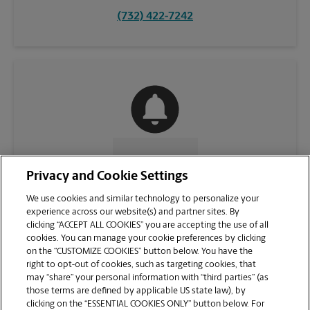
(732) 422-7242
CONTACT US
Privacy and Cookie Settings
We use cookies and similar technology to personalize your
experience across our website(s) and partner sites. By
clicking “ACCEPT ALL COOKIES” you are accepting the use of all
cookies. You can manage your cookie preferences by clicking
on the “CUSTOMIZE COOKIES” button below. You have the
right to opt-out of cookies, such as targeting cookies, that
may “share” your personal information with “third parties” (as
those terms are defined by applicable US state law), by
clicking on the “ESSENTIAL COOKIES ONLY” button below. For
VIEW STORE PAGE