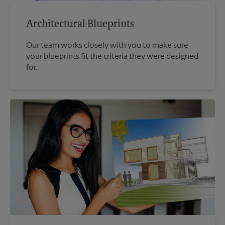
Architectural Blueprints
Our team works closely with you to make sure
your blueprints fit the criteria they were designed
for.