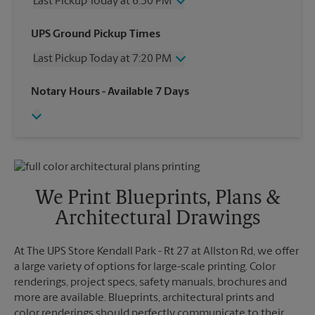
Last Pickup Today at 6:30 PM
Wednesday
6:30 PM
UPS Ground Pickup Times
Thursday
6:30 PM
Last Pickup Today at 7:20 PM
Friday
6:30 PM
Saturday
4:30 PM
Wednesday
7:20 PM
Notary Hours
- Available 7 Days
Sunday
No Pickup
Thursday
7:20 PM
Monday
6:30 PM
Friday
7:20 PM
Tuesday
6:30 PM
Saturday
No Pickup
Sunday
No Pickup
Monday
7:20 PM
Tuesday
7:20 PM
We Print Blueprints, Plans &
Architectural Drawings
At The UPS Store Kendall Park - Rt 27 at Allston Rd, we offer
a large variety of options for large-scale printing. Color
renderings, project specs, safety manuals, brochures and
more are available. Blueprints, architectural prints and
color renderings should perfectly communicate to their