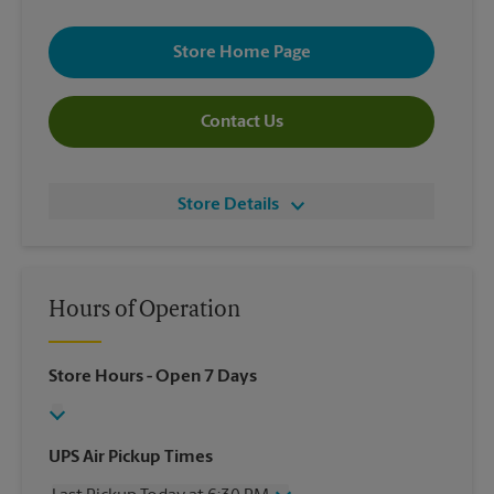
Store Home Page
Contact Us
Store Details
Hours of Operation
Store Hours
- Open 7 Days
UPS Air Pickup Times