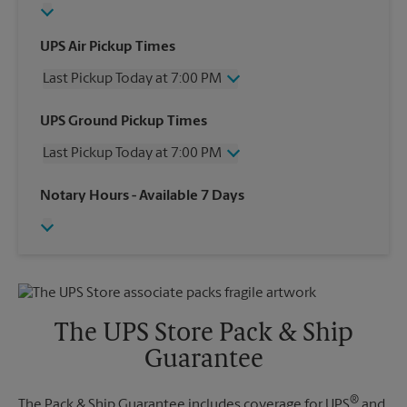
UPS Air Pickup Times
Last Pickup Today at 7:00 PM
Wednesday
7:00 PM
UPS Ground Pickup Times
Thursday
7:00 PM
Last Pickup Today at 7:00 PM
Friday
7:00 PM
Saturday
3:00 PM
Wednesday
7:00 PM
Notary Hours
- Available 7 Days
Sunday
No Pickup
Thursday
7:00 PM
Monday
7:00 PM
Friday
7:00 PM
Tuesday
7:00 PM
Saturday
No Pickup
Sunday
No Pickup
Monday
7:00 PM
Tuesday
7:00 PM
The UPS Store Pack & Ship
Guarantee
®
The Pack & Ship Guarantee includes coverage for UPS
and