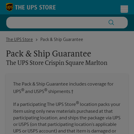
Skip to content
Return to Nav
Toggl
The UPS Store Crispin Square Marlton
The UPS Store
Pack & Ship Guarantee
Pack & Ship Guarantee
The UPS Store
Crispin Square Marlton
The Pack & Ship Guarantee includes coverage for
®
®
UPS
and USPS
shipments.†
®
If a participating The UPS Store
location packs your
item using only new materials purchased at that
participating location, and ships the package via UPS
or USPS (on that participating location’s applicable
UPS or USPS account) and that item is damaged or