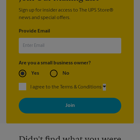
Sign up for insider access to The UPS Store®
news and special offers.
Provide Email
Are you a small business owner?
Yes
No
I agree to the Terms & Conditions
By signing up, you agree to receive emails from The UPS Store
with news, special offers, promotions and messages tailored to
your interests. You can unsubscribe at any time. See our
privacy policy for more information. Retail locations are
independently owned and operated by franchisees. Various
offers may be available at certain participating locations only.
Please contact your local The UPS Store retail location for more
details.