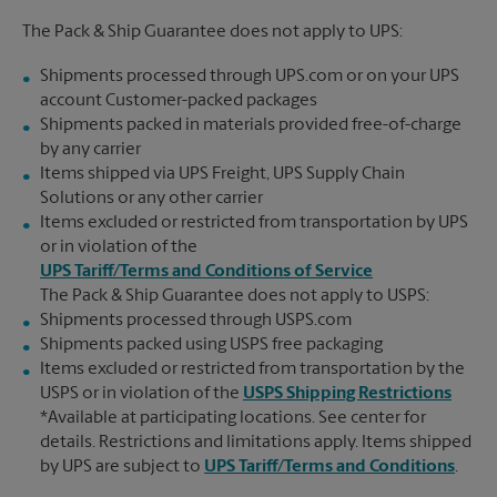
The Pack & Ship Guarantee does not apply to UPS:
Shipments processed through UPS.com or on your UPS
account Customer-packed packages
Shipments packed in materials provided free-of-charge
by any carrier
Items shipped via UPS Freight, UPS Supply Chain
Solutions or any other carrier
Items excluded or restricted from transportation by UPS
or in violation of the
UPS Tariff/Terms and Conditions of Service
The Pack & Ship Guarantee does not apply to USPS:
Shipments processed through USPS.com
Shipments packed using USPS free packaging
Items excluded or restricted from transportation by the
USPS or in violation of the
USPS Shipping Restrictions
*Available at participating locations. See center for
details. Restrictions and limitations apply. Items shipped
by UPS are subject to
UPS Tariff/Terms and Conditions
.