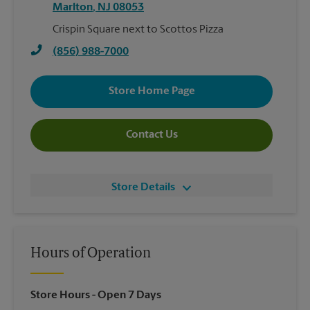
Marlton
,
NJ
08053
Crispin Square next to Scottos Pizza
(856) 988-7000
Store Home Page
Contact Us
Store Details
Hours of Operation
Store Hours
- Open 7 Days