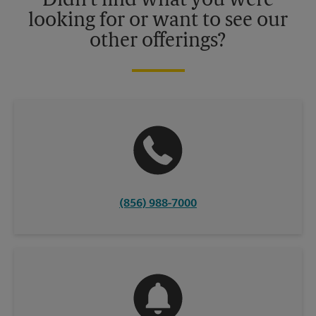
Didn't find what you were
looking for or want to see our
other offerings?
(856) 988-7000