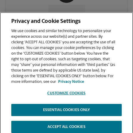
CONTACT US
Privacy and Cookie Settings
We use cookies and similar technology to personalize your
experience across our website(s) and partner sites. By
clicking “ACCEPT ALL COOKIES” you are accepting the use of all
cookies. You can manage your cookie preferences by clicking
on the “CUSTOMIZE COOKIES” button below. You have the
right to opt-out of cookies, such as targeting cookies, that
may “share” your personal information with “third parties” (as
those terms are defined by applicable US state law), by
clicking on the “ESSENTIAL COOKIES ONLY” button below. For
VIEW STORE PAGE
more information, see our
Privacy Notice
CUSTOMIZE COOKIES
ESSENTIAL COOKIES ONLY
Copyright © 1994-
2026
.
The UPS Store
|
Privacy Notice
|
Website Terms of Use
|
High Contrast
ACCEPT ALL COOKIES
CUSTOMIZE COOKIES