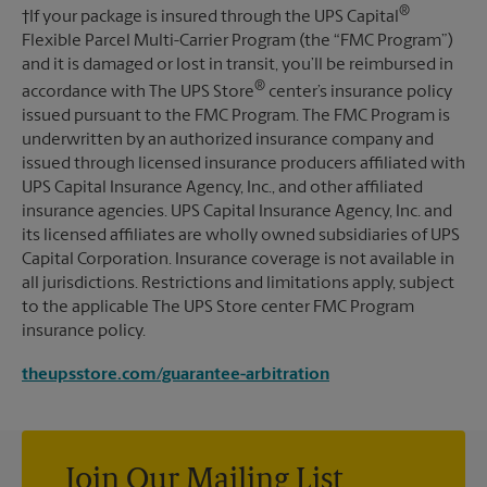
®
†If your package is insured through the UPS Capital
Flexible Parcel Multi-Carrier Program (the “FMC Program”)
and it is damaged or lost in transit, you’ll be reimbursed in
®
accordance with The UPS Store
center’s insurance policy
issued pursuant to the FMC Program. The FMC Program is
underwritten by an authorized insurance company and
issued through licensed insurance producers affiliated with
UPS Capital Insurance Agency, Inc., and other affiliated
insurance agencies. UPS Capital Insurance Agency, Inc. and
its licensed affiliates are wholly owned subsidiaries of UPS
Capital Corporation. Insurance coverage is not available in
all jurisdictions. Restrictions and limitations apply, subject
to the applicable The UPS Store center FMC Program
insurance policy.
theupsstore.com/guarantee-arbitration
Join Our Mailing List