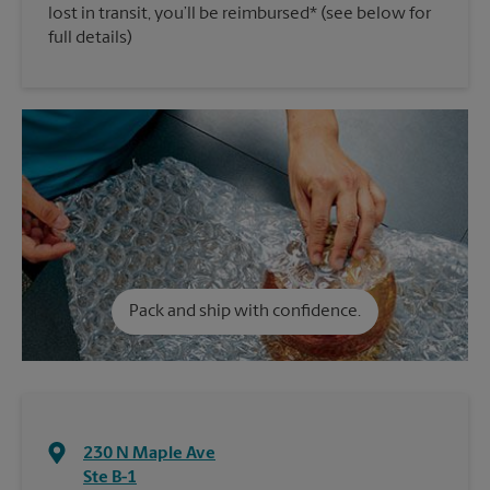
lost in transit, you’ll be reimbursed* (see below for
full details)
Pack and ship with confidence.
230 N Maple Ave
Ste B-1