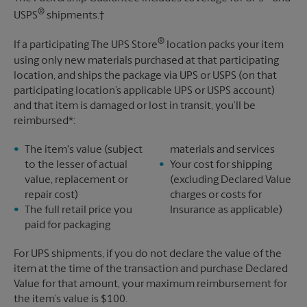
®
USPS
shipments.†
®
If a participating The UPS Store
location packs your item
using only new materials purchased at that participating
location, and ships the package via UPS or USPS (on that
participating location’s applicable UPS or USPS account)
and that item is damaged or lost in transit, you’ll be
reimbursed*:
The item's value (subject
materials and services
to the lesser of actual
Your cost for shipping
value, replacement or
(excluding Declared Value
repair cost)
charges or costs for
The full retail price you
Insurance as applicable)
paid for packaging
For UPS shipments, if you do not declare the value of the
item at the time of the transaction and purchase Declared
Value for that amount, your maximum reimbursement for
the item’s value is $100.