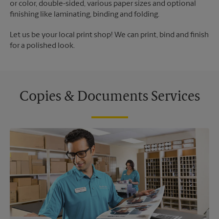
or color, double-sided, various paper sizes and optional
finishing like laminating, binding and folding.
Let us be your local print shop! We can print, bind and finish
for a polished look.
Copies & Documents Services