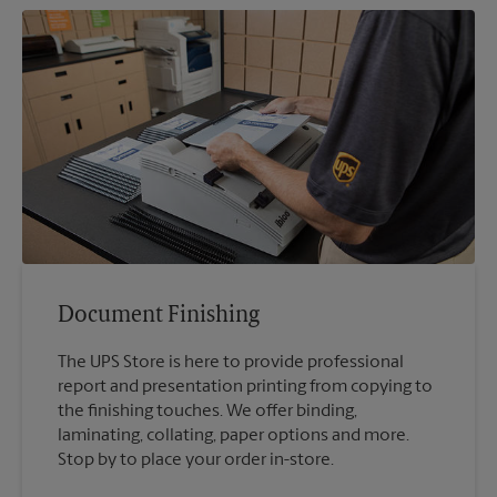
Document Finishing
The UPS Store is here to provide professional
report and presentation printing from copying to
the finishing touches. We offer binding,
laminating, collating, paper options and more.
Stop by to place your order in-store.