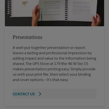
Presentations
A well-put-together presentation or report
leaves a lasting and professional impression by
adding impact and value to the information being
shared. The UPS Store at 179 Rte 46 W Ste 15
makes presentation printing easy. Simply provide
us with your print file, then select your binding
and cover options – it's that easy.
CONTACT US