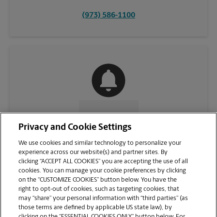
(973) 586-1100
CONTACT US
Privacy and Cookie Settings
We use cookies and similar technology to personalize your
experience across our website(s) and partner sites. By
clicking “ACCEPT ALL COOKIES” you are accepting the use of all
cookies. You can manage your cookie preferences by clicking
on the “CUSTOMIZE COOKIES” button below. You have the
right to opt-out of cookies, such as targeting cookies, that
may “share” your personal information with “third parties” (as
those terms are defined by applicable US state law), by
clicking on the “ESSENTIAL COOKIES ONLY” button below. For