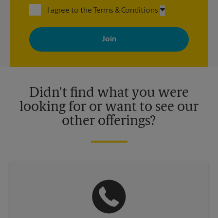
I agree to the Terms & Conditions
By signing up, you agree to receive emails from The UPS Store
with news, special offers, promotions and messages tailored to
your interests. You can unsubscribe at any time. See our
privacy policy for more information. Retail locations are
independently owned and operated by franchisees. Various
offers may be available at certain participating locations only.
Please contact your local The UPS Store retail location for more
details.
Didn't find what you were
looking for or want to see our
other offerings?