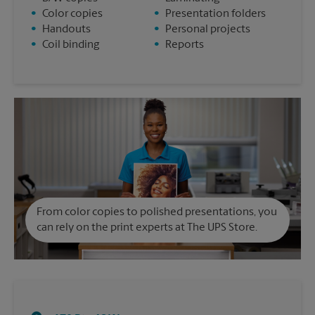
•
Color copies
•
Presentation folders
•
Handouts
•
Personal projects
•
Coil binding
•
Reports
From color copies to polished presentations, you
can rely on the print experts at The UPS Store.