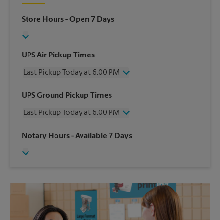
Store Hours
- Open 7 Days
UPS Air Pickup Times
Last Pickup Today at 6:00 PM
Wednesday
6:00 PM
UPS Ground Pickup Times
Thursday
6:00 PM
Last Pickup Today at 6:00 PM
Friday
6:00 PM
Saturday
3:00 PM
Wednesday
6:00 PM
Notary Hours
- Available 7 Days
Sunday
No Pickup
Thursday
6:00 PM
Monday
6:00 PM
Friday
6:00 PM
Tuesday
6:00 PM
Saturday
No Pickup
Sunday
No Pickup
Monday
6:00 PM
Tuesday
6:00 PM