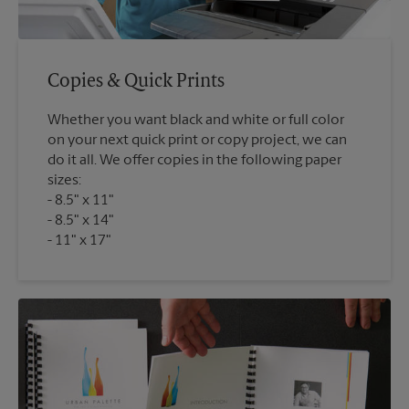
Copies & Quick Prints
Whether you want black and white or full color
on your next quick print or copy project, we can
do it all. We offer copies in the following paper
sizes:
8.5" x 11"
8.5" x 14"
11" x 17"