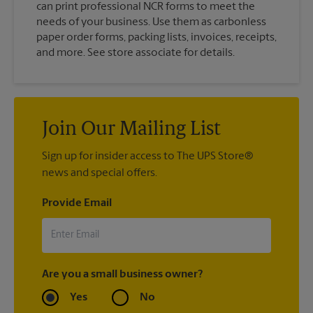
can print professional NCR forms to meet the
needs of your business. Use them as carbonless
paper order forms, packing lists, invoices, receipts,
and more. See store associate for details.
Join Our Mailing List
Sign up for insider access to The UPS Store®
news and special offers.
Provide Email
Are you a small business owner?
Yes
No