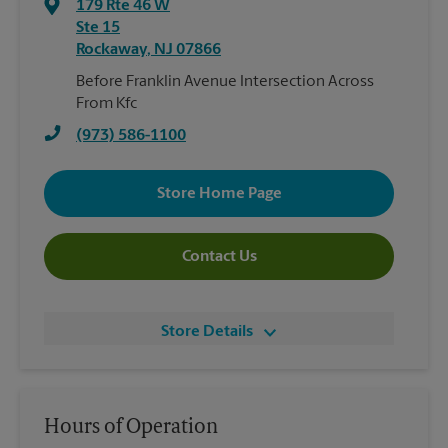
179 Rte 46 W
Ste 15
Rockaway
,
NJ
07866
Before Franklin Avenue Intersection Across
From Kfc
(973) 586-1100
Store Home Page
Contact Us
Store Details
Hours of Operation