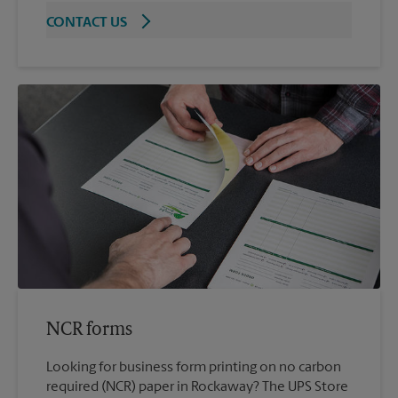
CONTACT US
NCR forms
Looking for business form printing on no carbon
required (NCR) paper in Rockaway? The UPS Store