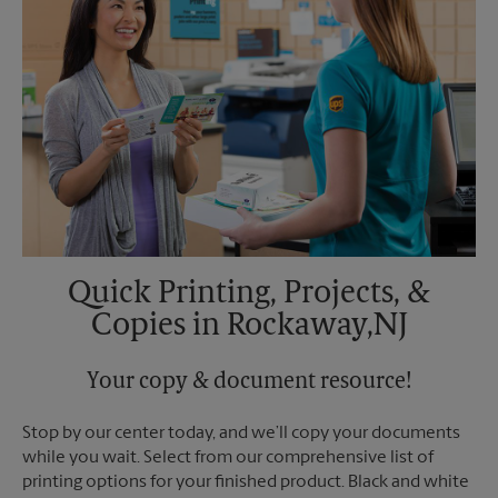
Quick Printing, Projects, &
Copies in Rockaway,NJ
Your copy & document resource!
Stop by our center today, and we’ll copy your documents
while you wait. Select from our comprehensive list of
printing options for your finished product. Black and white