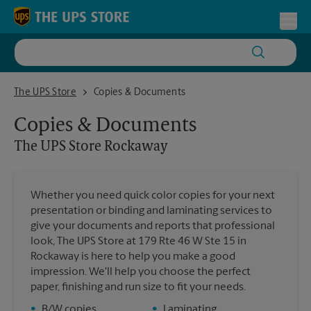
Skip to content
Return to Nav
Toggl
The UPS Store Rockaway
The UPS Store
Copies & Documents
Copies & Documents
The UPS Store
Rockaway
Whether you need quick color copies for your next
presentation or binding and laminating services to
give your documents and reports that professional
look, The UPS Store at 179 Rte 46 W Ste 15 in
Rockaway is here to help you make a good
impression. We'll help you choose the perfect
paper, finishing and run size to fit your needs.
•
B/W copies
•
Laminating