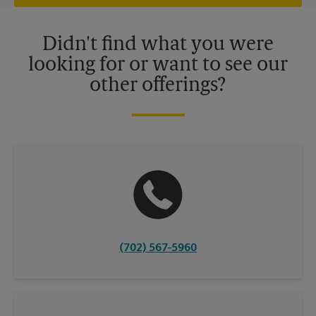
offers may be available at certain participating locations only.
Please contact your local The UPS Store retail location for more
details.
Didn't find what you were
looking for or want to see our
other offerings?
(702) 567-5960