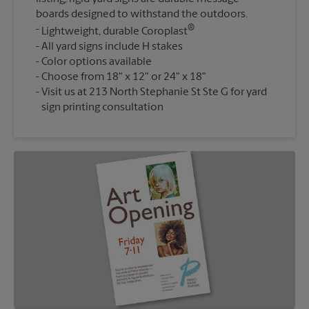
boards designed to withstand the outdoors.
®
Lightweight, durable Coroplast
All yard signs include H stakes
Color options available
Choose from 18" x 12" or 24" x 18"
Visit us at 213 North Stephanie St Ste G for yard
sign printing consultation