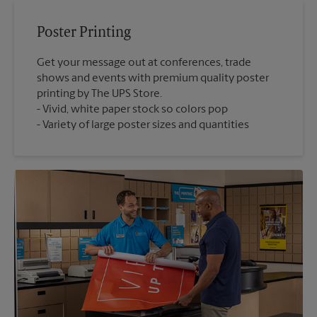
Poster Printing
Get your message out at conferences, trade
shows and events with premium quality poster
printing by The UPS Store.
Vivid, white paper stock so colors pop
Variety of large poster sizes and quantities