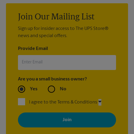
Join Our Mailing List
Sign up for insider access to The UPS Store®
news and special offers.
Provide Email
Are you a small business owner?
Yes
No
I agree to the Terms & Conditions
By signing up, you agree to receive emails from The UPS Store
with news, special offers, promotions and messages tailored to
your interests. You can unsubscribe at any time. See our
privacy policy for more information. Retail locations are
independently owned and operated by franchisees. Various