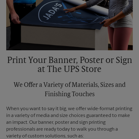
Print Your Banner, Poster or Sign
at The UPS Store
We Offer a Variety of Materials, Sizes and
Finishing Touches
When you want to say it big, we offer wide-format printing
in a variety of media and size choices guaranteed to make
an impact. Our banner, poster and sign printing
professionals are ready today to walk you through a
variety of custom solutions, such as: