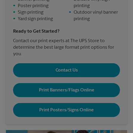
•
Poster printing
printing
•
Sign printing
•
Outdoor vinyl banner
•
Yard sign printing
printing
Ready to Get Started?
Contact our print experts at The UPS Store to
determine the best large format print options for
you.
Contact Us
Print Banners/Flags Online
Print Posters/Signs Online