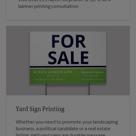
banner printing consultation
Yard Sign Printing
Whether you need to promote your landscaping
business, a political candidate or a real estate
listing, rigid yard signs are durable message