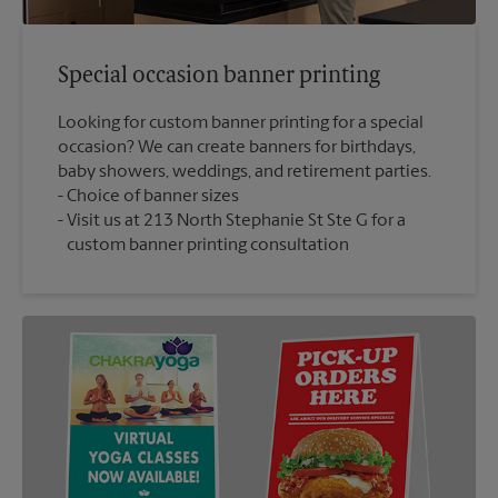
Special occasion banner printing
Looking for custom banner printing for a special
occasion? We can create banners for birthdays,
baby showers, weddings, and retirement parties.
Choice of banner sizes
Visit us at 213 North Stephanie St Ste G for a
custom banner printing consultation