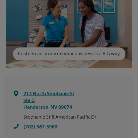
Posters can promote your business in a BIG way.
213 North Stephanie St
Ste G
Henderson
,
NV
89074
Stephanie St & American Pacific Dr
(702) 567-5960