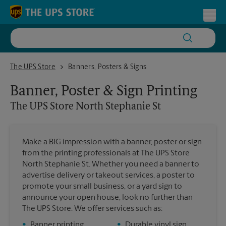
Skip to content
Return to Nav
Toggl
The UPS Store North Stephanie St
The UPS Store
Banners, Posters & Signs
Banner, Poster & Sign Printing
The UPS Store
North Stephanie St
Make a BIG impression with a banner, poster or sign
from the printing professionals at The UPS Store
North Stephanie St. Whether you need a banner to
advertise delivery or takeout services, a poster to
promote your small business, or a yard sign to
announce your open house, look no further than
The UPS Store. We offer services such as:
•
Banner printing
•
Durable vinyl sign