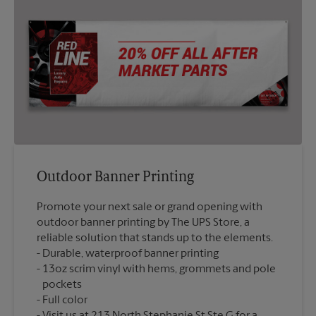
Outdoor Banner Printing
Promote your next sale or grand opening with
outdoor banner printing by The UPS Store, a
reliable solution that stands up to the elements.
Durable, waterproof banner printing
13oz scrim vinyl with hems, grommets and pole
pockets
Full color
Visit us at 213 North Stephanie St Ste G for a