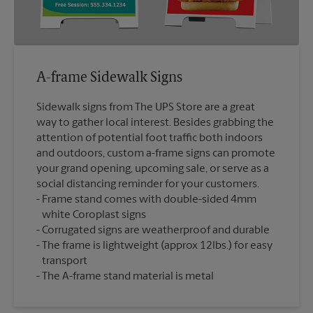
A-frame Sidewalk Signs
Sidewalk signs from The UPS Store are a great
way to gather local interest. Besides grabbing the
attention of potential foot traffic both indoors
and outdoors, custom a-frame signs can promote
your grand opening, upcoming sale, or serve as a
social distancing reminder for your customers.
Frame stand comes with double-sided 4mm
white Coroplast signs
Corrugated signs are weatherproof and durable
The frame is lightweight (approx 12lbs.) for easy
transport
The A-frame stand material is metal