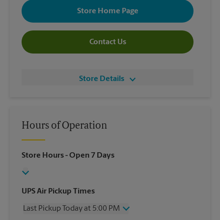
Store Home Page
Contact Us
Store Details
Hours of Operation
Store Hours
- Open 7 Days
UPS Air Pickup Times
Last Pickup Today at 5:00 PM