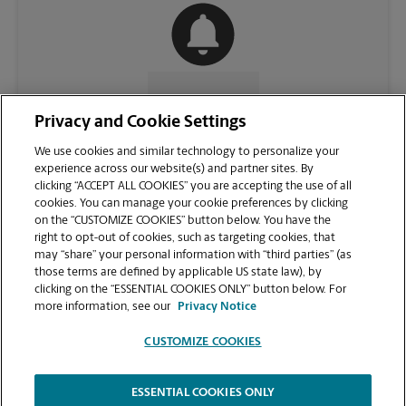
CONTACT US
Privacy and Cookie Settings
We use cookies and similar technology to personalize your
experience across our website(s) and partner sites. By
clicking “ACCEPT ALL COOKIES” you are accepting the use of all
cookies. You can manage your cookie preferences by clicking
on the “CUSTOMIZE COOKIES” button below. You have the
right to opt-out of cookies, such as targeting cookies, that
may “share” your personal information with “third parties” (as
those terms are defined by applicable US state law), by
clicking on the “ESSENTIAL COOKIES ONLY” button below. For
VIEW STORE PAGE
more information, see our
Privacy Notice
CUSTOMIZE COOKIES
ESSENTIAL COOKIES ONLY