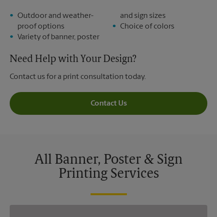
Outdoor and weather-
and sign sizes
proof options
Choice of colors
Variety of banner, poster
Need Help with Your Design?
Contact us for a print consultation today.
Contact Us
All Banner, Poster & Sign
Printing Services