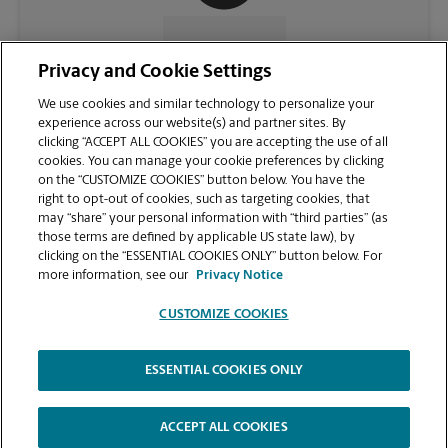
CONTACT US
Privacy and Cookie Settings
We use cookies and similar technology to personalize your
experience across our website(s) and partner sites. By
clicking “ACCEPT ALL COOKIES” you are accepting the use of all
cookies. You can manage your cookie preferences by clicking
on the “CUSTOMIZE COOKIES” button below. You have the
right to opt-out of cookies, such as targeting cookies, that
may “share” your personal information with “third parties” (as
those terms are defined by applicable US state law), by
clicking on the “ESSENTIAL COOKIES ONLY” button below. For
VIEW STORE PAGE
more information, see our
Privacy Notice
CUSTOMIZE COOKIES
ESSENTIAL COOKIES ONLY
Copyright © 1994-
2026
.
The UPS Store
|
Privacy Notice
|
Website Terms of Use
|
High Contrast
ACCEPT ALL COOKIES
CUSTOMIZE COOKIES