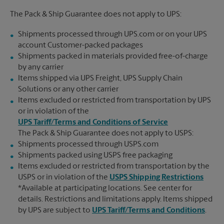
The Pack & Ship Guarantee does not apply to UPS:
Shipments processed through UPS.com or on your UPS
account Customer-packed packages
Shipments packed in materials provided free-of-charge
by any carrier
Items shipped via UPS Freight, UPS Supply Chain
Solutions or any other carrier
Items excluded or restricted from transportation by UPS
or in violation of the
UPS Tariff/Terms and Conditions of Service
The Pack & Ship Guarantee does not apply to USPS:
Shipments processed through USPS.com
Shipments packed using USPS free packaging
Items excluded or restricted from transportation by the
USPS or in violation of the
USPS Shipping Restrictions
*Available at participating locations. See center for
details. Restrictions and limitations apply. Items shipped
by UPS are subject to
UPS Tariff/Terms and Conditions
.