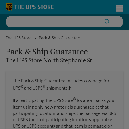
Skip to content
Return to Nav
Toggl
The UPS Store North Stephanie St
The UPS Store
Pack & Ship Guarantee
Pack & Ship Guarantee
The UPS Store
North Stephanie St
The Pack & Ship Guarantee includes coverage for
®
®
UPS
and USPS
shipments.†
®
If a participating The UPS Store
location packs your
item using only new materials purchased at that
participating location, and ships the package via UPS
or USPS (on that participating location’s applicable
UPS or USPS account) and that item is damaged or