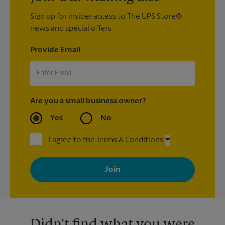
Sign up for insider access to The UPS Store®
news and special offers.
Provide Email
Are you a small business owner?
Yes
No
I agree to the Terms & Conditions
By signing up, you agree to receive emails from The UPS Store
with news, special offers, promotions and messages tailored to
your interests. You can unsubscribe at any time. See our
privacy policy for more information. Retail locations are
independently owned and operated by franchisees. Various
offers may be available at certain participating locations only.
Please contact your local The UPS Store retail location for more
details.