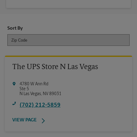
Sort By
The UPS Store N Las Vegas
4780 W Ann Rd
Ste 5
N Las Vegas
,
NV
89031
(702) 212-5859
VIEW PAGE