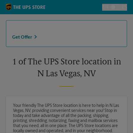
Skip to content
Return to Nav
EN
ES
Toggle Langu
Get Offer
1 of The UPS Store location in
N Las Vegas, NV
Your friendly The UPS Store location is here to help in N Las
Vegas, NV, providing convenient services near you! Stop in
today and take advantage of all the packing, shipping,
printing, shredding, notarizing, faxing and mailbox services
that you need, all in one place. The UPS Store locations are
locally owned and operated, and in your neighborhood.