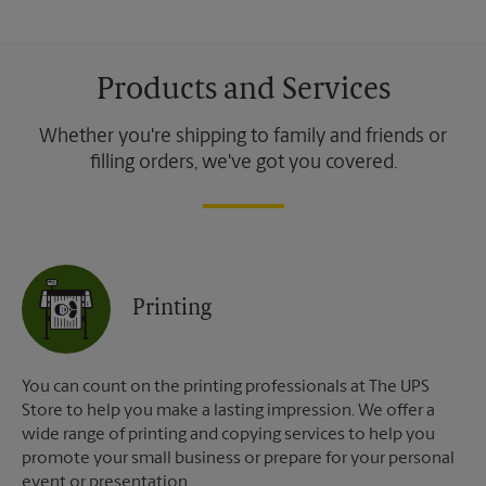
Products and Services
Whether you're shipping to family and friends or
filling orders, we've got you covered.
Printing
You can count on the printing professionals at The UPS
Store to help you make a lasting impression. We offer a
wide range of printing and copying services to help you
promote your small business or prepare for your personal
event or presentation.