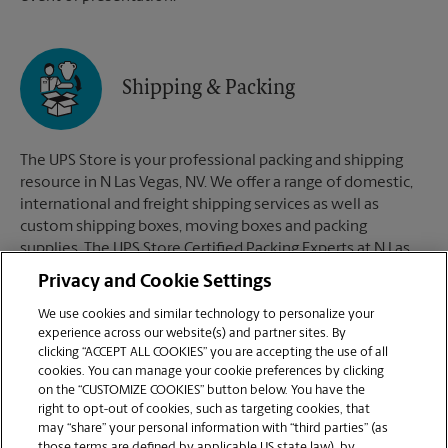
Shipping & Packing
The UPS Store is your professional packing and shipping
resource in N Las Vegas, NV. We offer a range of domestic,
international and freight shipping services as well as
custom shipping boxes, moving boxes and packing
supplies. The UPS Store Certified Packing Experts at N Las
Vegas, NV are here to help you ship with confidence.
Privacy and Cookie Settings
We use cookies and similar technology to personalize your
experience across our website(s) and partner sites. By
clicking “ACCEPT ALL COOKIES” you are accepting the use of all
Mailboxes
cookies. You can manage your cookie preferences by clicking
on the “CUSTOMIZE COOKIES” button below. You have the
right to opt-out of cookies, such as targeting cookies, that
may “share” your personal information with “third parties” (as
When you open a mailbox at The UPS Store, you get a lot
those terms are defined by applicable US state law), by