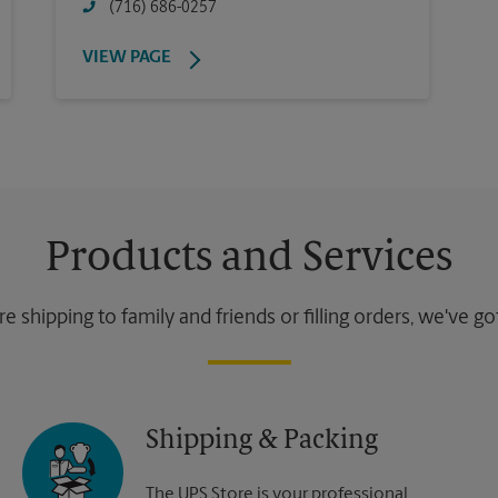
(716) 686-0257
VIEW PAGE
Products and Services
 shipping to family and friends or filling orders, we've g
Shipping & Packing
The UPS Store is your professional