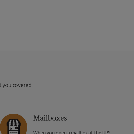
ot you covered.
Mailboxes
When you open a mailbox at The UPS