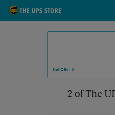
Skip to content
Return to Nav
Get Offer
2 of The U