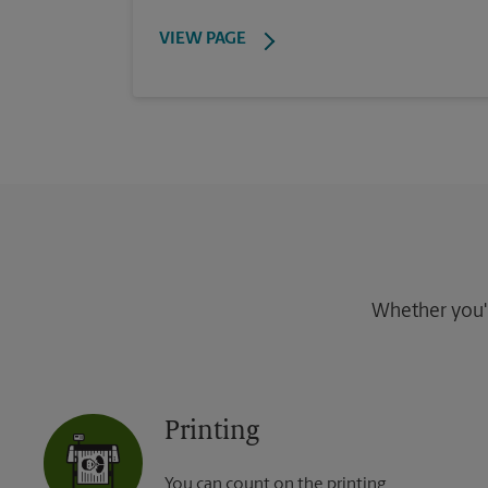
VIEW PAGE
Whether you're
Printing
You can count on the printing