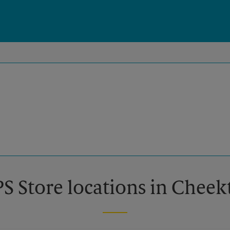
PS Store locations in Chee