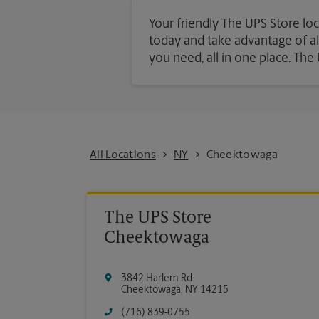
Your friendly The UPS Store loc
today and take advantage of all 
you need, all in one place. Th
All Locations
NY
Cheektowaga
The UPS Store
Cheektowaga
3842 Harlem Rd
Cheektowaga
,
NY
14215
(716) 839-0755