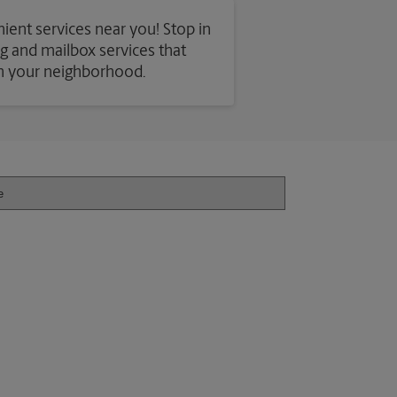
ient services near you! Stop in
ing and mailbox services that
in your neighborhood.