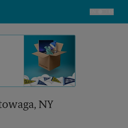
EN
ES
Toggle Language
ktowaga, NY