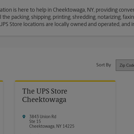
ation is here to help in Cheektowaga, NY, providing conven
the packing, shipping, printing, shredding, notarizing, fax
e UPS Store locations are locally owned and operated, and 
Sort By
The UPS Store
Cheektowaga
3843 Union Rd
Ste 15
Cheektowaga
,
NY
14225