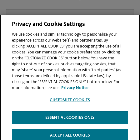
What file types (e.g., PDF, JPEG) should I use when
Privacy and Cookie Settings
sending documents for printing at your Clifton
Park location?
We use cookies and similar technology to personalize your
experience across our website(s) and partner sites. By
clicking “ACCEPT ALL COOKIES” you are accepting the use of all
Can I get a print job finished (laminated, bound, or
cookies. You can manage your cookie preferences by clicking
stapled) on-site at 5 Southside Dr?
on the “CUSTOMIZE COOKIES” button below. You have the
right to opt-out of cookies, such as targeting cookies, that
may “share” your personal information with “third parties” (as
Does this Clifton Park location handle large format
those terms are defined by applicable US state law), by
printing for banners, posters, or blueprints?
clicking on the “ESSENTIAL COOKIES ONLY” button below. For
more information, see our
Privacy Notice
CUSTOMIZE COOKIES
ESSENTIAL COOKIES ONLY
Copyright © 1994-
2026
.
The UPS Store
|
Privacy Notice
|
Website Terms of Use
|
High Contrast
ACCEPT ALL COOKIES
CUSTOMIZE COOKIES