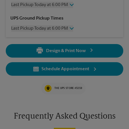
Last Pickup Today at 6:00 PM
Thursday
6:00 PM
UPS Ground Pickup Times
Friday
6:00 PM
Last Pickup Today at 6:00 PM
Saturday
1:00 PM
Sunday
No Pickup
Thursday
6:00 PM
Monday
6:00 PM
Friday
6:00 PM
Tuesday
6:00 PM
Design & Print Now
Saturday
No Pickup
Wednesday
6:00 PM
Sunday
No Pickup
Monday
6:00 PM
Schedule Appointment
Tuesday
6:00 PM
Wednesday
6:00 PM
THE UPS STORE #3259
Frequently Asked Questions