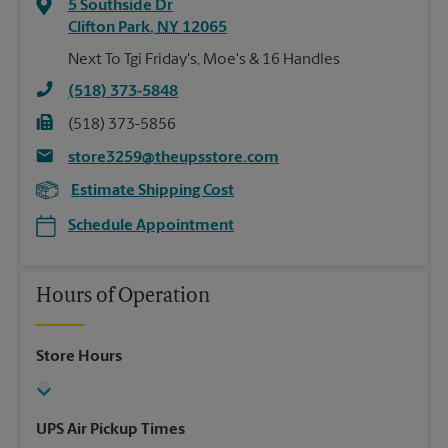
5 Southside Dr
Clifton Park
,
NY
12065
Next To Tgi Friday's, Moe's & 16 Handles
(518) 373-5848
(518) 373-5856
store3259@theupsstore.com
Estimate Shipping Cost
Schedule Appointment
Hours of Operation
Store Hours
UPS Air Pickup Times