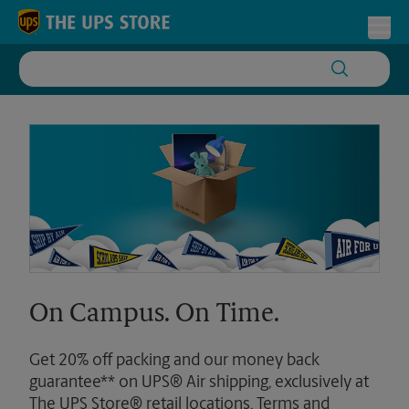
Skip to content
Return to Nav
Toggl
On Campus. On Time.
Get 20% off packing and our money back
guarantee** on UPS® Air shipping, exclusively at
The UPS Store® retail locations. Terms and