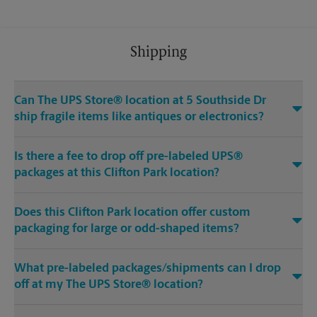
Shipping
Can The UPS Store® location at 5 Southside Dr
ship fragile items like antiques or electronics?
Is there a fee to drop off pre-labeled UPS®
packages at this Clifton Park location?
Does this Clifton Park location offer custom
packaging for large or odd-shaped items?
What pre-labeled packages/shipments can I drop
off at my The UPS Store® location?