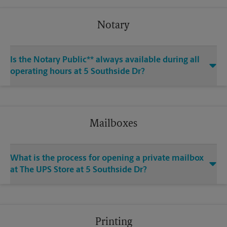
Notary
Is the Notary Public** always available during all
operating hours at 5 Southside Dr?
Mailboxes
What is the process for opening a private mailbox
at The UPS Store at 5 Southside Dr?
Printing