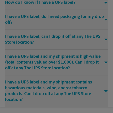
How do I know if I have a UPS label?
I have a UPS label, do I need packaging for my drop
off?
I have a UPS label, can I drop it off at any The UPS
Store location?
I have a UPS label and my shipment is high-value
(total contents valued over $1,000). Can I drop it
off at any The UPS Store location?
I have a UPS label and my shipment contains
hazardous materials, wine, and/or tobacco
products. Can I drop off at any The UPS Store
location?