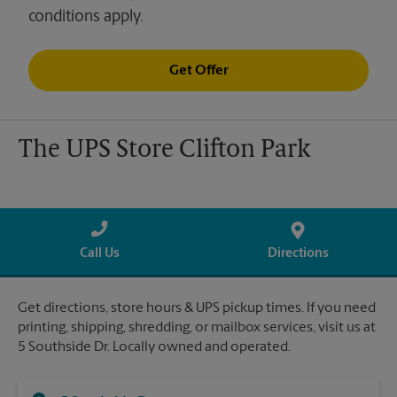
conditions apply.
Get Offer
The UPS Store Clifton Park
Call Us
Directions
Get directions, store hours & UPS pickup times. If you need
printing, shipping, shredding, or mailbox services, visit us at
5 Southside Dr. Locally owned and operated.