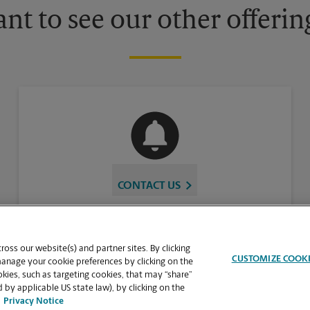
nt to see our other offerin
CONTACT US
oss our website(s) and partner sites. By clicking
CUSTOMIZE COOK
manage your cookie preferences by clicking on the
ies, such as targeting cookies, that may “share”
 by applicable US state law), by clicking on the
Privacy Notice