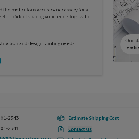
d the meticulous accuracy necessary for a
feel confident sharing your renderings with
Our bl
truction and design printing needs.
reads 
801-2343
Estimate Shipping Cost
801-2341
Contact Us