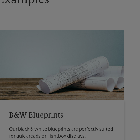
g Examples
B&W Blueprints
Our black & white blueprints are perfectly suited
for quick reads on lightbox displays.