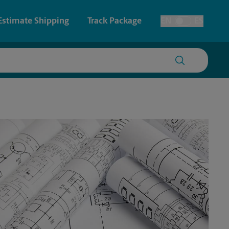
Estimate Shipping
Track Package
EN
ES
Toggle Language
 & Architectural Printing
House Accounts
y & Cards
Faxing & Scanning
Posters & Signs
Time-Saving Kiosk
Printing
Printing
nting