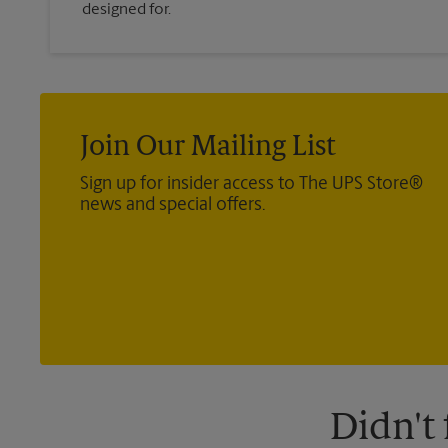
designed for.
Join Our Mailing List
Sign up for insider access to The UPS Store®
news and special offers.
Didn't