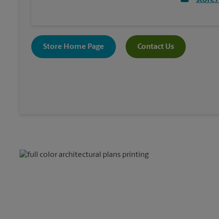
store
Store Home Page
Contact Us