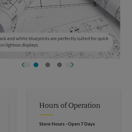
ack and white blueprints are perfectly suited for quick
on lighbox displays.
Hours of Operation
Store Hours
- Open 7 Days