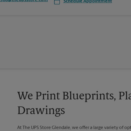
7988@theupsstore.com
Schedule Appointment
We Print Blueprints, Pl
Drawings
At The UPS Store Glendale, we offer a large variety of opt