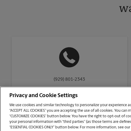
wa
(929) 801-2343
Privacy and Cookie Settings
We use cookies and similar technology to personalize your experience acr
“ACCEPT ALL COOKIES” you are accepting the use of all cookies. You can 
Copyright © 1994-
2026
.
“CUSTOMIZE COOKIES” button below. You have the right to opt-out of cook
The UPS Store
|
Privacy Notice
|
Website Terms of Use
|
High Contrast
your personal information with “third parties” (as those terms are defined
CUSTOMIZE COOKIES
“ESSENTIAL COOKIES ONLY” button below. For more information, see our