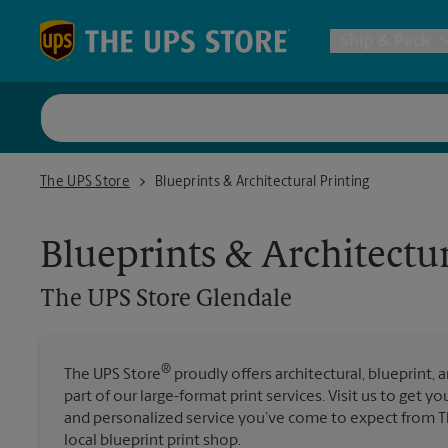
Skip to content
Return to Nav
Ship & Pack
UPS Shi
The UPS Store Glendale
The UPS Store
Blueprints & Architectural Printing
Packing 
Blueprints & Architectur
Postal S
The UPS Store
Glendale
Internat
®
The UPS Store
proudly offers architectural, blueprint, 
All Ship
part of our large-format print services. Visit us to get y
and personalized service you’ve come to expect from Th
local blueprint print shop.