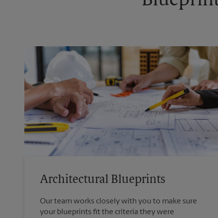
Blueprint
Architectural Blueprints
Our team works closely with you to make sure
your blueprints fit the criteria they were