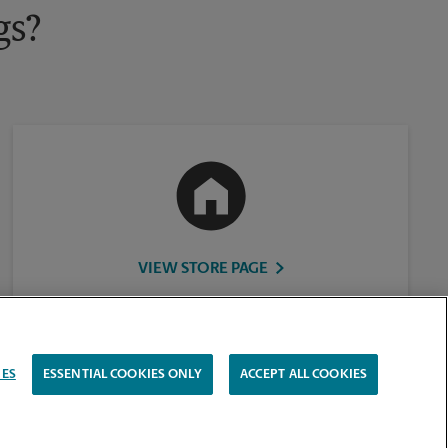
gs?
VIEW STORE PAGE
IES
ESSENTIAL COOKIES ONLY
ACCEPT ALL COOKIES