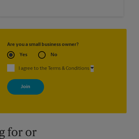
Are you a small business owner?
Yes
No
I agree to the Terms & Conditions
By signing up, you agree to receive emails from The UPS Store
with news, special offers, promotions and messages tailored to
your interests. You can unsubscribe at any time. See our privacy
policy for more information. Retail locations are independently
owned and operated by franchisees. Various offers may be
available at certain participating locations only. Please contact
your local The UPS Store retail location for more details.
 for or