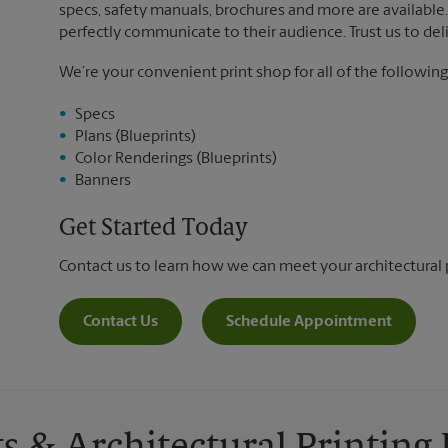
specs, safety manuals, brochures and more are available. 
perfectly communicate to their audience. Trust us to deli
We’re your convenient print shop for all of the following
Specs
Plans (Blueprints)
Color Renderings (Blueprints)
Banners
Get Started Today
Contact us to learn how we can meet your architectural 
Contact Us
Schedule Appointment