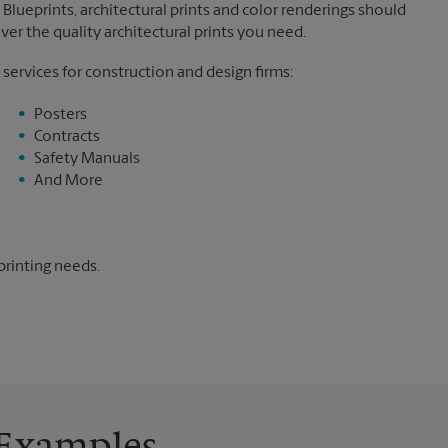
Blueprints, architectural prints and color renderings should
ver the quality architectural prints you need.
 services for construction and design firms:
Posters
Contracts
Safety Manuals
And More
printing needs.