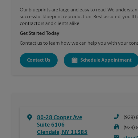
Our blueprints are large and easy to read. We understan
successful blueprint reproduction. Rest assured, you’ll 
contractors and clients alike.
Get Started Today
Contact us to learn how we can help you with your cons
Contact Us
Schedule Appointment
80-28 Cooper Ave
(929) 
Suite 6106
(929) 
Glendale
,
NY
11385