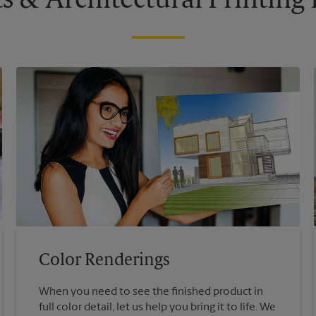
s & Architectural Printin
Color Renderings
When you need to see the finished product in
full color detail, let us help you bring it to life. We