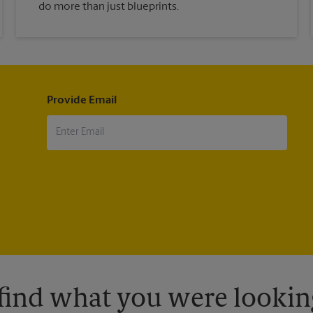
do more than just blueprints.
Provide Email
 find what you were looking