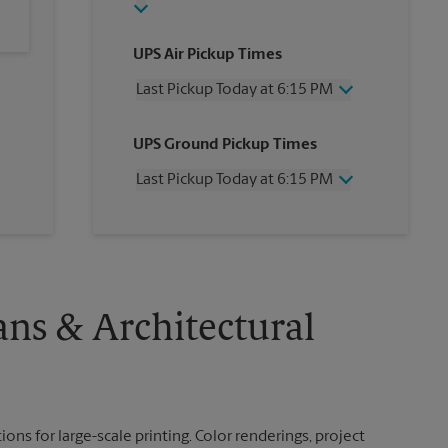
UPS Air Pickup Times
Last Pickup Today at 6:15 PM
Wednesday
6:15 PM
UPS Ground Pickup Times
Thursday
6:15 PM
Friday
6:15 PM
Last Pickup Today at 6:15 PM
Saturday
2:30 PM
Sunday
No Pickup
Wednesday
6:15 PM
Monday
6:15 PM
Thursday
6:15 PM
Tuesday
6:15 PM
Friday
6:15 PM
Saturday
2:30 PM
Sunday
No Pickup
ans & Architectural
Monday
6:15 PM
Tuesday
6:15 PM
ions for large-scale printing. Color renderings, project