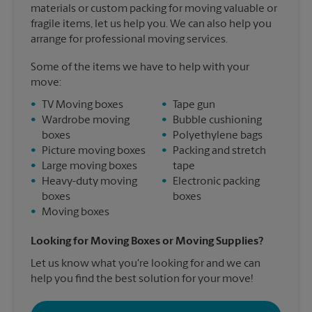
materials or custom packing for moving valuable or
fragile items, let us help you. We can also help you
arrange for professional moving services.
Some of the items we have to help with your
move:
•
TV Moving boxes
•
Tape gun
•
Wardrobe moving
•
Bubble cushioning
boxes
•
Polyethylene bags
•
Picture moving boxes
•
Packing and stretch
•
Large moving boxes
tape
•
Heavy-duty moving
•
Electronic packing
boxes
boxes
•
Moving boxes
Looking for Moving Boxes or Moving Supplies?
Let us know what you're looking for and we can
help you find the best solution for your move!