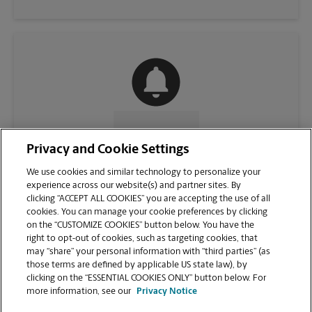
CONTACT US
Privacy and Cookie Settings
We use cookies and similar technology to personalize your
experience across our website(s) and partner sites. By
clicking “ACCEPT ALL COOKIES” you are accepting the use of all
cookies. You can manage your cookie preferences by clicking
on the “CUSTOMIZE COOKIES” button below. You have the
right to opt-out of cookies, such as targeting cookies, that
may “share” your personal information with “third parties” (as
those terms are defined by applicable US state law), by
clicking on the “ESSENTIAL COOKIES ONLY” button below. For
VIEW STORE PAGE
more information, see our
Privacy Notice