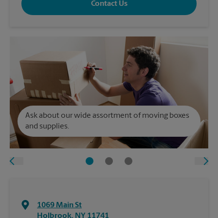
Contact Us
Ask about our wide assortment of moving boxes
and supplies.
1069 Main St
Holbrook
,
NY
11741