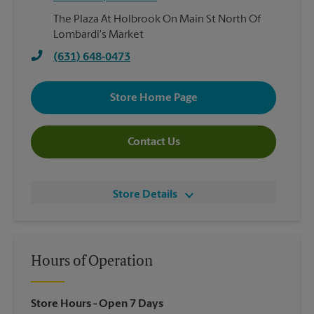
The Plaza At Holbrook On Main St North Of
Lombardi's Market
(631) 648-0473
Store Home Page
Contact Us
Store Details
Hours of Operation
Store Hours
- Open 7 Days