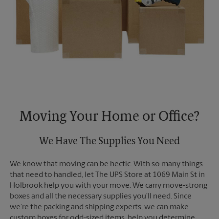
Moving Your Home or Office?
We Have The Supplies You Need
We know that moving can be hectic. With so many things
that need to handled, let The UPS Store at 1069 Main St in
Holbrook help you with your move. We carry move-strong
boxes and all the necessary supplies you’ll need. Since
we’re the packing and shipping experts, we can make
custom boxes for odd-sized items, help you determine