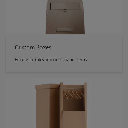
Custom Boxes
For electronics and odd-shape items.