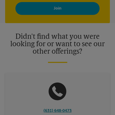
By signing up, you agree to receive emails from The UPS Store
with news, special offers, promotions and messages tailored to
your interests. You can unsubscribe at any time. See our
privacy policy for more information. Retail locations are
independently owned and operated by franchisees. Various
offers may be available at certain participating locations only.
Please contact your local The UPS Store retail location for more
details.
Didn't find what you were
looking for or want to see our
other offerings?
(631) 648-0473