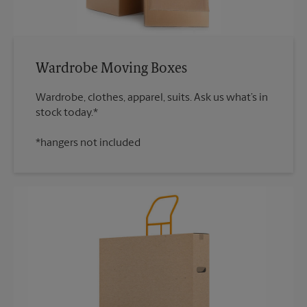
Wardrobe Moving Boxes
Wardrobe, clothes, apparel, suits. Ask us what’s in
*hangers not included