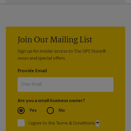
While The UPS Store does not providing moving services, ask
us to help you pack your most fragile items for your move. Do
you have nice china or artwork that need special attention?
We can provide packing services for you. The UPS Store
®
Certified Packing Experts
can pack just about anything to get
it there intact.
Join Our Mailing List
Sign up for insider access to The UPS Store®
news and special offers.
Provide Email
Are you a small business owner?
Yes
No
I agree to the Terms & Conditions