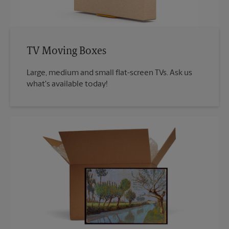
TV Moving Boxes
Large, medium and small flat-screen TVs. Ask us
what's available today!