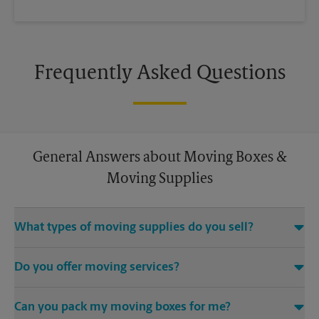
Frequently Asked Questions
General Answers about Moving Boxes &
Moving Supplies
What types of moving supplies do you sell?
We sell many things you’ll need to safely pack for your move.
Do you offer moving services?
Come to us for bubble cushioning, custom crates, tape,
packing cushions, and more. Supplies can vary, so please call
While The UPS Store does not offer moving services, we
us to find out what’s in stock.
Can you pack my moving boxes for me?
would be happy to help you find a local moving company.