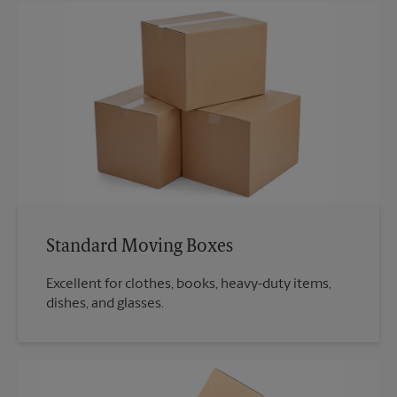
Standard Moving Boxes
Excellent for clothes, books, heavy-duty items,
dishes, and glasses.