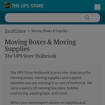
Skip to content
Return to Nav
Toggl
The UPS Store Holbrook
The UPS Store
Moving Boxes & Supplies
Moving Boxes & Moving
Supplies
The UPS Store
Holbrook
The UPS Store Holbrook is your one-stop shop for
moving boxes, moving supplies and support,
whether you are moving in or out of Holbrook. We
carry a variety of moving box sizes, bubble
cushioning, packing tape, and more.
When you need expert advice on supplies and