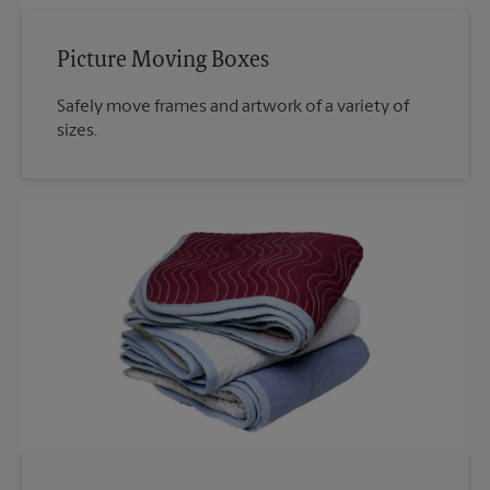
Picture Moving Boxes
Safely move frames and artwork of a variety of
sizes.