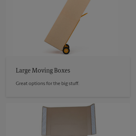
Large Moving Boxes
Great options for the big stuff.