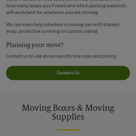
how many boxes you’ll need and which packing materials
will work best for whatever you are moving.
We can even help schedule a moving van with blanket
wrap, protective covering or custom crating.
Planning your move?
Contact us to ask about specific box sizes and pricing.
Contact Us
Moving Boxes & Moving
Supplies