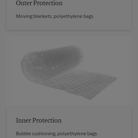
Outer Protection
Moving blankets, polyethylene bags.
Inner Protection
Bubble cushioning, polyethylene bags.