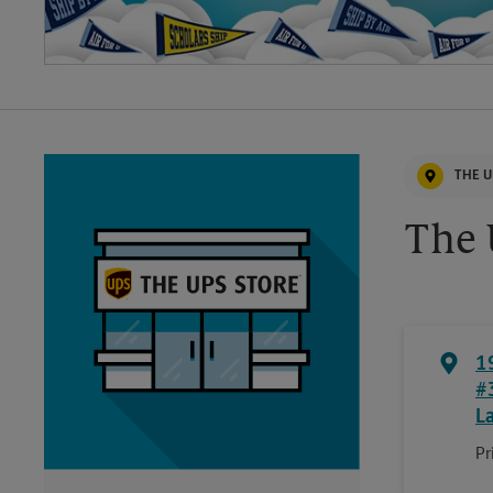
THE U
The 
1
#
L
Pr