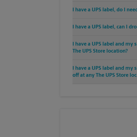
I have a UPS label, do I ne
I have a UPS label, can I dr
I have a UPS label and my s
The UPS Store location?
I have a UPS label and my 
off at any The UPS Store lo