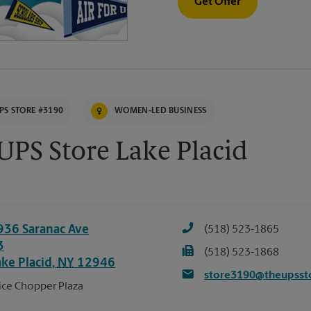
Get Offer
PS STORE #3190
WOMEN-LED BUSINESS
UPS Store Lake Placid
936 Saranac Ave
(518) 523-1865
3
(518) 523-1868
ake Placid
,
NY
12946
store3190@theupsst
ice Chopper Plaza