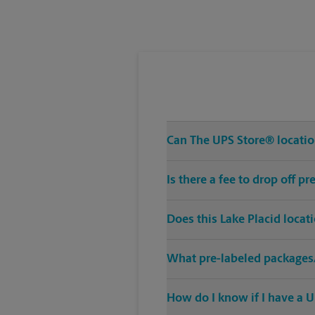
Tuesday
5:00 PM
Can The UPS Store® location
Is there a fee to drop off p
Does this Lake Placid locat
What pre-labeled packages/
How do I know if I have a U