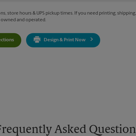
ns, store hours & UPS pickup times. If you need printing, shipping,
y owned and operated.
ections
Design & Print Now
Get Directions For 1936 Saranac Ave - Opens In New Tab
Frequently Asked Question