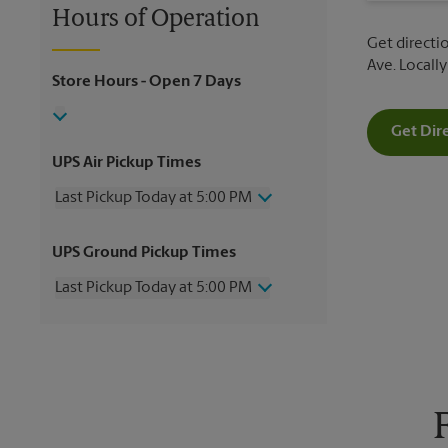
Hours of Operation
Get directio
Ave. Locall
Store Hours
- Open 7 Days
Get Dir
UPS Air Pickup Times
Last Pickup Today at 5:00 PM
Wednesday
5:00 PM
UPS Ground Pickup Times
Thursday
5:00 PM
Friday
5:00 PM
Last Pickup Today at 5:00 PM
Saturday
10:00 AM
Sunday
No Pickup
Wednesday
5:00 PM
Monday
5:00 PM
Thursday
5:00 PM
Tuesday
5:00 PM
Friday
5:00 PM
Saturday
No Pickup
Sunday
No Pickup
Monday
5:00 PM