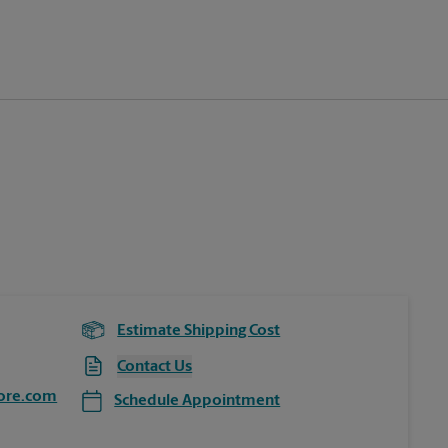
Estimate Shipping Cost
Contact Us
ore.com
Schedule Appointment