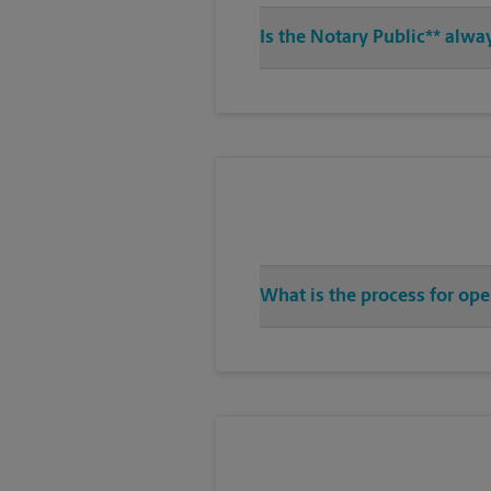
Is the Notary Public** alwa
What is the process for ope