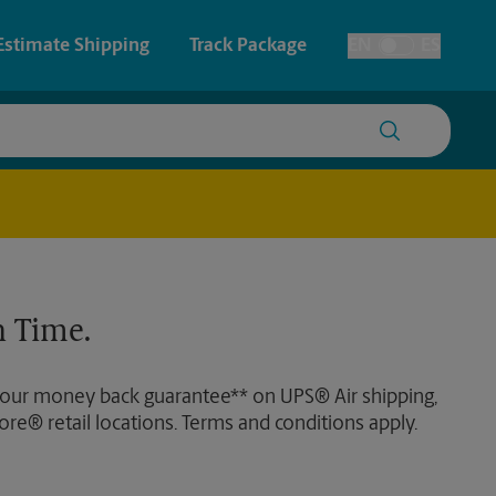
Estimate Shipping
Track Package
EN
ES
Toggle Language
 & Architectural Printing
House Accounts
y & Cards
Faxing & Scanning
Posters & Signs
Time-Saving Kiosk
 Time.
Printing
Printing
 our money back guarantee** on UPS® Air shipping,
nting
ore® retail locations. Terms and conditions apply.