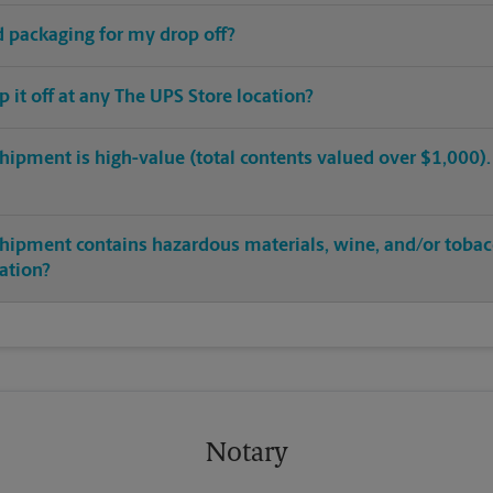
ed packaging for my drop off?
op it off at any The UPS Store location?
hipment is high-value (total contents valued over $1,000). C
shipment contains hazardous materials, wine, and/or tobac
cation?
Notary