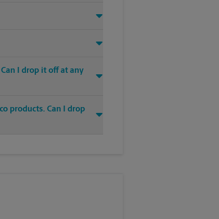
an I drop it off at any
co products. Can I drop