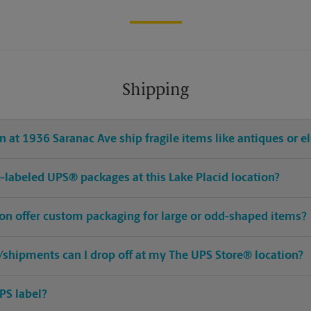
Shipping
 at 1936 Saranac Ave ship fragile items like antiques or e
re-labeled UPS® packages at this Lake Placid location?
ion offer custom packaging for large or odd-shaped items?
shipments can I drop off at my The UPS Store® location?
PS label?