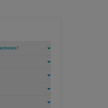
lectronics?