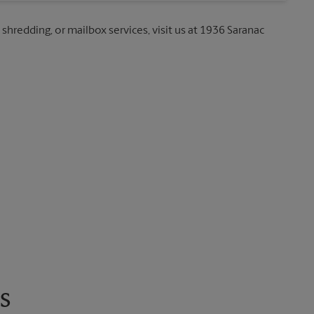
 shredding, or mailbox services, visit us at 1936 Saranac
s