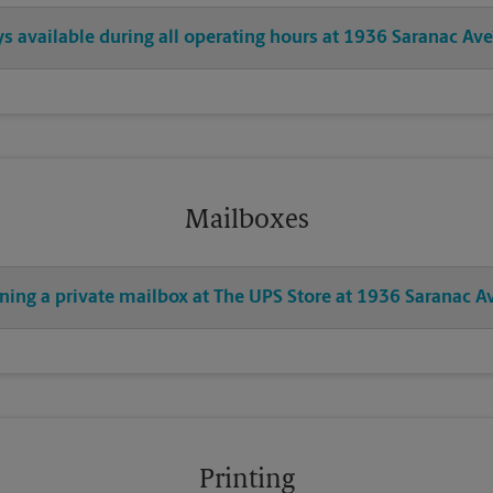
ys available during all operating hours at 1936 Saranac Ave
Mailboxes
ning a private mailbox at The UPS Store at 1936 Saranac A
Printing