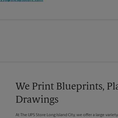
6196@theupsstore.com
We Print Blueprints, Pl
Drawings
At The UPS Store Long Island City, we offer a large variety