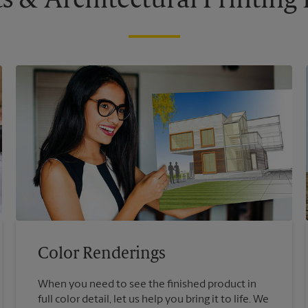
s & Architectural Printin
Color Renderings
When you need to see the finished product in
full color detail, let us help you bring it to life. We