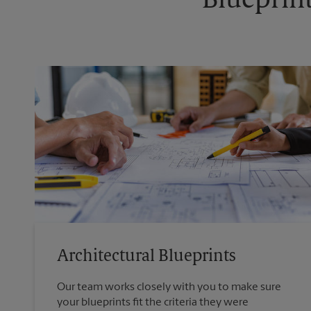
Blueprint
Architectural Blueprints
Our team works closely with you to make sure
your blueprints fit the criteria they were