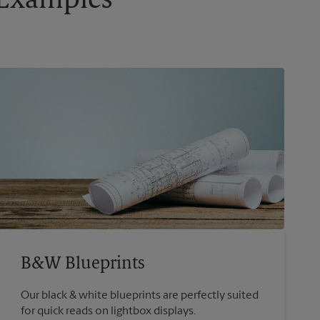
g Examples
B&W Blueprints
Our black & white blueprints are perfectly suited
for quick reads on lightbox displays.