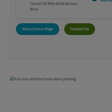
store
Corner Of 46th Rd & Vernon
Blvd
Store Home Page
Contact Us