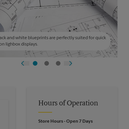
ack and white blueprints are perfectly suited for quick
on lighbox displays.
Hours of Operation
Store Hours
- Open 7 Days