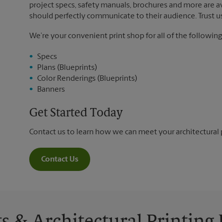
project specs, safety manuals, brochures and more are ava
should perfectly communicate to their audience. Trust us 
We’re your convenient print shop for all of the following
Specs
Plans (Blueprints)
Color Renderings (Blueprints)
Banners
Get Started Today
Contact us to learn how we can meet your architectural 
Contact Us