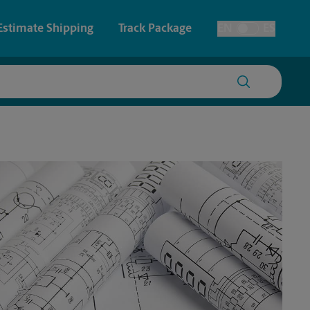
Estimate Shipping
Track Package
EN
ES
Toggle Language
 & Architectural Printing
House Accounts
y & Cards
Faxing & Scanning
Posters & Signs
Printing
Printing
nting