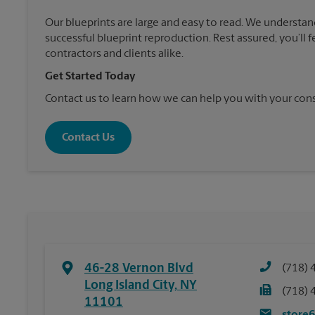
Our blueprints are large and easy to read. We understan
successful blueprint reproduction. Rest assured, you’ll 
contractors and clients alike.
Get Started Today
Contact us to learn how we can help you with your cons
Contact Us
46-28 Vernon Blvd
(718) 
Long Island City
,
NY
(718) 
11101