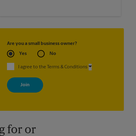
Are you a small business owner?
Yes
No
I agree to the Terms & Conditions
By signing up, you agree to receive emails from The UPS Store
with news, special offers, promotions and messages tailored to
your interests. You can unsubscribe at any time. See our privacy
policy for more information. Retail locations are independently
owned and operated by franchisees. Various offers may be
available at certain participating locations only. Please contact
your local The UPS Store retail location for more details.
 for or