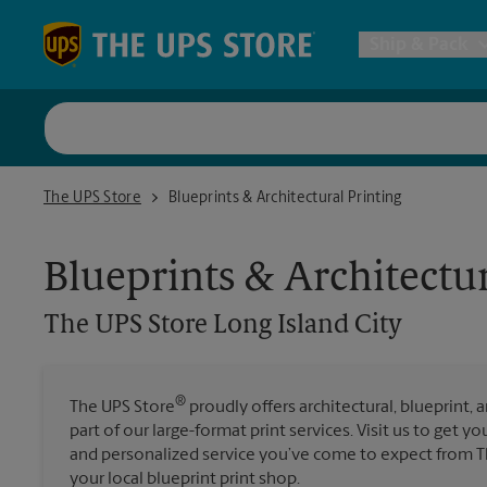
Skip to content
Return to Nav
Ship & Pack
UPS Shi
The UPS Store Long Island City
The UPS Store
Blueprints & Architectural Printing
Packing 
Blueprints & Architectur
Postal S
The UPS Store
Long Island City
Internat
®
The UPS Store
proudly offers architectural, blueprint, 
All Ship
part of our large-format print services. Visit us to get y
and personalized service you’ve come to expect from The
your local blueprint print shop.