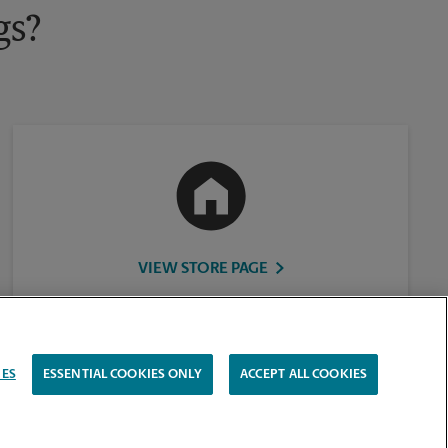
gs?
VIEW STORE PAGE
IES
ESSENTIAL COOKIES ONLY
ACCEPT ALL COOKIES