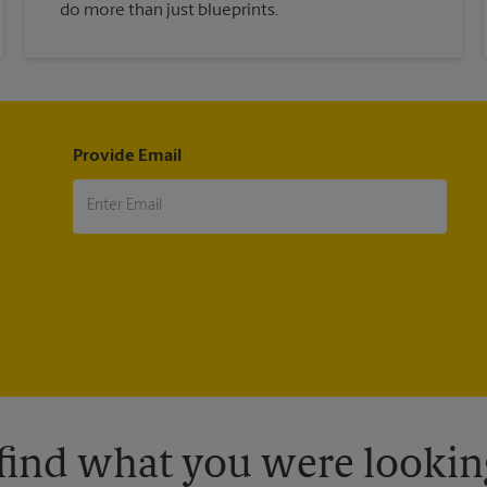
do more than just blueprints.
Provide Email
 find what you were looking