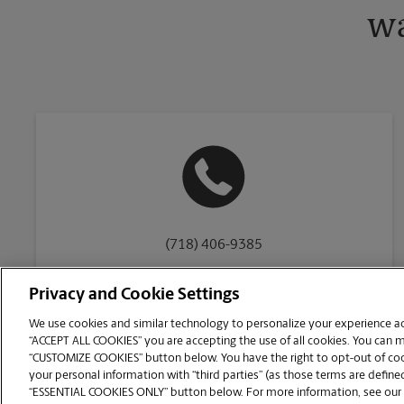
wa
(718) 406-9385
Privacy and Cookie Settings
We use cookies and similar technology to personalize your experience acr
“ACCEPT ALL COOKIES” you are accepting the use of all cookies. You can 
Copyright © 1994-
2026
.
“CUSTOMIZE COOKIES” button below. You have the right to opt-out of cook
The UPS Store
|
Privacy Notice
|
Website Terms of Use
|
High Contrast
your personal information with “third parties” (as those terms are defined
CUSTOMIZE COOKIES
“ESSENTIAL COOKIES ONLY” button below. For more information, see our