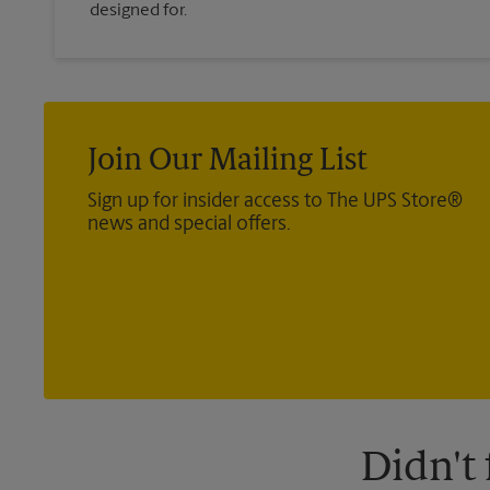
designed for.
Join Our Mailing List
Sign up for insider access to The UPS Store®
news and special offers.
Didn't