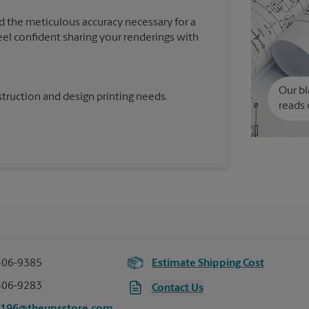
d the meticulous accuracy necessary for a
feel confident sharing your renderings with
Our bl
truction and design printing needs.
reads 
406-9385
Estimate Shipping Cost
406-9283
Contact Us