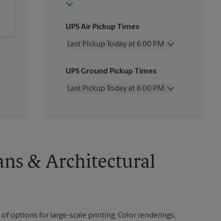
UPS Air Pickup Times
Last Pickup Today at 6:00 PM
Wednesday
6:00 PM
UPS Ground Pickup Times
Thursday
6:00 PM
Friday
6:00 PM
Last Pickup Today at 6:00 PM
Saturday
2:00 PM
Sunday
No Pickup
Wednesday
6:00 PM
Monday
6:00 PM
Thursday
6:00 PM
Tuesday
6:00 PM
Friday
6:00 PM
Saturday
No Pickup
Sunday
No Pickup
ans & Architectural
Monday
6:00 PM
Tuesday
6:00 PM
 of options for large-scale printing. Color renderings,