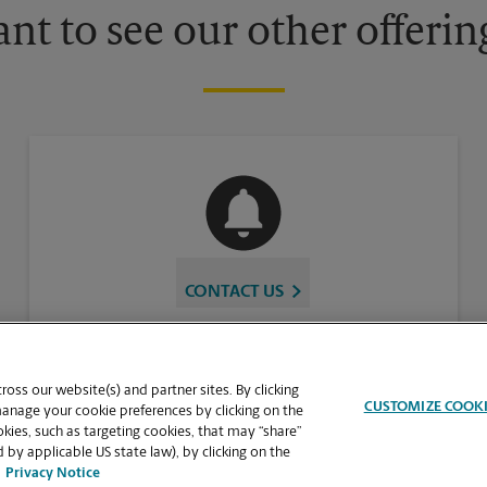
nt to see our other offerin
CONTACT US
oss our website(s) and partner sites. By clicking
CUSTOMIZE COOK
manage your cookie preferences by clicking on the
ies, such as targeting cookies, that may “share”
 by applicable US state law), by clicking on the
Privacy Notice