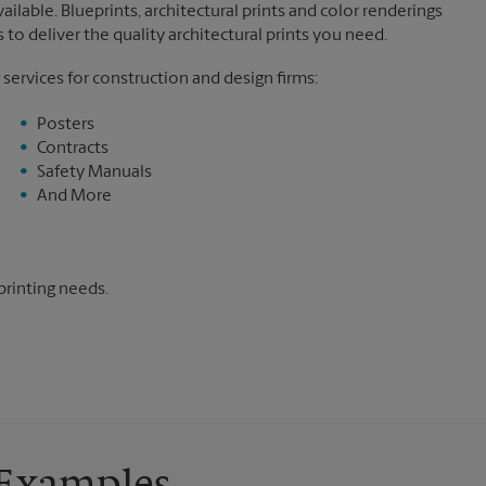
ilable. Blueprints, architectural prints and color renderings
to deliver the quality architectural prints you need.
 services for construction and design firms:
Posters
Contracts
Safety Manuals
And More
printing needs.