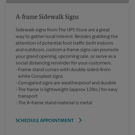
A-frame Sidewalk Signs
Sidewalk signs from The UPS Store are a great
way to gather local interest. Besides grabbing the
attention of potential foot traffic both indoors
and outdoors, custom a-frame signs can promote
your grand opening, upcoming sale, or serve as a
social distancing reminder for your customers.
Frame stand comes with double-sided 4mm
white Coroplast signs
Corrugated signs are weatherproof and durable
The frame is lightweight (approx 12lbs.) for easy
transport
The A-frame stand material is metal
SCHEDULE APPOINTMENT