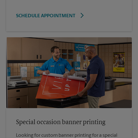
SCHEDULE APPOINTMENT
Special occasion banner printing
Looking for custom banner printing for a special