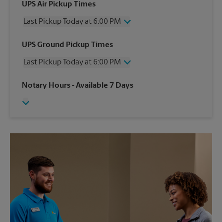
UPS Air Pickup Times
Last Pickup Today at 6:00 PM
Wednesday
6:00 PM
UPS Ground Pickup Times
Thursday
6:00 PM
Last Pickup Today at 6:00 PM
Friday
6:00 PM
Saturday
3:00 PM
Wednesday
6:00 PM
Notary Hours
- Available 7 Days
Sunday
No Pickup
Thursday
6:00 PM
Monday
6:00 PM
Friday
6:00 PM
Tuesday
6:00 PM
Saturday
No Pickup
Sunday
No Pickup
Monday
6:00 PM
Tuesday
6:00 PM