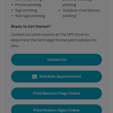
•
Poster printing
printing
•
Sign printing
•
Outdoor vinyl banner
•
Yard sign printing
printing
Ready to Get Started?
Contact our print experts at The UPS Store to
determine the best large format print options for
you.
Contact Us
Schedule Appointment
Print Banners/Flags Online
Print Posters/Signs Online