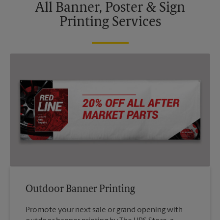
All Banner, Poster & Sign
Printing Services
Outdoor Banner Printing
Promote your next sale or grand opening with