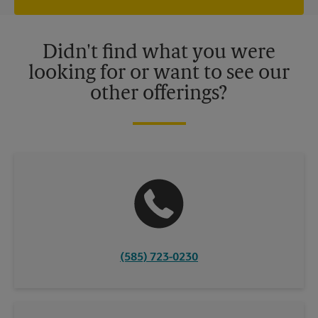
independently owned and operated by franchisees. Various
offers may be available at certain participating locations only.
Please contact your local The UPS Store retail location for more
details.
Didn't find what you were
looking for or want to see our
other offerings?
(585) 723-0230