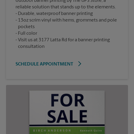
outdoor banner printing by The UPS Store, a
reliable solution that stands up to the elements.
Durable, waterproof banner printing
13oz scrim vinyl with hems, grommets and pole
pockets
Full color
Visit us at 3177 Latta Rd for a banner printing
consultation
SCHEDULE APPOINTMENT