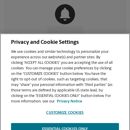
CONTACT US
Privacy and Cookie Settings
We use cookies and similar technology to personalize your
experience across our website(s) and partner sites. By
clicking “ACCEPT ALL COOKIES” you are accepting the use of all
cookies. You can manage your cookie preferences by clicking
on the “CUSTOMIZE COOKIES” button below. You have the
right to opt-out of cookies, such as targeting cookies, that
may “share” your personal information with “third parties” (as
those terms are defined by applicable US state law), by
clicking on the “ESSENTIAL COOKIES ONLY” button below. For
VIEW STORE PAGE
more information, see our
Privacy Notice
CUSTOMIZE COOKIES
ESSENTIAL COOKIES ONLY