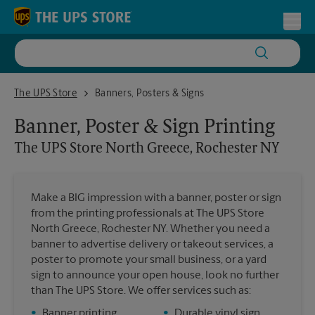
Skip to content
Return to Nav
Toggl
The UPS Store North Greece, Rochester NY
The UPS Store
Banners, Posters & Signs
Banner, Poster & Sign Printing
The UPS Store
North Greece, Rochester NY
Make a BIG impression with a banner, poster or sign
from the printing professionals at The UPS Store
North Greece, Rochester NY. Whether you need a
banner to advertise delivery or takeout services, a
poster to promote your small business, or a yard
sign to announce your open house, look no further
than The UPS Store. We offer services such as:
•
Banner printing
•
Durable vinyl sign