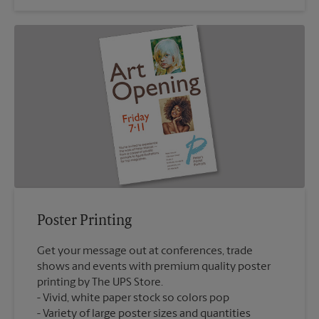
Poster Printing
Get your message out at conferences, trade
shows and events with premium quality poster
printing by The UPS Store.
Vivid, white paper stock so colors pop
Variety of large poster sizes and quantities