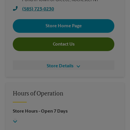
Pond in Town of Greece, Rochester NY
(585) 723-0230
Store Home Page
Contact Us
Store Details
Hours of Operation
Store Hours
- Open 7 Days