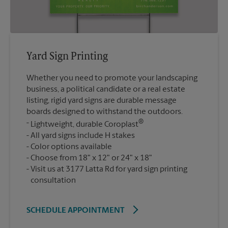
Yard Sign Printing
Whether you need to promote your landscaping
business, a political candidate or a real estate
listing, rigid yard signs are durable message
boards designed to withstand the outdoors.
®
Lightweight, durable Coroplast
All yard signs include H stakes
Color options available
Choose from 18" x 12" or 24" x 18"
Visit us at 3177 Latta Rd for yard sign printing
consultation
SCHEDULE APPOINTMENT