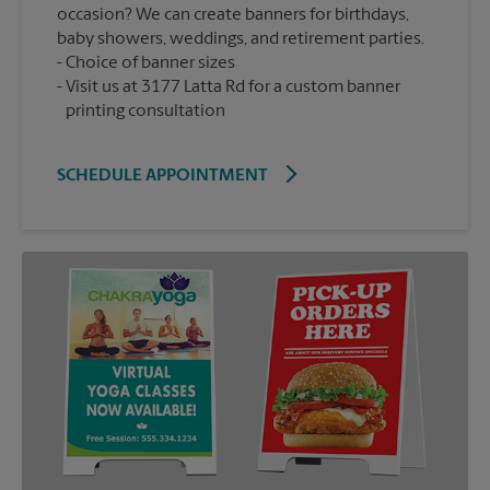
occasion? We can create banners for birthdays,
baby showers, weddings, and retirement parties.
Choice of banner sizes
Visit us at 3177 Latta Rd for a custom banner
printing consultation
SCHEDULE APPOINTMENT