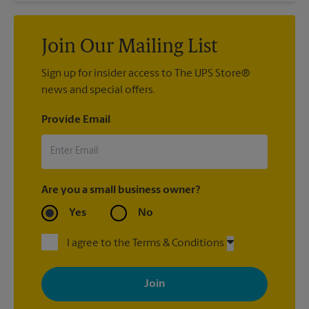
Join Our Mailing List
Sign up for insider access to The UPS Store®
news and special offers.
Provide Email
Are you a small business owner?
Yes
No
I agree to the Terms & Conditions
By signing up, you agree to receive emails from The UPS Store
with news, special offers, promotions and messages tailored to
your interests. You can unsubscribe at any time. See our
privacy policy for more information. Retail locations are