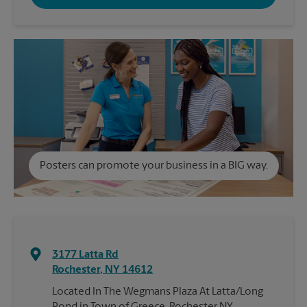
Posters can promote your business in a BIG way.
3177 Latta Rd
Rochester
,
NY
14612
Located In The Wegmans Plaza At Latta/Long