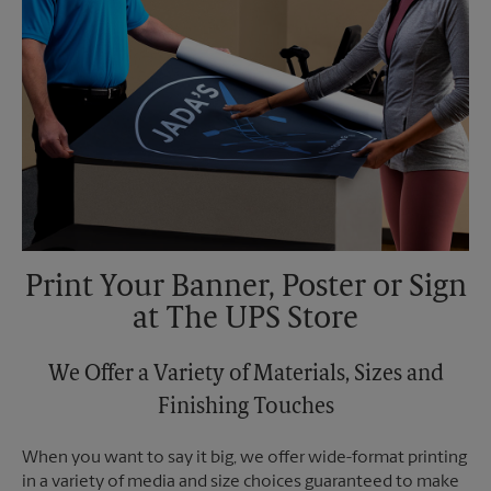
Print Your Banner, Poster or Sign
at The UPS Store
We Offer a Variety of Materials, Sizes and
Finishing Touches
When you want to say it big, we offer wide-format printing
in a variety of media and size choices guaranteed to make