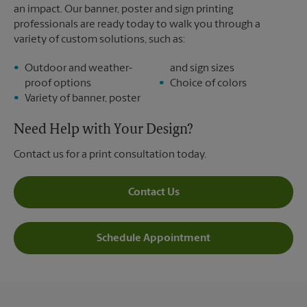
an impact. Our banner, poster and sign printing
professionals are ready today to walk you through a
variety of custom solutions, such as:
Outdoor and weather-
and sign sizes
proof options
Choice of colors
Variety of banner, poster
Need Help with Your Design?
Contact us for a print consultation today.
Contact Us
Schedule Appointment