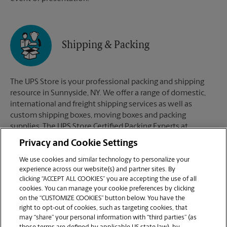
Shipping & Packing
The UPS Store is your professional packing and shipping
resource in Sunnyside, NY. We offer a range of domestic,
international and freight shipping services as well as
custom shipping boxes, moving boxes and packing
supplies. The UPS Store Certified Packing Experts at
Sunnyside, NY are here to help you ship with confidence.
Privacy and Cookie Settings
We use cookies and similar technology to personalize your
experience across our website(s) and partner sites. By
clicking “ACCEPT ALL COOKIES” you are accepting the use of all
Mailboxes
cookies. You can manage your cookie preferences by clicking
on the “CUSTOMIZE COOKIES” button below. You have the
right to opt-out of cookies, such as targeting cookies, that
may “share” your personal information with “third parties” (as
When you open a mailbox at The UPS Store, you get a lot