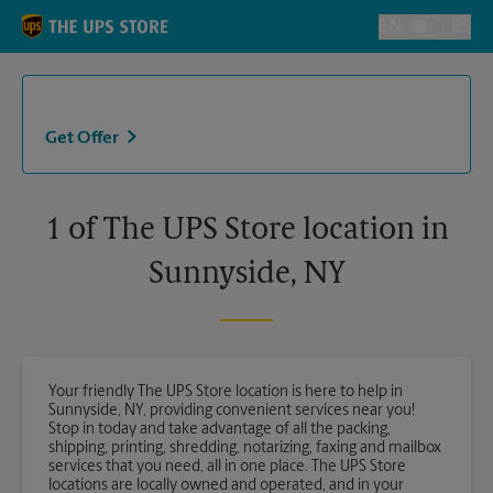
Skip to content
Return to Nav
EN
ES
Toggle Langu
Get Offer
1 of The UPS Store location in
Sunnyside, NY
Your friendly The UPS Store location is here to help in
Sunnyside, NY, providing convenient services near you!
Stop in today and take advantage of all the packing,
shipping, printing, shredding, notarizing, faxing and mailbox
services that you need, all in one place. The UPS Store
locations are locally owned and operated, and in your