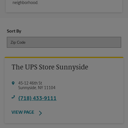
neighborhood.
Sort By
The UPS Store Sunnyside
45-12 46th St
Sunnyside
,
NY
11104
(718) 433-9111
VIEW PAGE