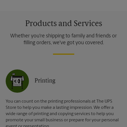
Products and Services
Whether you're shipping to family and friends or
filling orders, we've got you covered.
Printing
You can count on the printing professionals at The UPS
Store to help you make a lasting impression. We offer a
wide range of printing and copying services to help you
promote your small business or prepare for your personal
event or presentation.