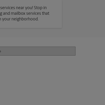
 services near you! Stop in
ing and mailbox services that
in your neighborhood.