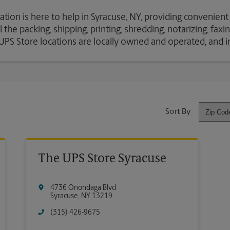
ation is here to help in Syracuse, NY, providing convenient
the packing, shipping, printing, shredding, notarizing, fax
e UPS Store locations are locally owned and operated, and 
Sort By
The UPS Store Syracuse
4736 Onondaga Blvd
Syracuse
,
NY
13219
(315) 426-9675