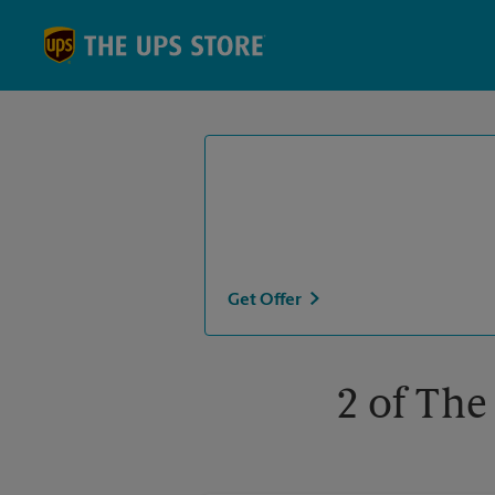
Skip to content
Return to Nav
Get Offer
2 of The