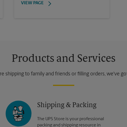
VIEW PAGE
Products and Services
 shipping to family and friends or filling orders, we've g
Shipping & Packing
The UPS Store is your professional
packing and shipping resource in