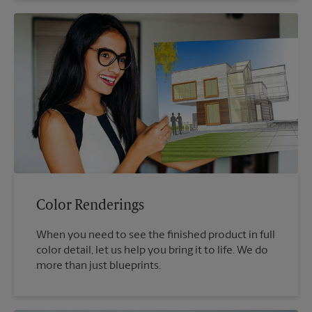
Color Renderings
When you need to see the finished product in full
color detail, let us help you bring it to life. We do
more than just blueprints.