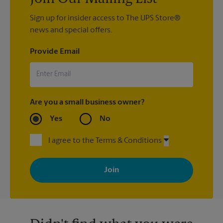
Sign up for insider access to The UPS Store®
news and special offers.
Provide Email
Are you a small business owner?
Yes
No
I agree to the Terms & Conditions
By signing up, you agree to receive emails from The UPS Store
with news, special offers, promotions and messages tailored to
your interests. You can unsubscribe at any time. See our
privacy policy for more information. Retail locations are
independently owned and operated by franchisees. Various
offers may be available at certain participating locations only.
Please contact your local The UPS Store retail location for more
details.