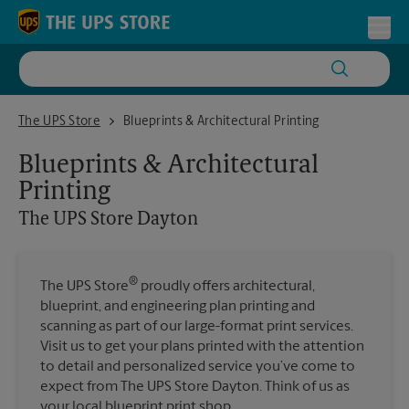
Skip to content
Return to Nav
Toggl
The UPS Store Dayton
The UPS Store
Blueprints & Architectural Printing
Blueprints & Architectural
Printing
The UPS Store
Dayton
®
The UPS Store
proudly offers architectural,
blueprint, and engineering plan printing and
scanning as part of our large-format print services.
Visit us to get your plans printed with the attention
to detail and personalized service you’ve come to
expect from The UPS Store Dayton. Think of us as
your local blueprint print shop.