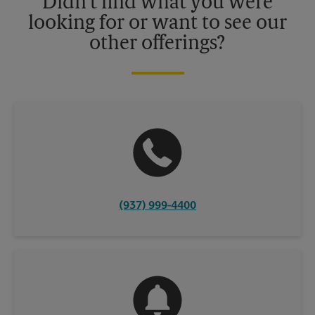
Didn't find what you were
looking for or want to see our
other offerings?
(937) 999-4400