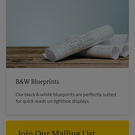
B&W Blueprints
Our black & white blueprints are perfectly suited
for quick reads on lightbox displays.
Join Our Mailing List