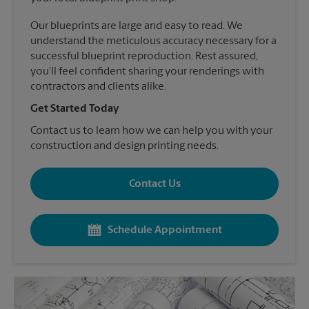
Our blueprints are large and easy to read. We
understand the meticulous accuracy necessary for a
successful blueprint reproduction. Rest assured,
you’ll feel confident sharing your renderings with
contractors and clients alike.
Get Started Today
Contact us to learn how we can help you with your
construction and design printing needs.
Contact Us
Schedule Appointment