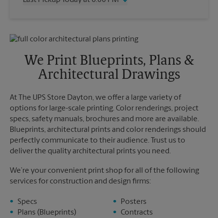
Last Pickup Today at 6:00 PM
Friday
2:00 PM
Saturday
11:00 AM
Wednesday
6:00 PM
Sunday
No Pickup
Thursday
6:00 PM
Monday
2:00 PM
Friday
6:00 PM
Tuesday
2:00 PM
Saturday
No Pickup
We Print Blueprints, Plans &
Sunday
No Pickup
Architectural Drawings
Monday
6:00 PM
Tuesday
6:00 PM
At The UPS Store Dayton, we offer a large variety of
options for large-scale printing. Color renderings, project
specs, safety manuals, brochures and more are available.
Blueprints, architectural prints and color renderings should
perfectly communicate to their audience. Trust us to
deliver the quality architectural prints you need.
We’re your convenient print shop for all of the following
services for construction and design firms:
Specs
Posters
Plans (Blueprints)
Contracts