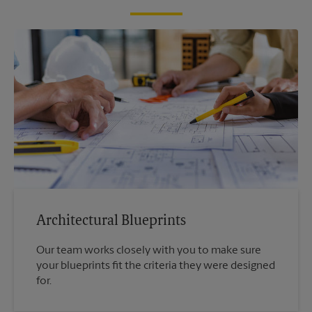
Architectural Blueprints
Our team works closely with you to make sure
your blueprints fit the criteria they were designed
for.