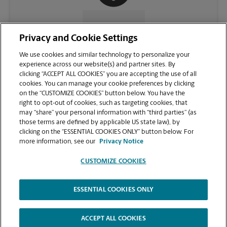
CONTACT US
Privacy and Cookie Settings
We use cookies and similar technology to personalize your
experience across our website(s) and partner sites. By
clicking “ACCEPT ALL COOKIES” you are accepting the use of all
cookies. You can manage your cookie preferences by clicking
on the “CUSTOMIZE COOKIES” button below. You have the
right to opt-out of cookies, such as targeting cookies, that
may “share” your personal information with “third parties” (as
those terms are defined by applicable US state law), by
clicking on the “ESSENTIAL COOKIES ONLY” button below. For
VIEW STORE PAGE
more information, see our
Privacy Notice
CUSTOMIZE COOKIES
ESSENTIAL COOKIES ONLY
Copyright © 1994-
2026
.
The UPS Store
|
Privacy Notice
|
Website Terms of Use
|
High Contrast
ACCEPT ALL COOKIES
CUSTOMIZE COOKIES