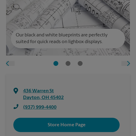
Our black and white blueprints are perfectly
suited for quick reads on lighbox displays.
436 Warren St
Dayton
,
OH
45402
(937) 999-4400
Store Home Page