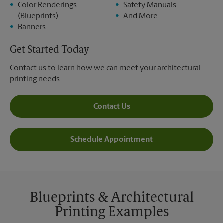
Color Renderings
Safety Manuals
(Blueprints)
And More
Banners
Get Started Today
Contact us to learn how we can meet your architectural
printing needs.
Contact Us
Schedule Appointment
Blueprints & Architectural
Printing Examples