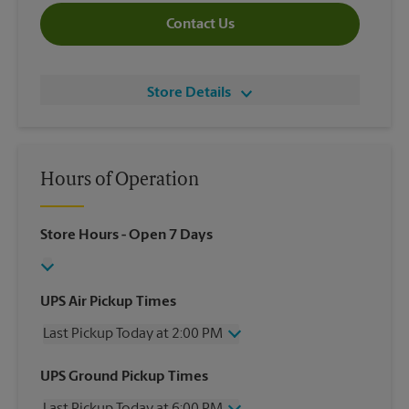
Contact Us
Store Details
Hours of Operation
Store Hours
- Open 7 Days
UPS Air Pickup Times
Last Pickup Today at 2:00 PM
Wednesday
2:00 PM
UPS Ground Pickup Times
Thursday
2:00 PM