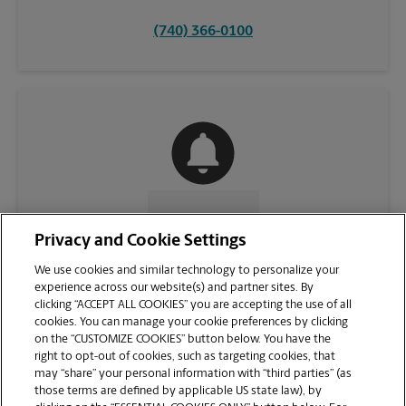
(740) 366-0100
CONTACT US
Privacy and Cookie Settings
We use cookies and similar technology to personalize your
experience across our website(s) and partner sites. By
clicking “ACCEPT ALL COOKIES” you are accepting the use of all
cookies. You can manage your cookie preferences by clicking
on the “CUSTOMIZE COOKIES” button below. You have the
right to opt-out of cookies, such as targeting cookies, that
may “share” your personal information with “third parties” (as
those terms are defined by applicable US state law), by