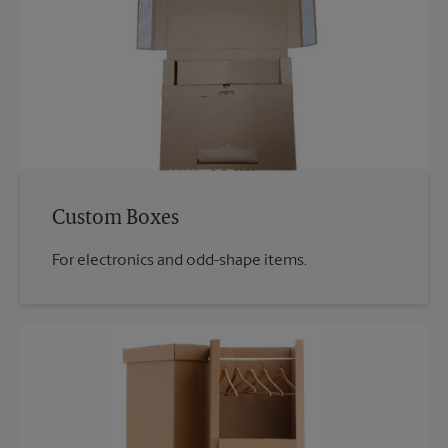
Custom Boxes
For electronics and odd-shape items.