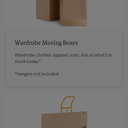
Wardrobe Moving Boxes
Wardrobe, clothes, apparel, suits. Ask us what’s in
*hangers not included