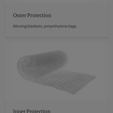
Outer Protection
Moving blankets, polyethylene bags.
Inner Protection