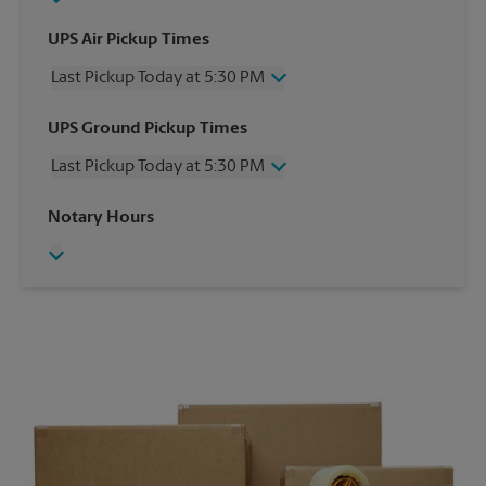
UPS Air Pickup Times
Last Pickup Today at 5:30 PM
Wednesday
5:30 PM
UPS Ground Pickup Times
Thursday
5:30 PM
Last Pickup Today at 5:30 PM
Friday
5:30 PM
Saturday
12:00 PM
Wednesday
5:30 PM
Notary Hours
Sunday
No Pickup
Thursday
5:30 PM
Monday
5:30 PM
Friday
5:30 PM
Tuesday
5:30 PM
Saturday
No Pickup
Sunday
No Pickup
Monday
5:30 PM
Tuesday
5:30 PM