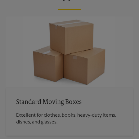
Standard Moving Boxes
Excellent for clothes, books, heavy-duty items,
dishes, and glasses.