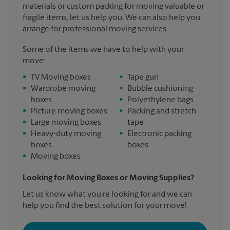
materials or custom packing for moving valuable or
fragile items, let us help you. We can also help you
arrange for professional moving services.
Some of the items we have to help with your
move:
•
TV Moving boxes
•
Tape gun
•
Wardrobe moving
•
Bubble cushioning
boxes
•
Polyethylene bags
•
Picture moving boxes
•
Packing and stretch
•
Large moving boxes
tape
•
Heavy-duty moving
•
Electronic packing
boxes
boxes
•
Moving boxes
Looking for Moving Boxes or Moving Supplies?
Let us know what you're looking for and we can
help you find the best solution for your move!