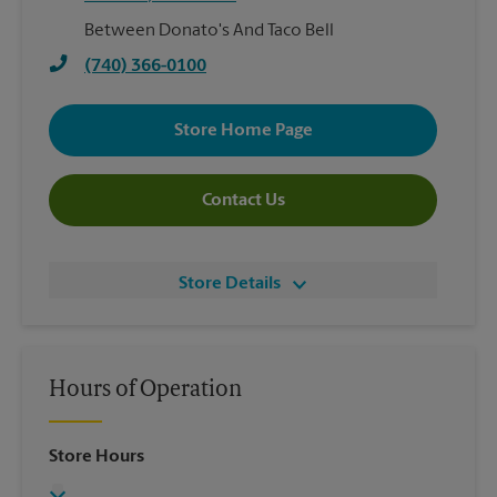
Between Donato's And Taco Bell
(740) 366-0100
Store Home Page
Contact Us
Store Details
Hours of Operation
Store Hours