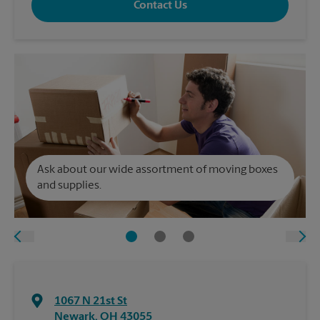
Contact Us
Ask about our wide assortment of moving boxes
and supplies.
1067 N 21st St
Newark
,
OH
43055