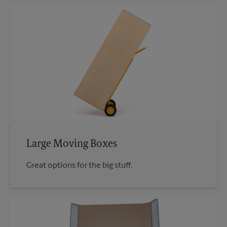
Large Moving Boxes
Great options for the big stuff.