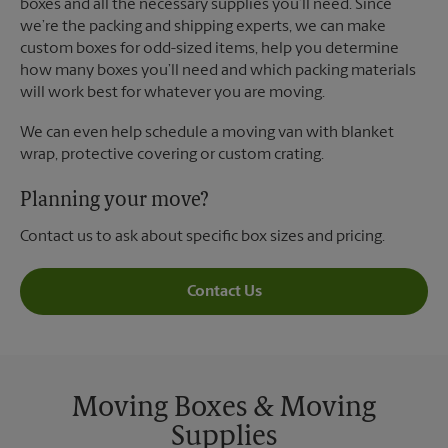
boxes and all the necessary supplies you’ll need. Since
we’re the packing and shipping experts, we can make
custom boxes for odd-sized items, help you determine
how many boxes you’ll need and which packing materials
will work best for whatever you are moving.
We can even help schedule a moving van with blanket
wrap, protective covering or custom crating.
Planning your move?
Contact us to ask about specific box sizes and pricing.
Contact Us
Moving Boxes & Moving
Supplies