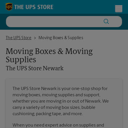
Skip to content
Return to Nav
Toggl
The UPS Store Newark
The UPS Store
Moving Boxes & Supplies
Moving Boxes & Moving
Supplies
The UPS Store
Newark
The UPS Store Newark is your one-stop shop for
moving boxes, moving supplies and support,
whether you are moving in or out of Newark. We
carry a variety of moving box sizes, bubble
cushioning, packing tape, and more.
When you need expert advice on supplies and