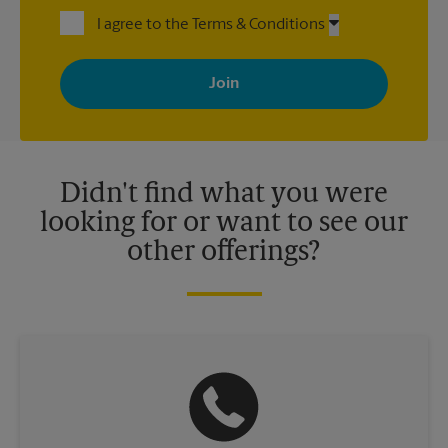
I agree to the Terms & Conditions
By signing up, you agree to receive emails from The UPS Store
with news, special offers, promotions and messages tailored to
your interests. You can unsubscribe at any time. See our
privacy policy for more information. Retail locations are
independently owned and operated by franchisees. Various
offers may be available at certain participating locations only.
Please contact your local The UPS Store retail location for more
details.
Didn't find what you were
looking for or want to see our
other offerings?