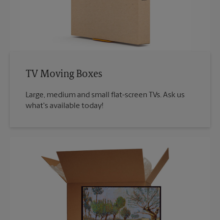
TV Moving Boxes
Large, medium and small flat-screen TVs. Ask us
what's available today!