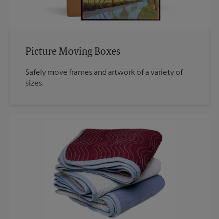
Picture Moving Boxes
Safely move frames and artwork of a variety of
sizes.