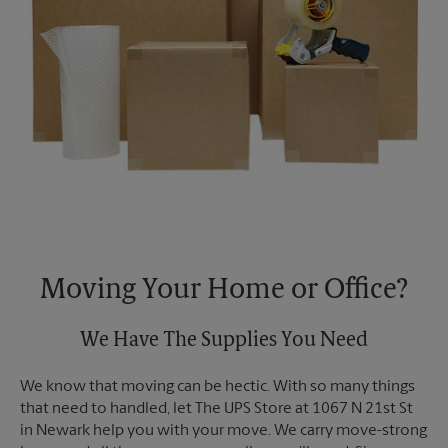
Moving Your Home or Office?
We Have The Supplies You Need
We know that moving can be hectic. With so many things
that need to handled, let The UPS Store at 1067 N 21st St
in Newark help you with your move. We carry move-strong