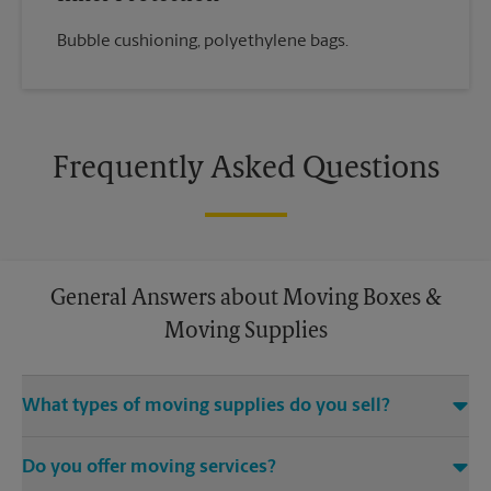
Bubble cushioning, polyethylene bags.
Frequently Asked Questions
General Answers about Moving Boxes &
Moving Supplies
What types of moving supplies do you sell?
We sell many things you’ll need to safely pack for your move.
Do you offer moving services?
Come to us for bubble cushioning, custom crates, tape,
packing cushions, and more. Supplies can vary, so please call