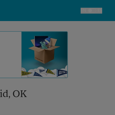
EN
ES
Toggle Language
nid, OK