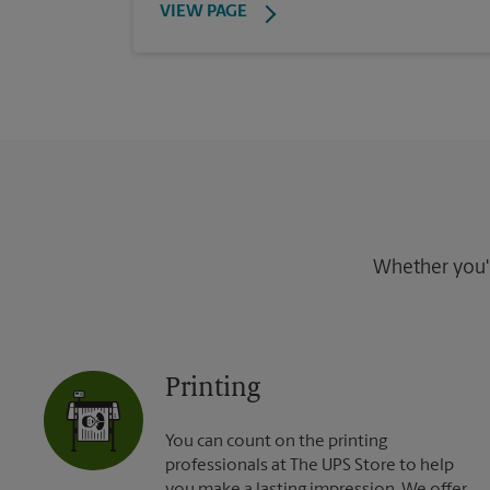
VIEW PAGE
Whether you're
Printing
You can count on the printing
professionals at The UPS Store to help