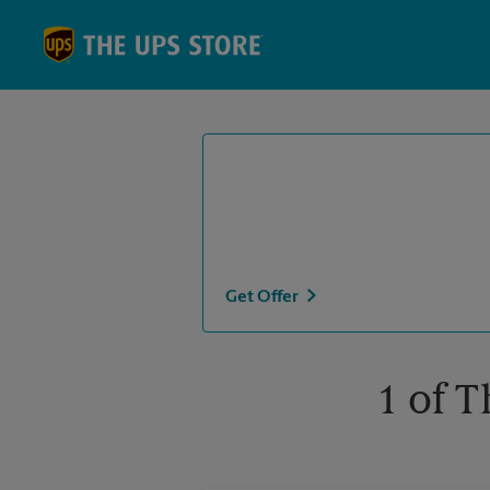
Skip to content
Return to Nav
Get Offer
1 of T