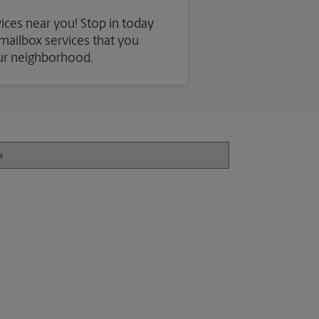
vices near you! Stop in today
d mailbox services that you
our neighborhood.