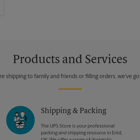
Products and Services
 shipping to family and friends or filling orders, we've g
Shipping & Packing
The UPS Store is your professional
packing and shipping resource in Enid,