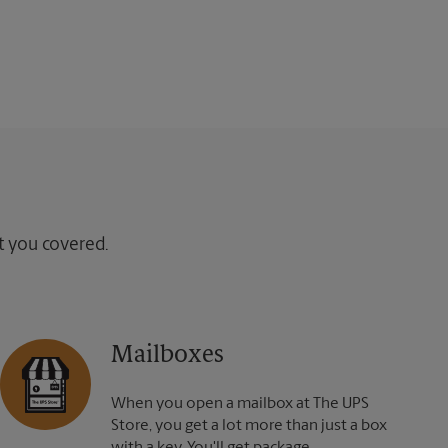
ot you covered.
Mailboxes
When you open a mailbox at The UPS
Store, you get a lot more than just a box