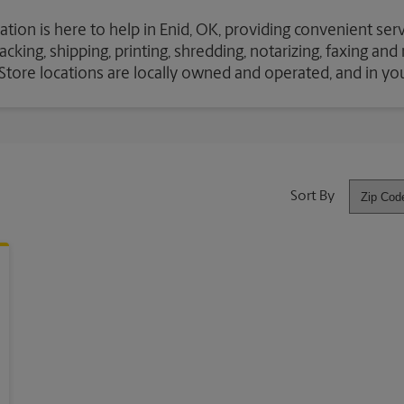
ation is here to help in Enid, OK, providing convenient ser
cking, shipping, printing, shredding, notarizing, faxing an
S Store locations are locally owned and operated, and in y
Sort By