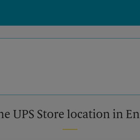
he UPS Store location in E