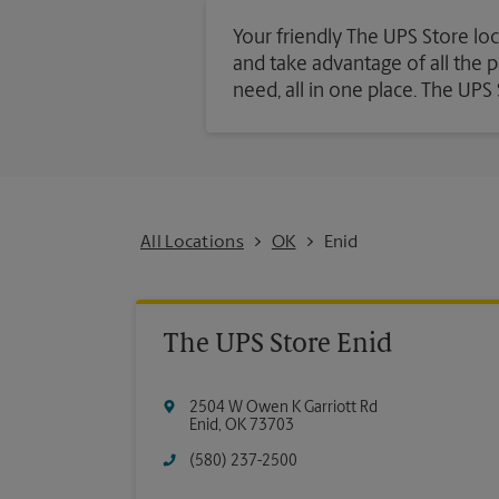
Your friendly The UPS Store loc
and take advantage of all the pa
need, all in one place. The UP
All Locations
OK
Enid
The UPS Store Enid
2504 W Owen K Garriott Rd
Enid
,
OK
73703
(580) 237-2500