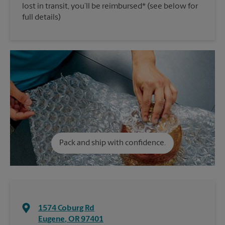
lost in transit, you’ll be reimbursed* (see below for
full details)
Pack and ship with confidence.
1574 Coburg Rd
Eugene
,
OR
97401