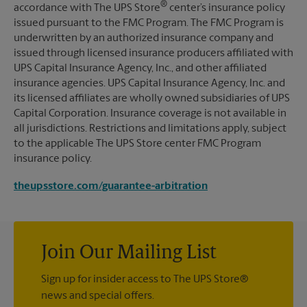
®
accordance with The UPS Store
center’s insurance policy
issued pursuant to the FMC Program. The FMC Program is
underwritten by an authorized insurance company and
issued through licensed insurance producers affiliated with
UPS Capital Insurance Agency, Inc., and other affiliated
insurance agencies. UPS Capital Insurance Agency, Inc. and
its licensed affiliates are wholly owned subsidiaries of UPS
Capital Corporation. Insurance coverage is not available in
all jurisdictions. Restrictions and limitations apply, subject
to the applicable The UPS Store center FMC Program
insurance policy.
theupsstore.com/guarantee-arbitration
Join Our Mailing List
Sign up for insider access to The UPS Store®
news and special offers.