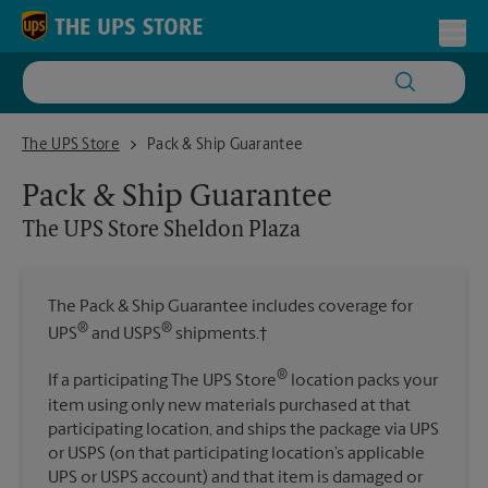
Skip to content
Return to Nav
Toggl
The UPS Store Sheldon Plaza
The UPS Store
Pack & Ship Guarantee
Pack & Ship Guarantee
The UPS Store
Sheldon Plaza
The Pack & Ship Guarantee includes coverage for
®
®
UPS
and USPS
shipments.†
®
If a participating The UPS Store
location packs your
item using only new materials purchased at that
participating location, and ships the package via UPS
or USPS (on that participating location’s applicable
UPS or USPS account) and that item is damaged or