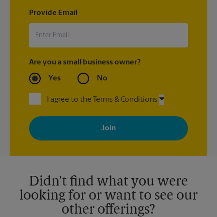
Provide Email
Are you a small business owner?
Yes
No
I agree to the Terms & Conditions
By signing up, you agree to receive emails from The UPS Store
with news, special offers, promotions and messages tailored to
your interests. You can unsubscribe at any time. See our
privacy policy for more information. Retail locations are
independently owned and operated by franchisees. Various
offers may be available at certain participating locations only.
Please contact your local The UPS Store retail location for more
details.
Didn't find what you were
looking for or want to see our
other offerings?