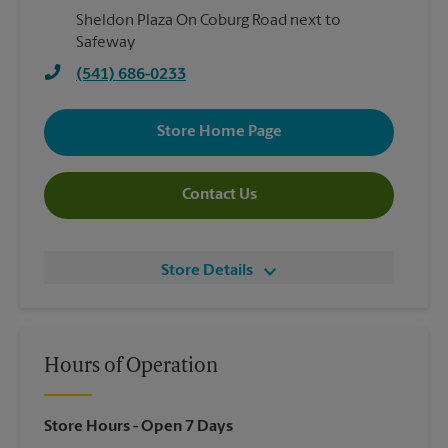
Sheldon Plaza On Coburg Road next to
Safeway
(541) 686-0233
Store Home Page
Contact Us
Store Details
Hours of Operation
Store Hours
- Open 7 Days