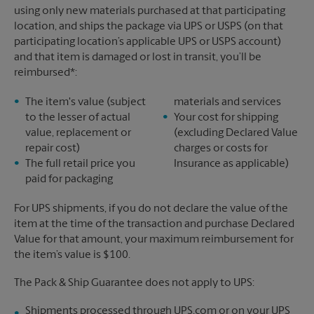
using only new materials purchased at that participating
location, and ships the package via UPS or USPS (on that
participating location’s applicable UPS or USPS account)
and that item is damaged or lost in transit, you’ll be
reimbursed*:
The item's value (subject
materials and services
to the lesser of actual
Your cost for shipping
value, replacement or
(excluding Declared Value
repair cost)
charges or costs for
The full retail price you
Insurance as applicable)
paid for packaging
For UPS shipments, if you do not declare the value of the
item at the time of the transaction and purchase Declared
Value for that amount, your maximum reimbursement for
the item’s value is $100.
The Pack & Ship Guarantee does not apply to UPS:
Shipments processed through UPS.com or on your UPS