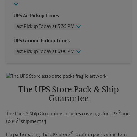
UPS Air Pickup Times
Last Pickup Today at 3:35 PM
Wednesday
3:35 PM
UPS Ground Pickup Times
Thursday
3:35 PM
Last Pickup Today at 6:00 PM
Friday
3:35 PM
Saturday
1:00 PM
Wednesday
6:00 PM
Sunday
No Pickup
Thursday
6:00 PM
Monday
3:35 PM
Friday
6:00 PM
Tuesday
3:35 PM
Saturday
No Pickup
The UPS Store Pack & Ship
Sunday
No Pickup
Guarantee
Monday
6:00 PM
Tuesday
6:00 PM
®
The Pack & Ship Guarantee includes coverage for UPS
and
®
USPS
shipments.†
®
If a participating The UPS Store
location packs your item