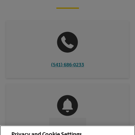
(541) 686-0233
CONTACT US
Privacy and Cookie Settings