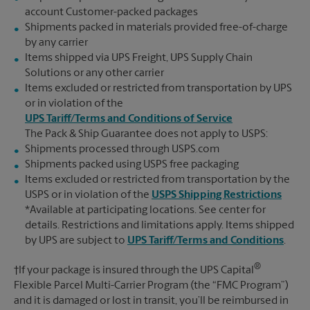
account Customer-packed packages
Shipments packed in materials provided free-of-charge
by any carrier
Items shipped via UPS Freight, UPS Supply Chain
Solutions or any other carrier
Items excluded or restricted from transportation by UPS
or in violation of the
UPS Tariff/Terms and Conditions of Service
The Pack & Ship Guarantee does not apply to USPS:
Shipments processed through USPS.com
Shipments packed using USPS free packaging
Items excluded or restricted from transportation by the
USPS or in violation of the
USPS Shipping Restrictions
*Available at participating locations. See center for
details. Restrictions and limitations apply. Items shipped
by UPS are subject to
UPS Tariff/Terms and Conditions
.
®
†If your package is insured through the UPS Capital
Flexible Parcel Multi-Carrier Program (the “FMC Program”)
and it is damaged or lost in transit, you’ll be reimbursed in