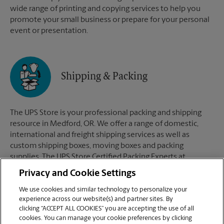
wide range of printing and copying services to help you
promote your small business or prepare for your personal
event or presentation.
Shipping & Packing
The UPS Store is your professional packing and shipping
resource in Medford, OR. We offer a range of domestic,
international and freight shipping services as well as
custom shipping boxes, moving boxes and packing
supplies. The UPS Store Certified Packing Experts at
Medford, OR are here to help you ship with confidence.
Privacy and Cookie Settings
We use cookies and similar technology to personalize your
experience across our website(s) and partner sites. By
clicking “ACCEPT ALL COOKIES” you are accepting the use of all
Mailboxes
cookies. You can manage your cookie preferences by clicking