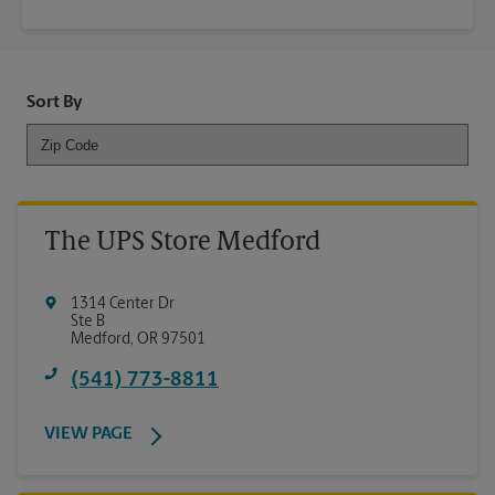
Sort By
The UPS Store Medford
1314 Center Dr
Ste B
Medford
,
OR
97501
(541) 773-8811
VIEW PAGE