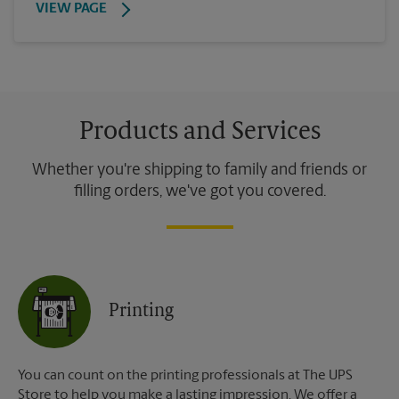
VIEW PAGE
Products and Services
Whether you're shipping to family and friends or
filling orders, we've got you covered.
Printing
You can count on the printing professionals at The UPS
Store to help you make a lasting impression. We offer a