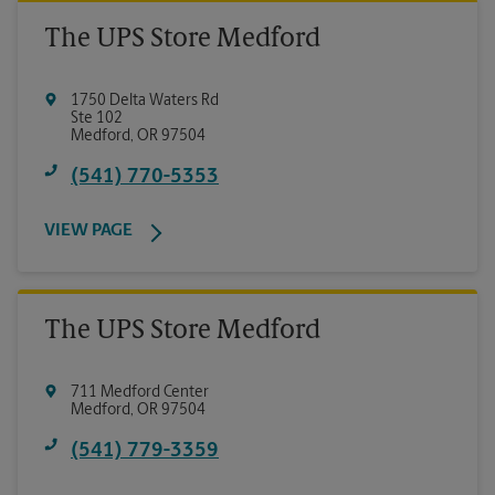
The UPS Store Medford
1750 Delta Waters Rd
Ste 102
Medford
,
OR
97504
(541) 770-5353
VIEW PAGE
The UPS Store Medford
711 Medford Center
Medford
,
OR
97504
(541) 779-3359