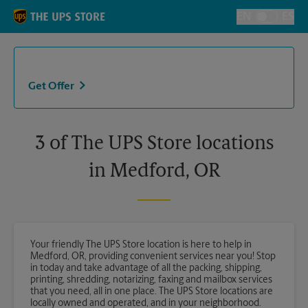
Skip to content
Return to Nav
EN
ES
Toggle Langu
Get Offer
3 of The UPS Store locations
in Medford, OR
Your friendly The UPS Store location is here to help in
Medford, OR, providing convenient services near you! Stop
in today and take advantage of all the packing, shipping,
printing, shredding, notarizing, faxing and mailbox services
that you need, all in one place. The UPS Store locations are
locally owned and operated, and in your neighborhood.