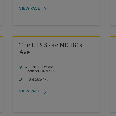
VIEW PAGE
The UPS Store NE 181st
Ave
465 NE 181st Ave
Portland
,
OR
97230
(503) 665-7256
VIEW PAGE