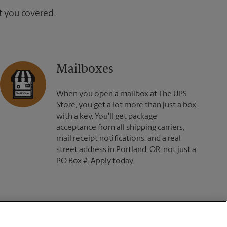
ot you covered.
Mailboxes
When you open a mailbox at The UPS
Store, you get a lot more than just a box
with a key. You'll get package
acceptance from all shipping carriers,
mail receipt notifications, and a real
street address in Portland, OR, not just a
PO Box #. Apply today.