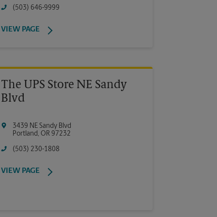
(503) 646-9999
VIEW PAGE
The UPS Store NE Sandy
Blvd
3439 NE Sandy Blvd
Portland
,
OR
97232
(503) 230-1808
VIEW PAGE