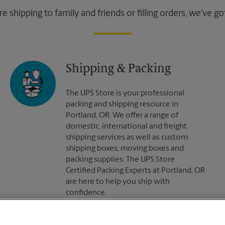
 shipping to family and friends or filling orders, we've g
Shipping & Packing
The UPS Store is your professional
packing and shipping resource in
Portland, OR. We offer a range of
domestic, international and freight
shipping services as well as custom
shipping boxes, moving boxes and
packing supplies. The UPS Store
Certified Packing Experts at Portland, OR
are here to help you ship with
confidence.