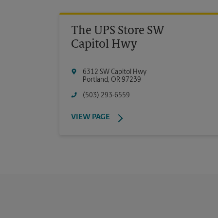
The UPS Store SW
Capitol Hwy
6312 SW Capitol Hwy
Portland
,
OR
97239
(503) 293-6559
VIEW PAGE