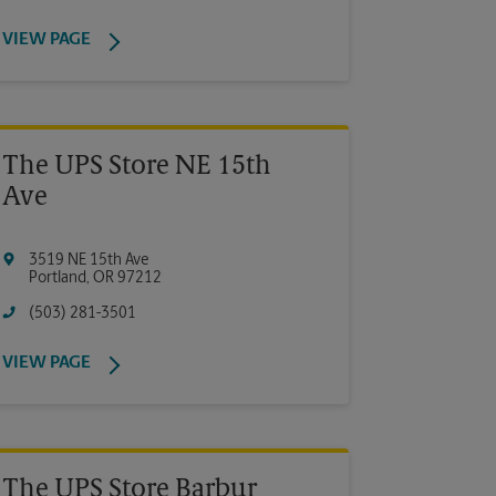
VIEW PAGE
The UPS Store NE 15th
Ave
3519 NE 15th Ave
Portland
,
OR
97212
(503) 281-3501
VIEW PAGE
The UPS Store Barbur