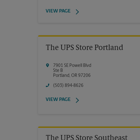
VIEW PAGE
The UPS Store Portland
7901 SE Powell Blvd
Ste B
Portland
,
OR
97206
(503) 894-8626
VIEW PAGE
The UPS Store Southeast