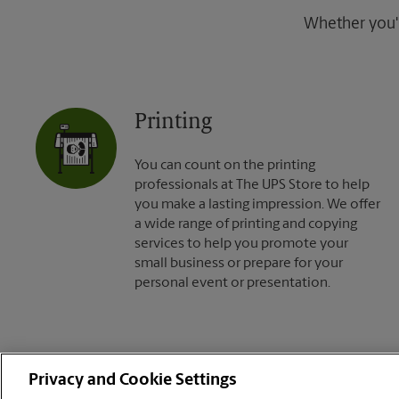
Whether you're
Printing
You can count on the printing
professionals at The UPS Store to help
you make a lasting impression. We offer
a wide range of printing and copying
services to help you promote your
small business or prepare for your
personal event or presentation.
Privacy and Cookie Settings