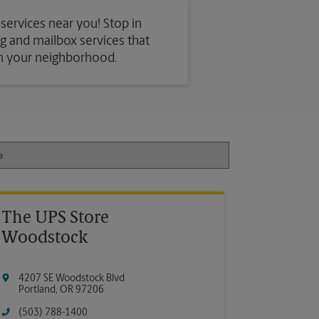
 services near you! Stop in
ing and mailbox services that
in your neighborhood.
The UPS Store
Woodstock
4207 SE Woodstock Blvd
Portland
,
OR
97206
(503) 788-1400