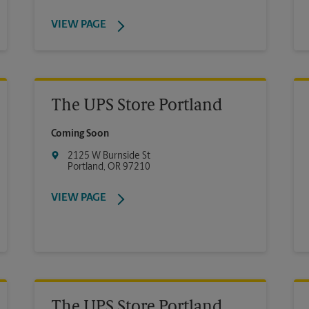
VIEW PAGE
The UPS Store Portland
Coming Soon
2125 W Burnside St
Portland
,
OR
97210
VIEW PAGE
The UPS Store Portland