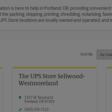
ation is here to help in Portland, OR, providing convenient
the packing, shipping, printing, shredding, notarizing, fax
e UPS Store locations are locally owned and operated, and 
Sort By
The UPS Store Sellwood-
Westmoreland
1327 SE Tacoma St
Portland
,
OR
97202
(503) 235-7122