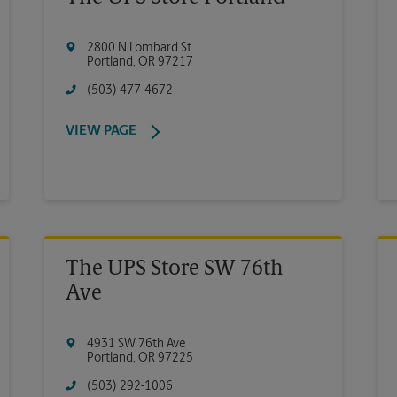
2800 N Lombard St
Portland
,
OR
97217
(503) 477-4672
VIEW PAGE
The UPS Store SW 76th
Ave
4931 SW 76th Ave
Portland
,
OR
97225
(503) 292-1006