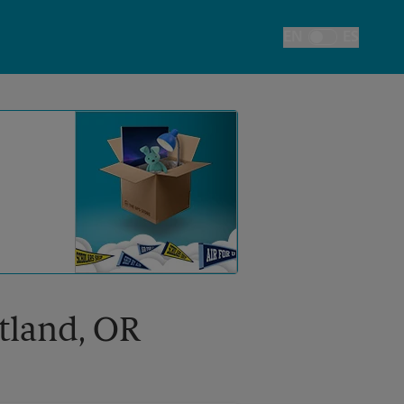
EN
ES
Toggle Language
rtland, OR