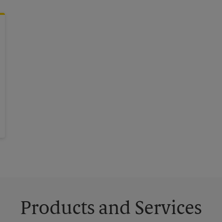
Products and Services