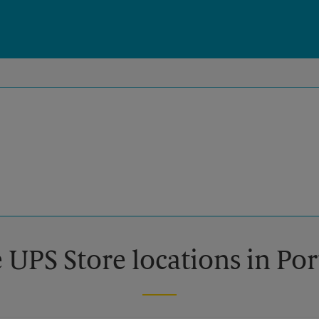
 UPS Store locations in Po