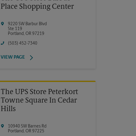
Place Shopping Center
9220 SW Barbur Blvd
Ste 119
Portland
,
OR
97219
(503) 452-7340
VIEW PAGE
The UPS Store Peterkort
Towne Square In Cedar
Hills
10940 SW Barnes Rd
Portland
,
OR
97225