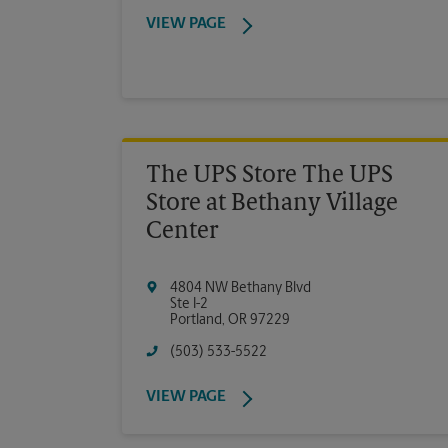
VIEW PAGE
The UPS Store The UPS
Store at Bethany Village
Center
4804 NW Bethany Blvd
Ste I-2
Portland
,
OR
97229
(503) 533-5522
VIEW PAGE