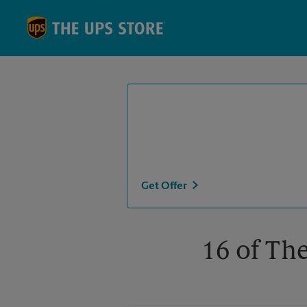
Skip to content
Return to Nav
Get Offer
16 of The