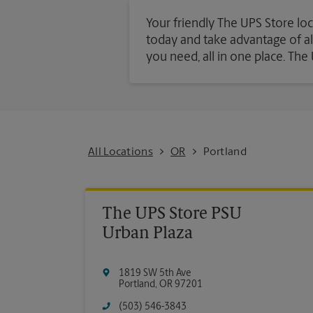
Your friendly The UPS Store loc
today and take advantage of all 
you need, all in one place. Th
All Locations
OR
Portland
The UPS Store PSU
Urban Plaza
1819 SW 5th Ave
Portland
,
OR
97201
(503) 546-3843