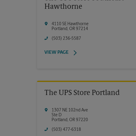
Hawthorne
4110 SE Hawthorne
Portland
,
OR
97214
(503) 236-5587
VIEW PAGE
The UPS Store Portland
1307 NE 102nd Ave
Ste D
Portland
,
OR
97220
(503) 477-6318