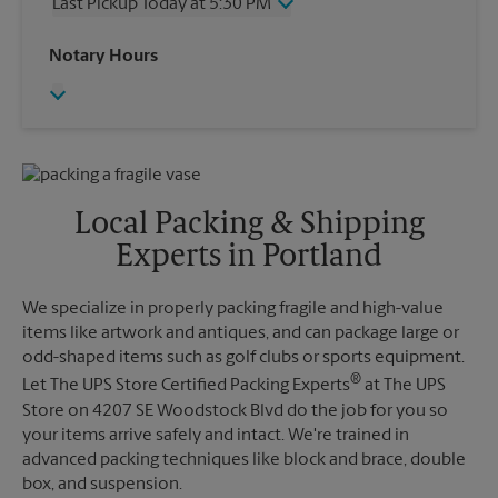
Last Pickup Today at 5:30 PM
Friday
3:30 PM
Saturday
No Pickup
Wednesday
5:30 PM
Notary Hours
Sunday
No Pickup
Thursday
5:30 PM
Monday
3:30 PM
Friday
5:30 PM
Tuesday
3:30 PM
Saturday
No Pickup
Sunday
No Pickup
Monday
5:30 PM
Tuesday
5:30 PM
Local Packing & Shipping
Experts in Portland
We specialize in properly packing fragile and high-value
items like artwork and antiques, and can package large or
odd-shaped items such as golf clubs or sports equipment.
®
Let The UPS Store Certified Packing Experts
at The UPS
Store on 4207 SE Woodstock Blvd do the job for you so
your items arrive safely and intact. We're trained in
advanced packing techniques like block and brace, double
box, and suspension.