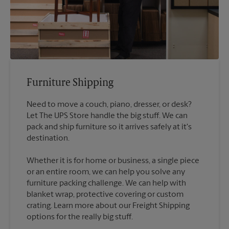
Furniture Shipping
Need to move a couch, piano, dresser, or desk?
Let The UPS Store handle the big stuff. We can
pack and ship furniture so it arrives safely at it's
destination.
Whether it is for home or business, a single piece
or an entire room, we can help you solve any
furniture packing challenge. We can help with
blanket wrap, protective covering or custom
crating. Learn more about our Freight Shipping
options for the really big stuff.