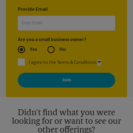
Provide Email
Are you a small business owner?
Yes
No
I agree to the Terms & Conditions
By signing up, you agree to receive emails from The UPS Store
with news, special offers, promotions and messages tailored to
your interests. You can unsubscribe at any time. See our
privacy policy for more information. Retail locations are
independently owned and operated by franchisees. Various
offers may be available at certain participating locations only.
Please contact your local The UPS Store retail location for more
details.
Didn't find what you were
looking for or want to see our
other offerings?