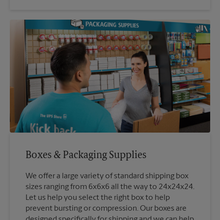
Boxes & Packaging Supplies
We offer a large variety of standard shipping box
sizes ranging from 6x6x6 all the way to 24x24x24.
Let us help you select the right box to help
prevent bursting or compression. Our boxes are
designed specifically for shipping and we can help