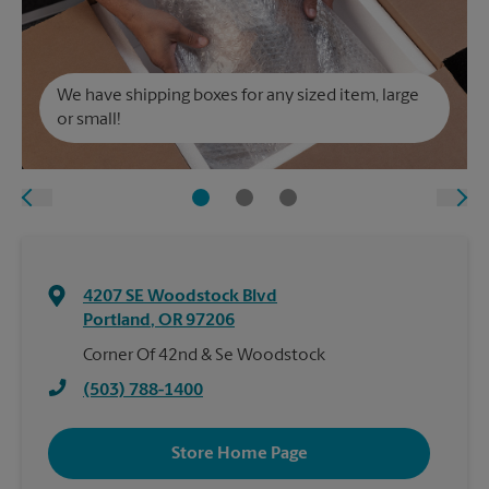
We have shipping boxes for any sized item, large
or small!
4207 SE Woodstock Blvd
Portland
,
OR
97206
Corner Of 42nd & Se Woodstock
(503) 788-1400
Store Home Page