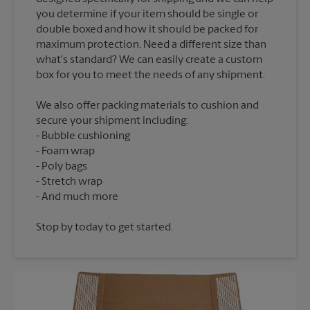
you determine if your item should be single or
double boxed and how it should be packed for
maximum protection. Need a different size than
what's standard? We can easily create a custom
We also offer packing materials to cushion and
secure your shipment including:
Bubble cushioning
Foam wrap
Poly bags
Stretch wrap
Stop by today to get started.