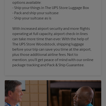
options available:
Ship your things in The UPS Store Luggage Box
Pack and ship your suitcase
With increased airport security and more flights
operating at full capacity, airport check-in lines
can take more time than ever. With the help of
The UPS Store Woodstock, shipping luggage
before your trip can save you time at the airport,
plus those additional airline fees. Not to
mention, you'll get peace of mind with our online
package tracking and Pack & Ship Guarantee.