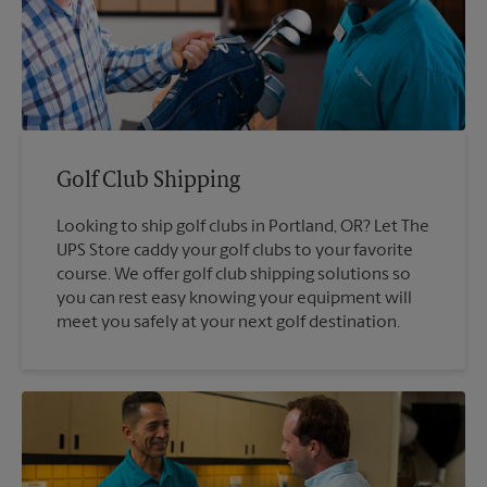
Golf Club Shipping
Looking to ship golf clubs in Portland, OR? Let The
UPS Store caddy your golf clubs to your favorite
course. We offer golf club shipping solutions so
you can rest easy knowing your equipment will
meet you safely at your next golf destination.