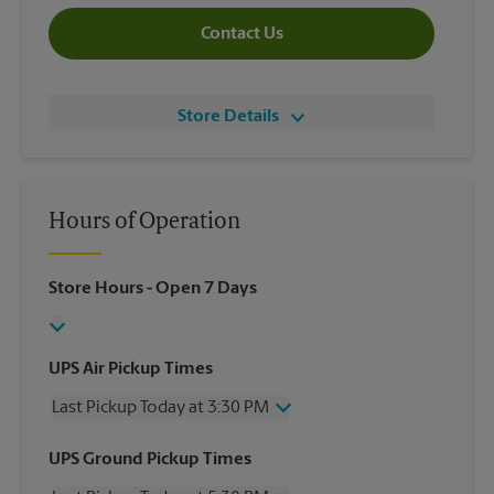
Contact Us
Store Details
Hours of Operation
Store Hours
- Open 7 Days
UPS Air Pickup Times
Last Pickup Today at 3:30 PM
Wednesday
3:30 PM
UPS Ground Pickup Times
Thursday
3:30 PM