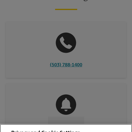
(503) 788-1400
CONTACT US