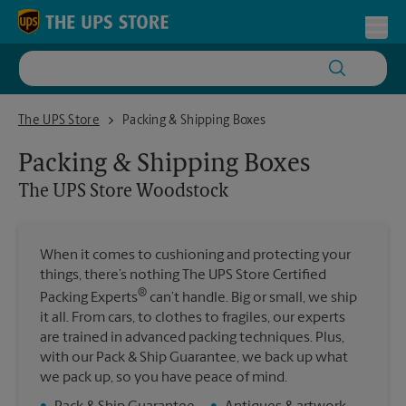
Skip to content
Return to Nav
Toggl
The UPS Store Woodstock
The UPS Store
Packing & Shipping Boxes
Packing & Shipping Boxes
The UPS Store
Woodstock
When it comes to cushioning and protecting your
things, there’s nothing The UPS Store Certified
®
Packing Experts
can’t handle. Big or small, we ship
it all. From cars, to clothes to fragiles, our experts
are trained in advanced packing techniques. Plus,
with our Pack & Ship Guarantee, we back up what
we pack up, so you have peace of mind.