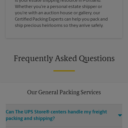
is your estate shipping resource in Portland.
Whether you're a personal estate shipper or
you're with an auction house or gallery, our
Certified Packing Experts can help you pack and
ship precious heirlooms so they arrive safely.
Frequently Asked Questions
Our General Packing Services
Can The UPS Store® centers handle my freight
packing and shipping?