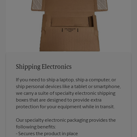
Shipping Electronics
If you need to ship a laptop, ship a computer, or
ship personal devices like a tablet or smartphone,
we carry a suite of specialty electronic shipping
boxes that are designed to provide extra
Our specialty electronic packaging provides the
following benefits:
Secures the product in place