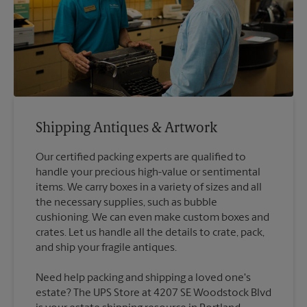
Shipping Antiques & Artwork
Our certified packing experts are qualified to
handle your precious high-value or sentimental
items. We carry boxes in a variety of sizes and all
the necessary supplies, such as bubble
cushioning. We can even make custom boxes and
crates. Let us handle all the details to crate, pack,
Need help packing and shipping a loved one's
estate? The UPS Store at 4207 SE Woodstock Blvd