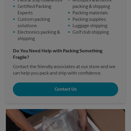
•
Pack & Ship Guarantee
•
Antiques & artwork
•
Certified Packing
packing & shipping
Experts
•
Packing materials
•
Custom packing
•
Packing supplies
solutions
•
Luggage shipping
•
Electronics packing &
•
Golf club shipping
shipping
Do You Need Help with Packing Something
Fragile?
Contact the friendly associates at our store and we
can help you pack and ship with confidence.
Contact Us