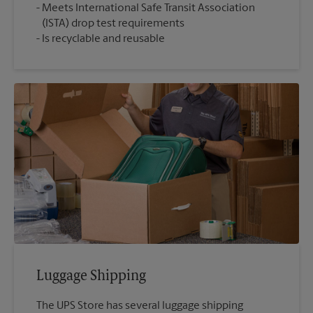
Meets International Safe Transit Association
(ISTA) drop test requirements
Is recyclable and reusable
Luggage Shipping
The UPS Store has several luggage shipping