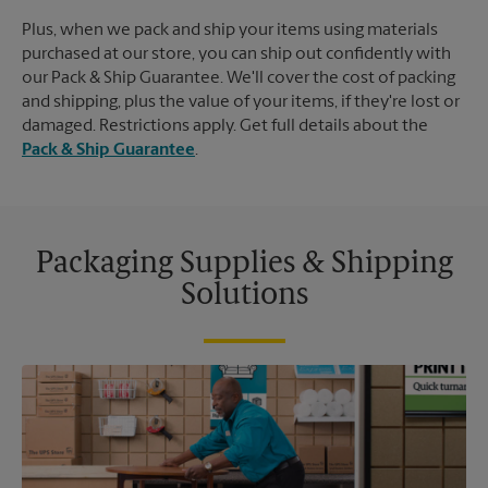
Plus, when we pack and ship your items using materials
purchased at our store, you can ship out confidently with
our Pack & Ship Guarantee. We'll cover the cost of packing
and shipping, plus the value of your items, if they're lost or
damaged. Restrictions apply. Get full details about the
Pack & Ship Guarantee
.
Packaging Supplies & Shipping
Solutions