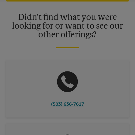
offers may be available at certain participating locations only.
Please contact your local The UPS Store retail location for more
details.
Didn't find what you were
looking for or want to see our
other offerings?
(503) 636-7617