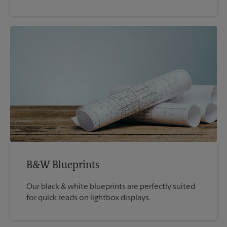
B&W Blueprints
Our black & white blueprints are perfectly suited
for quick reads on lightbox displays.