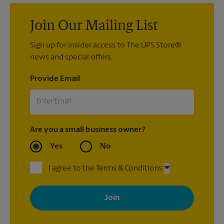
Join Our Mailing List
Sign up for insider access to The UPS Store®
news and special offers.
Provide Email
Are you a small business owner?
Yes
No
I agree to the Terms & Conditions
By signing up, you agree to receive emails from The UPS Store
with news, special offers, promotions and messages tailored to
your interests. You can unsubscribe at any time. See our
privacy policy for more information. Retail locations are
independently owned and operated by franchisees. Various