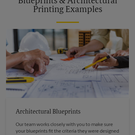
Blueprints & Architectural
Printing Examples
Architectural Blueprints
Our team works closely with you to make sure
your blueprints fit the criteria they were designed