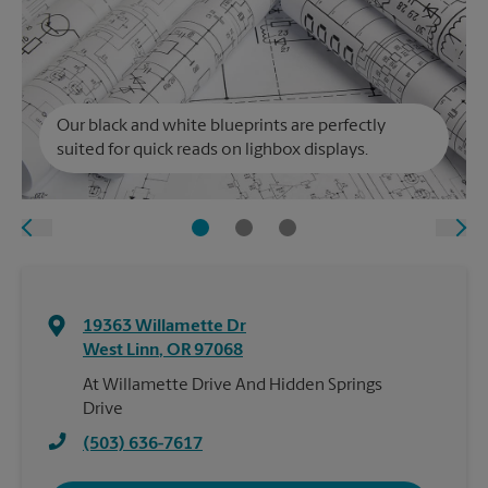
Our black and white blueprints are perfectly
suited for quick reads on lighbox displays.
19363 Willamette Dr
West Linn
,
OR
97068
At Willamette Drive And Hidden Springs
Drive
(503) 636-7617