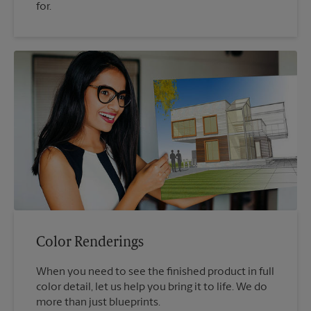
for.
Color Renderings
When you need to see the finished product in full
color detail, let us help you bring it to life. We do
more than just blueprints.