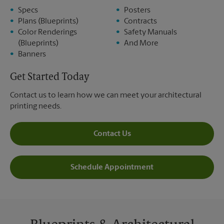
Specs
Posters
Plans (Blueprints)
Contracts
Color Renderings
Safety Manuals
(Blueprints)
And More
Banners
Get Started Today
Contact us to learn how we can meet your architectural
printing needs.
Contact Us
Schedule Appointment