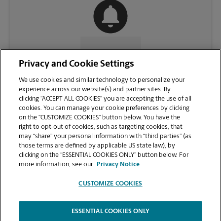
CONTACT US
Privacy and Cookie Settings
We use cookies and similar technology to personalize your
experience across our website(s) and partner sites. By
clicking “ACCEPT ALL COOKIES” you are accepting the use of all
cookies. You can manage your cookie preferences by clicking
on the “CUSTOMIZE COOKIES” button below. You have the
right to opt-out of cookies, such as targeting cookies, that
may “share” your personal information with “third parties” (as
those terms are defined by applicable US state law), by
clicking on the “ESSENTIAL COOKIES ONLY” button below. For
VIEW STORE PAGE
more information, see our
Privacy Notice
CUSTOMIZE COOKIES
ESSENTIAL COOKIES ONLY