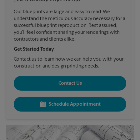
Our blueprints are large and easy to read. We
understand the meticulous accuracy necessary for a
successful blueprint reproduction. Rest assured,
you’ll feel confident sharing your renderings with
contractors and clients alike.
Get Started Today
Contact us to learn how we can help you with your
construction and design printing needs.
Contact Us
Schedule Appointment