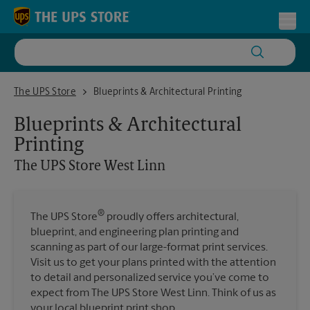
Skip to content
Return to Nav
Toggl
The UPS Store West Linn
The UPS Store
Blueprints & Architectural Printing
Blueprints & Architectural
Printing
The UPS Store
West Linn
®
The UPS Store
proudly offers architectural,
blueprint, and engineering plan printing and
scanning as part of our large-format print services.
Visit us to get your plans printed with the attention
to detail and personalized service you’ve come to
expect from The UPS Store West Linn. Think of us as
your local blueprint print shop.