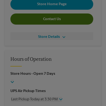
Store Home Page
Contact Us
Store Details
Hours of Operation
Store Hours
- Open 7 Days
UPS Air Pickup Times
Last Pickup Today at 3:30 PM