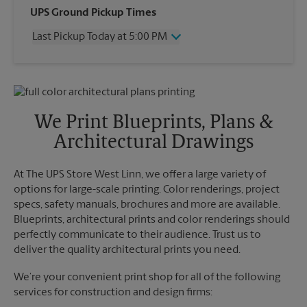
Wednesday
3:30 PM
UPS Ground Pickup Times
Thursday
3:30 PM
Last Pickup Today at 5:00 PM
Friday
3:30 PM
Saturday
2:00 PM
Wednesday
5:00 PM
Sunday
No Pickup
Thursday
5:00 PM
Monday
3:30 PM
Friday
5:00 PM
Tuesday
3:30 PM
Saturday
No Pickup
We Print Blueprints, Plans &
Sunday
No Pickup
Architectural Drawings
Monday
5:00 PM
Tuesday
5:00 PM
At The UPS Store West Linn, we offer a large variety of
options for large-scale printing. Color renderings, project
specs, safety manuals, brochures and more are available.
Blueprints, architectural prints and color renderings should
perfectly communicate to their audience. Trust us to
deliver the quality architectural prints you need.
We’re your convenient print shop for all of the following
services for construction and design firms: