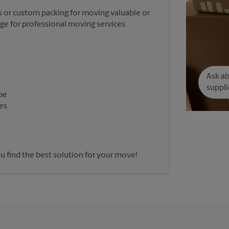
 or custom packing for moving valuable or
nge for professional moving services.
Ask a
suppli
pe
es
u find the best solution for your move!