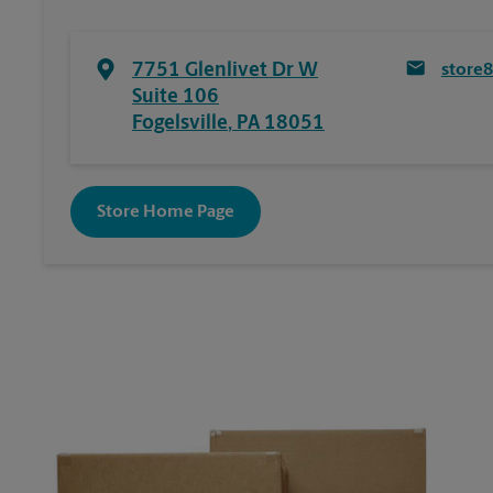
7751 Glenlivet Dr W
store
Suite 106
Fogelsville
,
PA
18051
Store Home Page