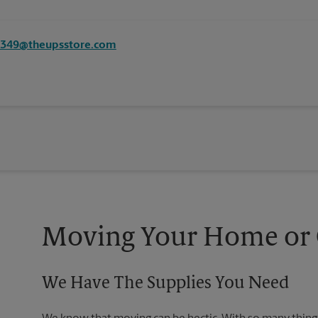
8349@theupsstore.com
Moving Your Home or O
We Have The Supplies You Need