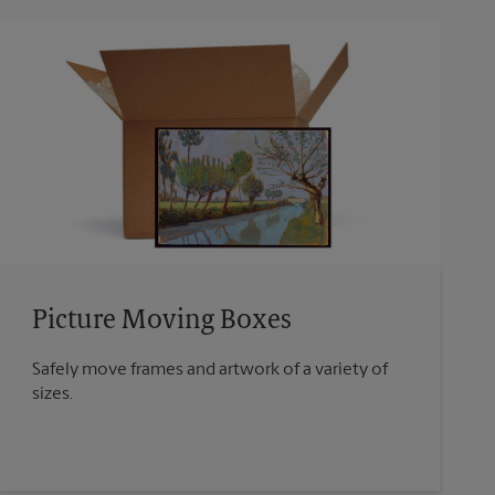
Picture Moving Boxes
Safely move frames and artwork of a variety of
sizes.