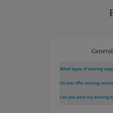
General
What types of moving suppl
We sell many things you’ll need
Do you offer moving servic
cushions, and more. Supplies can 
While The UPS Store does not o
Can you pack my moving b
While The UPS Store does not pr
have nice china or artwork that 