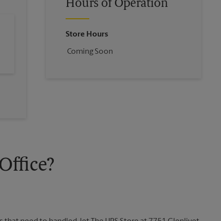
Hours of Operation
Store Hours
Coming Soon
ffice?