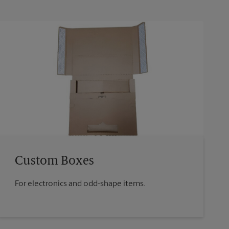
Custom Boxes
For electronics and odd-shape items.