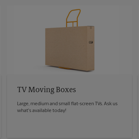
TV Moving Boxes
Large, medium and small flat-screen TVs. Ask us
what's available today!