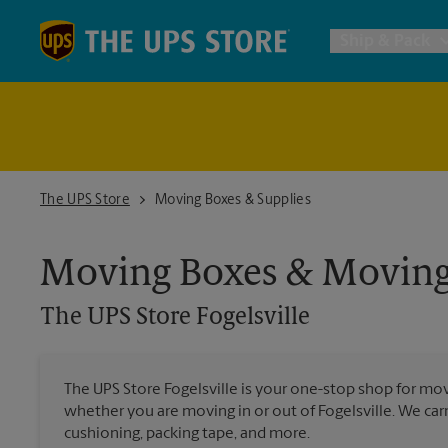
Skip to content
Return to Nav
Ship & Pack
UPS Shi
Packing 
The UPS Store Fogelsville
The UPS Store
Moving Boxes & Supplies
Postal S
Moving Boxes & Moving
The UPS Store
Fogelsville
Internat
All Ship
The UPS Store Fogelsville is your one-stop shop for mo
whether you are moving in or out of Fogelsville. We carr
cushioning, packing tape, and more.