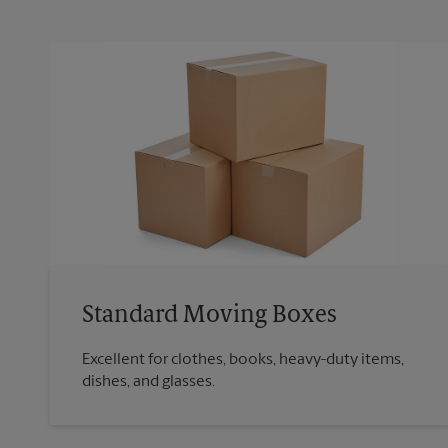
Standard Moving Boxes
Excellent for clothes, books, heavy-duty items,
dishes, and glasses.