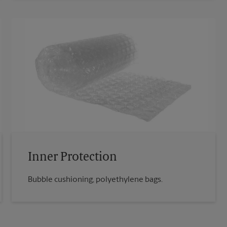
Inner Protection
Bubble cushioning, polyethylene bags.