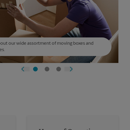
bout our wide assortment of moving boxes and
es.