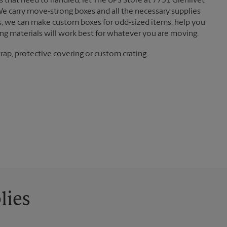
 that need to handled, let The UPS Store at 7751 Glenlivet
We carry move-strong boxes and all the necessary supplies
ts, we can make custom boxes for odd-sized items, help you
g materials will work best for whatever you are moving.
ap, protective covering or custom crating.
lies