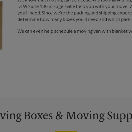
We know that moving can be hectic. With so many things
Dr W Suite 106 in Fogelsville help you with your move. 
you’ll need. Since we’re the packing and shipping exper
determine how many boxes you’ll need and which packin
We can even help schedule a moving van with blanket wr
ing Boxes & Moving Supp