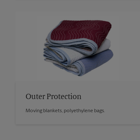
Outer Protection
Moving blankets, polyethylene bags.