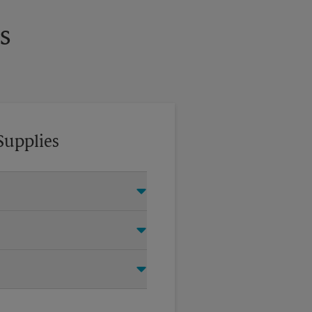
s
Supplies
tom crates, tape, packing
oving company.
items for your move. Do you
 UPS Store Certified Packing