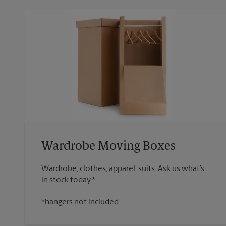
Wardrobe Moving Boxes
Wardrobe, clothes, apparel, suits. Ask us what’s
*hangers not included