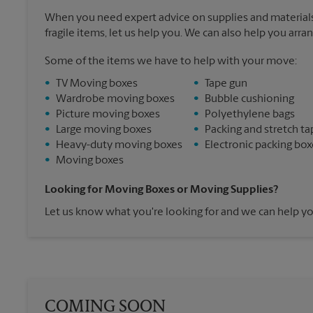
When you need expert advice on supplies and materials
fragile items, let us help you. We can also help you arra
Some of the items we have to help with your move:
•
TV Moving boxes
•
Tape gun
•
Wardrobe moving boxes
•
Bubble cushioning
•
Picture moving boxes
•
Polyethylene bags
•
Large moving boxes
•
Packing and stretch ta
•
Heavy-duty moving boxes
•
Electronic packing box
•
Moving boxes
Looking for Moving Boxes or Moving Supplies?
Let us know what you're looking for and we can help yo
COMING SOON