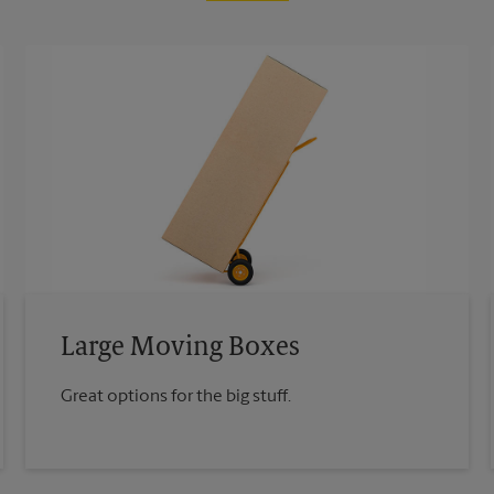
Large Moving Boxes
Great options for the big stuff.