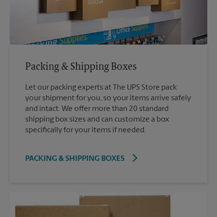
Packing & Shipping Boxes
Let our packing experts at The UPS Store pack
your shipment for you, so your items arrive safely
and intact. We offer more than 20 standard
shipping box sizes and can customize a box
specifically for your items if needed.
PACKING & SHIPPING BOXES