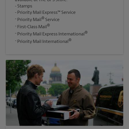
Stamps
Priority Mail Express™ Service
®
Priority Mail
Service
®
First-Class Mail
®
Priority Mail Express International
®
Priority Mail International