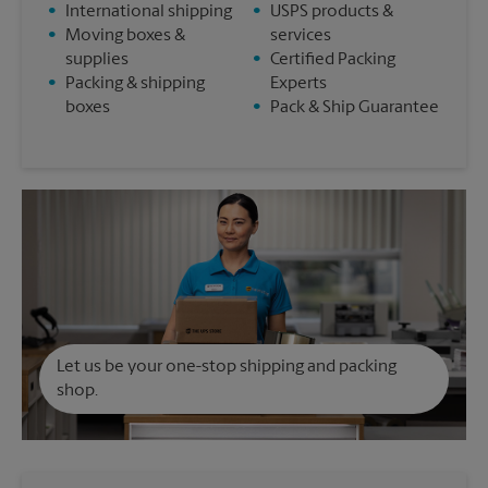
•
International shipping
•
USPS products &
•
Moving boxes &
services
supplies
•
Certified Packing
•
Packing & shipping
Experts
boxes
•
Pack & Ship Guarantee
Let us be your one-stop shipping and packing
shop.