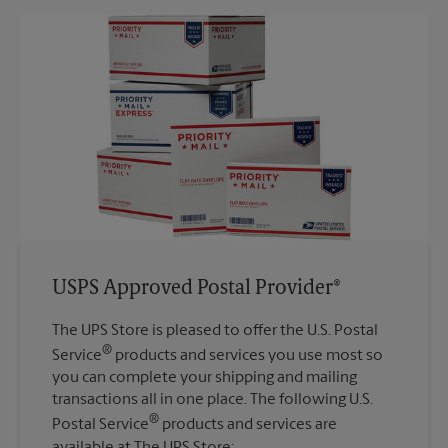
USPS Approved Postal Provider®
The UPS Store is pleased to offer the U.S. Postal
®
Service
products and services you use most so
you can complete your shipping and mailing
transactions all in one place. The following U.S.
®
Postal Service
products and services are
available at The UPS Store: