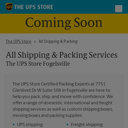
Skip to content
Return to Nav
Toggl
Coming Soon
The UPS Store Fogelsville
The UPS Store
All Shipping & Packing
All Shipping & Packing Services
The UPS Store
Fogelsville
The UPS Store Certified Packing Experts at 7751
Glenlivet Dr W Suite 106 in Fogelsville are here to
help you pack, ship, and move with confidence. We
offer a range of domestic, international and freight
shipping services as well as custom shipping boxes,
moving boxes and packing supplies.
•
UPS shipping
•
Freight shipping