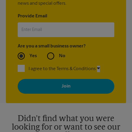
news and special offers.
Provide Email
Are you a small business owner?
Yes
No
I agree to the Terms & Conditions
By signing up, you agree to receive emails from The UPS Store
with news, special offers, promotions and messages tailored to
your interests. You can unsubscribe at any time. See our
privacy policy for more information. Retail locations are
independently owned and operated by franchisees. Various
offers may be available at certain participating locations only.
Please contact your local The UPS Store retail location for more
details.
Didn't find what you were
looking for or want to see our