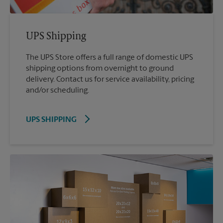
UPS Shipping
The UPS Store offers a full range of domestic UPS
shipping options from overnight to ground
delivery. Contact us for service availability, pricing
and/or scheduling.
UPS SHIPPING