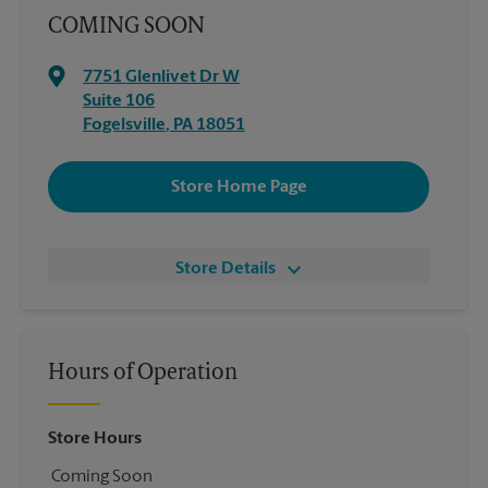
COMING SOON
7751 Glenlivet Dr W
Suite 106
Fogelsville
,
PA
18051
Store Home Page
Store Details
Hours of Operation
Store Hours
Coming Soon