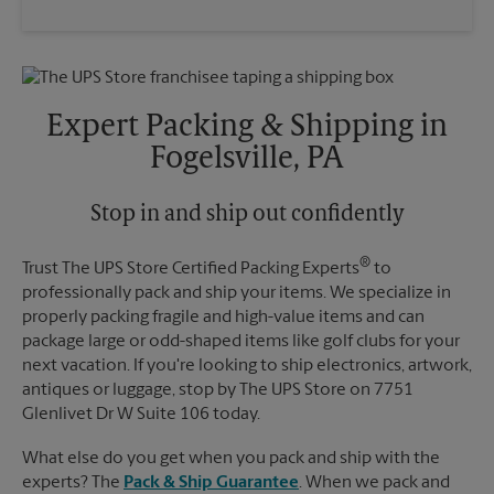
Expert Packing & Shipping in
Fogelsville, PA
Stop in and ship out confidently
®
Trust The UPS Store Certified Packing Experts
to
professionally pack and ship your items. We specialize in
properly packing fragile and high-value items and can
package large or odd-shaped items like golf clubs for your
next vacation. If you're looking to ship electronics, artwork,
antiques or luggage, stop by The UPS Store on 7751
Glenlivet Dr W Suite 106 today.
What else do you get when you pack and ship with the
experts? The
Pack & Ship Guarantee
. When we pack and