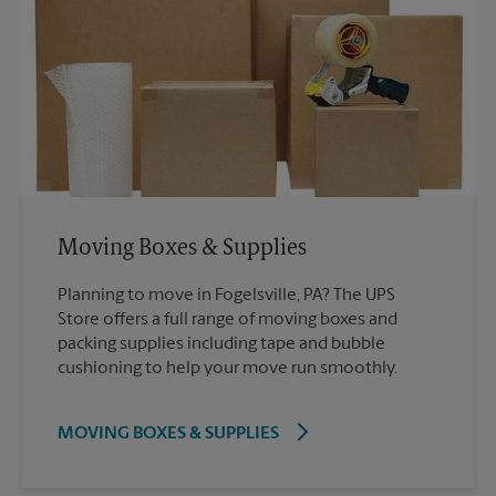
Moving Boxes & Supplies
Planning to move in Fogelsville, PA? The UPS
Store offers a full range of moving boxes and
packing supplies including tape and bubble
cushioning to help your move run smoothly.
MOVING BOXES & SUPPLIES