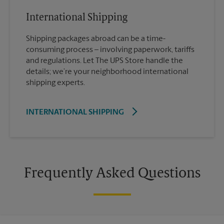
International Shipping
Shipping packages abroad can be a time-
consuming process – involving paperwork, tariffs
and regulations. Let The UPS Store handle the
details; we’re your neighborhood international
shipping experts.
INTERNATIONAL SHIPPING
Frequently Asked Questions