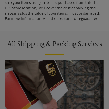
ship your items using materials purchased from this The
UPS Store location, we'll cover the cost of packing and
shipping plus the value of your items, if lost or damaged.
For more information, visit theupsstore.com/guarantee.
All Shipping & Packing Services