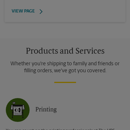
VIEW PAGE
Products and Services
Whether you're shipping to family and friends or
filling orders, we've got you covered.
Printing