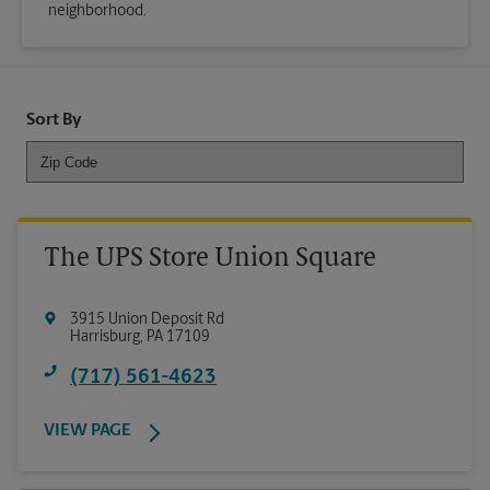
neighborhood.
Sort By
The UPS Store Union Square
3915 Union Deposit Rd
Harrisburg
,
PA
17109
(717) 561-4623
VIEW PAGE