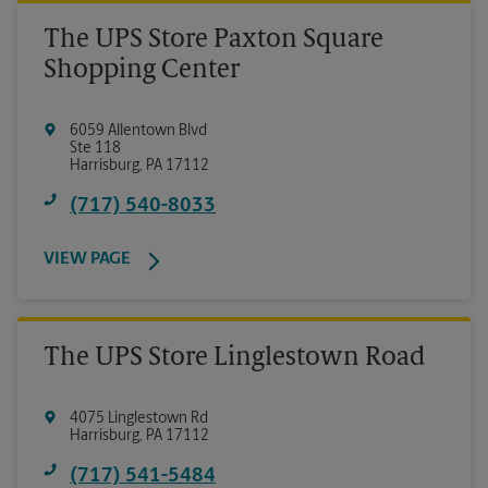
The UPS Store Paxton Square
Shopping Center
6059 Allentown Blvd
Ste 118
Harrisburg
,
PA
17112
(717) 540-8033
VIEW PAGE
The UPS Store Linglestown Road
4075 Linglestown Rd
Harrisburg
,
PA
17112
(717) 541-5484