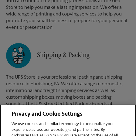
You can count on the printing professionals at The UPS
Store to help you make a lasting impression. We offer a
wide range of printing and copying services to help you
promote your small business or prepare for your personal
event or presentation.
Shipping & Packing
The UPS Store is your professional packing and shipping
resource in Harrisburg, PA. We offer a range of domestic,
international and freight shipping services as well as
custom shipping boxes, moving boxes and packing
supplies. The UPS Store Certified Packing Experts at
Harrisburg, PA are here to help you ship with confidence.
Privacy and Cookie Settings
We use cookies and similar technology to personalize your
experience across our website(s) and partner sites. By
clicking “ACCEPT ALL COOKIES” you are accepting the use of all