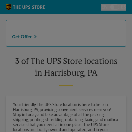
Skip to content
Return to Nav
EN
ES
Toggle Langu
Get Offer
3 of The UPS Store locations
in Harrisburg, PA
Your friendly The UPS Store location is here to help in
Harrisburg, PA, providing convenient services near you!
Stop in today and take advantage of all the packing,
shipping, printing, shredding, notarizing, faxing and mailbox
services that you need, all in one place. The UPS Store
locations are locally owned and operated, and in your