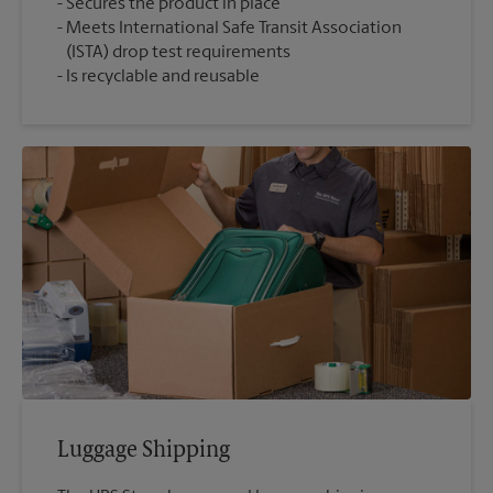
Secures the product in place
Meets International Safe Transit Association
(ISTA) drop test requirements
Is recyclable and reusable
Luggage Shipping