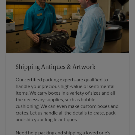
Shipping Antiques & Artwork
Our certified packing experts are qualified to
handle your precious high-value or sentimental
items. We carry boxes in a variety of sizes and all
the necessary supplies, such as bubble
cushioning. We can even make custom boxes and
crates. Let us handle all the details to crate, pack,
Need help packing and shipping a loved one's