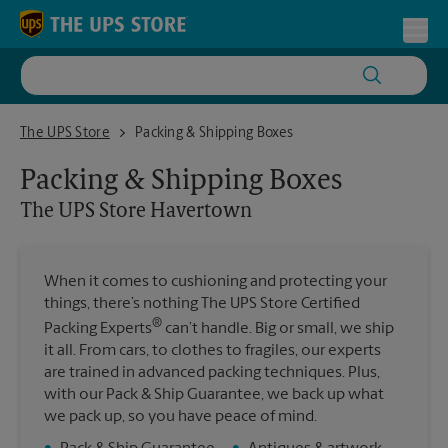
Skip to content
Return to Nav
Toggl
The UPS Store Havertown
The UPS Store
Packing & Shipping Boxes
Packing & Shipping Boxes
The UPS Store
Havertown
When it comes to cushioning and protecting your
things, there’s nothing The UPS Store Certified
®
Packing Experts
can’t handle. Big or small, we ship
it all. From cars, to clothes to fragiles, our experts
are trained in advanced packing techniques. Plus,
with our Pack & Ship Guarantee, we back up what
we pack up, so you have peace of mind.