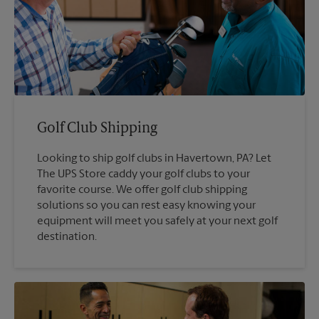
Golf Club Shipping
Looking to ship golf clubs in Havertown, PA? Let
The UPS Store caddy your golf clubs to your
favorite course. We offer golf club shipping
solutions so you can rest easy knowing your
equipment will meet you safely at your next golf
destination.