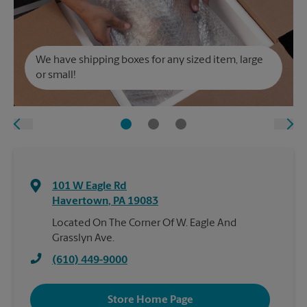
We have shipping boxes for any sized item, large
or small!
101 W Eagle Rd
Havertown
,
PA
19083
Located On The Corner Of W. Eagle And
Grasslyn Ave.
(610) 449-9000
Store Home Page