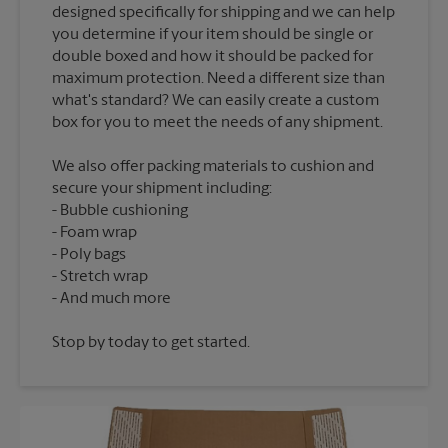
designed specifically for shipping and we can help
you determine if your item should be single or
double boxed and how it should be packed for
maximum protection. Need a different size than
what's standard? We can easily create a custom
We also offer packing materials to cushion and
secure your shipment including:
Bubble cushioning
Foam wrap
Poly bags
Stretch wrap
Stop by today to get started.