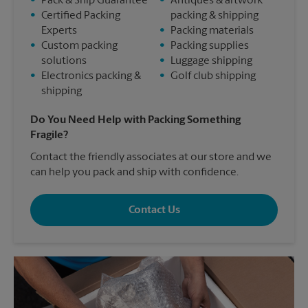
•
Pack & Ship Guarantee
•
Antiques & artwork
•
Certified Packing
packing & shipping
Experts
•
Packing materials
•
Custom packing
•
Packing supplies
solutions
•
Luggage shipping
•
Electronics packing &
•
Golf club shipping
shipping
Do You Need Help with Packing Something
Fragile?
Contact the friendly associates at our store and we
can help you pack and ship with confidence.
Contact Us