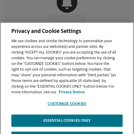
CONTACT US
Privacy and Cookie Settings
We use cookies and similar technology to personalize your
experience across our website(s) and partner sites. By
clicking “ACCEPT ALL COOKIES” you are accepting the use of all
cookies. You can manage your cookie preferences by clicking
on the “CUSTOMIZE COOKIES” button below. You have the
right to opt-out of cookies, such as targeting cookies, that
may “share” your personal information with “third parties” (as
those terms are defined by applicable US state law), by
clicking on the “ESSENTIAL COOKIES ONLY” button below. For
VIEW STORE PAGE
more information, see our
Privacy Notice
CUSTOMIZE COOKIES
ESSENTIAL COOKIES ONLY
Copyright © 1994-
2026
.
The UPS Store
|
Privacy Notice
|
Website Terms of Use
|
High Contrast