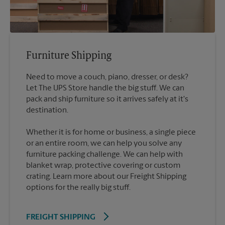
Furniture Shipping
Need to move a couch, piano, dresser, or desk?
Let The UPS Store handle the big stuff. We can
pack and ship furniture so it arrives safely at it's
destination.
Whether it is for home or business, a single piece
or an entire room, we can help you solve any
furniture packing challenge. We can help with
blanket wrap, protective covering or custom
crating. Learn more about our Freight Shipping
options for the really big stuff.
FREIGHT SHIPPING