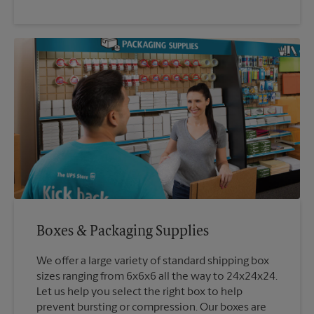
Boxes & Packaging Supplies
We offer a large variety of standard shipping box
sizes ranging from 6x6x6 all the way to 24x24x24.
Let us help you select the right box to help
prevent bursting or compression. Our boxes are