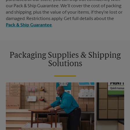
our Pack & Ship Guarantee. We'll cover the cost of packing
and shipping, plus the value of your items, if they're lost or
damaged. Restrictions apply. Get full details about the
Pack & Ship Guarantee
.
Packaging Supplies & Shipping
Solutions