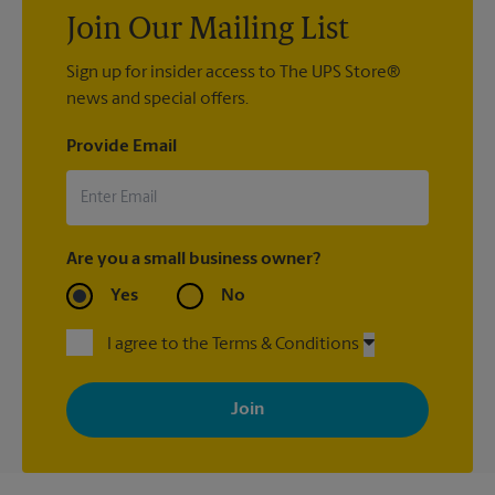
Join Our Mailing List
Sign up for insider access to The UPS Store®
news and special offers.
Provide Email
Are you a small business owner?
Yes
No
I agree to the Terms & Conditions
By signing up, you agree to receive emails from The UPS Store
with news, special offers, promotions and messages tailored to
your interests. You can unsubscribe at any time. See our
privacy policy for more information. Retail locations are
independently owned and operated by franchisees. Various
offers may be available at certain participating locations only.
Please contact your local The UPS Store retail location for more