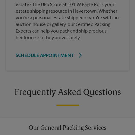
estate? The UPS Store at 101 W Eagle Rd is your
estate shipping resource in Havertown. Whether
you're a personal estate shipper or you're with an
auction house or gallery, our Certified Packing
Experts can help you pack and ship precious
heirlooms so they arrive safely.
SCHEDULE APPOINTMENT
Frequently Asked Questions
Our General Packing Services