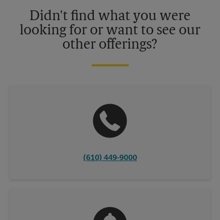
details.
Didn't find what you were
looking for or want to see our
other offerings?
(610) 449-9000