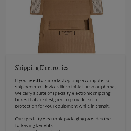
Shipping Electronics
If you need to ship a laptop, ship a computer, or
ship personal devices like a tablet or smartphone,
we carry a suite of specialty electronic shipping
boxes that are designed to provide extra
Our specialty electronic packaging provides the
following benefits: