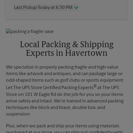
Thursday
6:30 PM
Last Pickup Today at 6:30 PM
Friday
6:30 PM
Saturday
3:00 PM
Wednesday
6:30 PM
Sunday
No Pickup
Thursday
6:30 PM
Monday
6:30 PM
Friday
6:30 PM
Tuesday
6:30 PM
Saturday
No Pickup
Local Packing & Shipping
Sunday
No Pickup
Experts in Havertown
Monday
6:30 PM
Tuesday
6:30 PM
We specialize in properly packing fragile and high-value
items like artwork and antiques, and can package large or
odd-shaped items such as golf clubs or sports equipment.
®
Let The UPS Store Certified Packing Experts
at The UPS
Store on 101 W Eagle Rd do the job for you so your items
arrive safely and intact. We're trained in advanced packing
techniques like block and brace, double box, and
suspension.
Plus, when we pack and ship your items using materials
purchased at our store, you can ship out confidently with