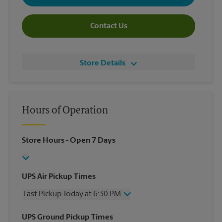
Contact Us
Store Details
Hours of Operation
Store Hours
- Open 7 Days
UPS Air Pickup Times
Last Pickup Today at 6:30 PM
Wednesday
6:30 PM
UPS Ground Pickup Times