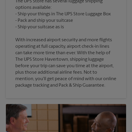
The UPS Store has several luggage shipping
options available:
Ship your things in The UPS Store Luggage Box
Pack and ship your suitcase
With increased airport security and more flights
operating at full capacity, airport check-in lines
can take more time than ever. With the help of
The UPS Store Havertown, shipping luggage
before your trip can save you time at the airport,
plus those additional airline fees. Not to
mention, you'll get peace of mind with our online
package tracking and Pack & Ship Guarantee.