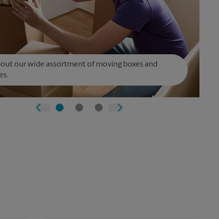
bout our wide assortment of moving boxes and
es.