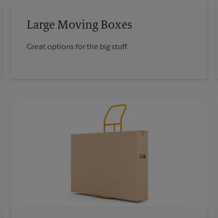
Large Moving Boxes
Great options for the big stuff.