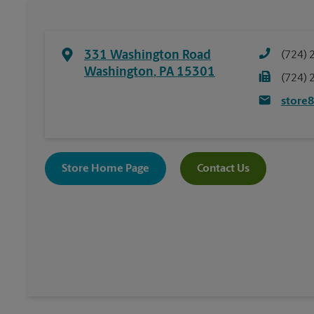
331 Washington Road
(724) 
Washington
,
PA
15301
(724) 
store
Store Home Page
Contact Us