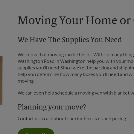
Moving Your Home or O
We Have The Supplies You Need
We know that moving can be hectic. With so many things
Washington Road in Washington help you with your move
supplies you’ll need. Since we’re the packing and shipp
help you determine how many boxes you’ll need and whi
moving.
We can even help schedule a moving van with blanket wr
Planning your move?
Contact us to ask about specific box sizes and pricing.