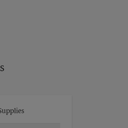
s
Supplies