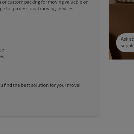
 or custom packing for moving valuable or
nge for professional moving services.
Ask a
suppli
pe
es
u find the best solution for your move!