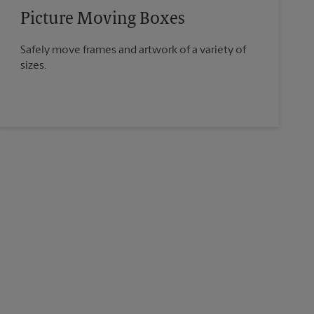
Picture Moving Boxes
Safely move frames and artwork of a variety of
sizes.