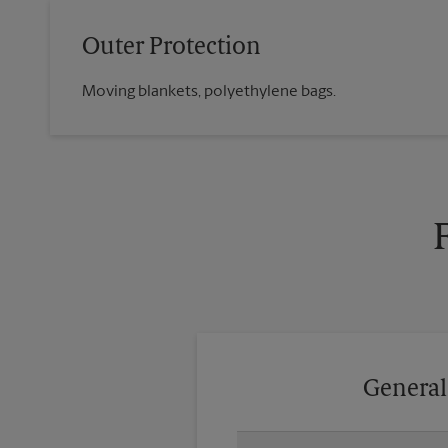
Outer Protection
Moving blankets, polyethylene bags.
General