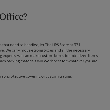
Friday
5:30 PM
Saturday
1:00 PM
Sunday
No Pickup
ffice?
Monday
5:30 PM
Tuesday
5:30 PM
 that need to handled, let The UPS Store at 331
. We carry move-strong boxes and all the necessary
ing experts, we can make custom boxes for odd-sized items,
ch packing materials will work best for whatever you are
ap, protective covering or custom crating.