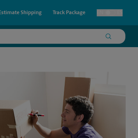
Estimate Shipping
Track Package
EN
ES
Toggle Language
 & Architectural Printing
House Accounts
y & Cards
Faxing & Scanning
Posters & Signs
Printing
Printing
nting