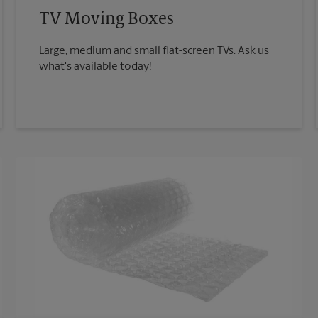
TV Moving Boxes
Large, medium and small flat-screen TVs. Ask us
what's available today!