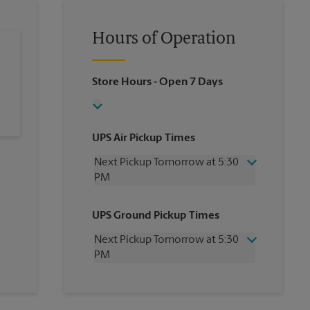
Hours of Operation
Store Hours
- Open 7 Days
UPS Air Pickup Times
Next Pickup Tomorrow at 5:30
PM
Wednesday
5:30 PM
UPS Ground Pickup Times
Thursday
5:30 PM
Friday
5:30 PM
Next Pickup Tomorrow at 5:30
Saturday
1:00 PM
PM
Sunday
No Pickup
Monday
5:30 PM
Wednesday
5:30 PM
Tuesday
5:30 PM
Thursday
5:30 PM