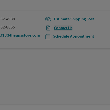
252-4988
Estimate Shipping Cost
252-8655
Contact Us
8318@theupsstore.com
Schedule Appointment