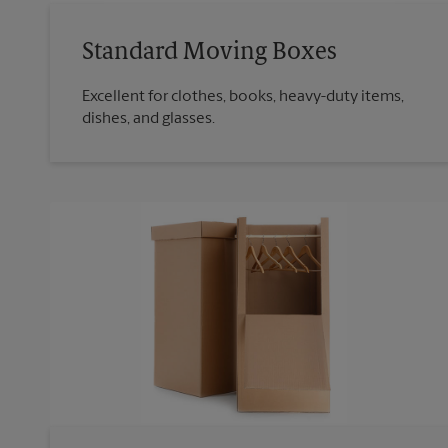
Standard Moving Boxes
Excellent for clothes, books, heavy-duty items,
dishes, and glasses.