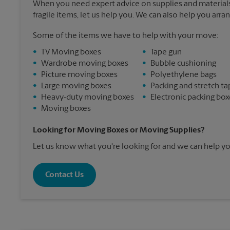
When you need expert advice on supplies and materials
fragile items, let us help you. We can also help you arra
Some of the items we have to help with your move:
•
TV Moving boxes
•
Tape gun
•
Wardrobe moving boxes
•
Bubble cushioning
•
Picture moving boxes
•
Polyethylene bags
•
Large moving boxes
•
Packing and stretch ta
•
Heavy-duty moving boxes
•
Electronic packing box
•
Moving boxes
Looking for Moving Boxes or Moving Supplies?
Let us know what you're looking for and we can help yo
Contact Us