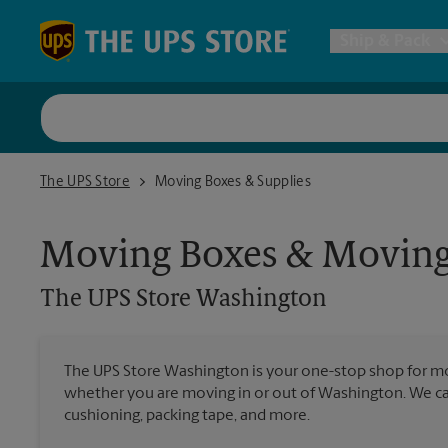
Skip to content
Return to Nav
Ship & Pack
UPS Shi
The UPS Store Washington
The UPS Store
Moving Boxes & Supplies
Packing 
Moving Boxes & Moving
Postal S
The UPS Store
Washington
Internat
The UPS Store Washington is your one-stop shop for mo
whether you are moving in or out of Washington. We car
All Ship
cushioning, packing tape, and more.