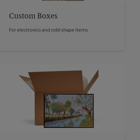
Custom Boxes
For electronics and odd-shape items.