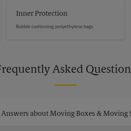
Inner Protection
Bubble cushioning, polyethylene bags.
Frequently Asked Question
 Answers about Moving Boxes & Moving 