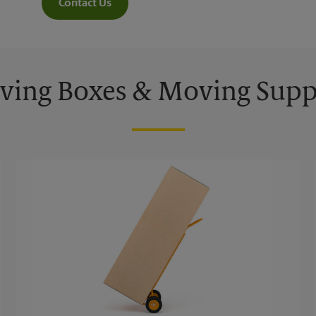
Contact Us
ing Boxes & Moving Supp