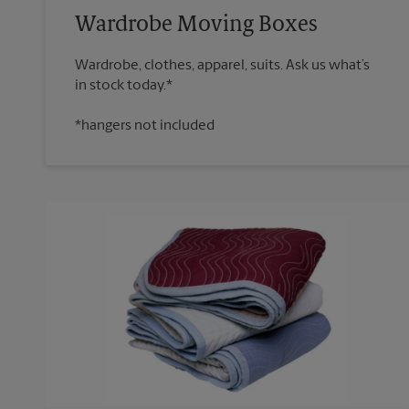
Wardrobe Moving Boxes
Wardrobe, clothes, apparel, suits. Ask us what’s
*hangers not included