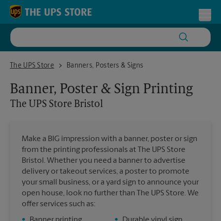
Skip to content
Return to Nav
Toggl
The UPS Store Bristol
The UPS Store
Banners, Posters & Signs
Banner, Poster & Sign Printing
The UPS Store
Bristol
Make a BIG impression with a banner, poster or sign
from the printing professionals at The UPS Store
Bristol. Whether you need a banner to advertise
delivery or takeout services, a poster to promote
your small business, or a yard sign to announce your
open house, look no further than The UPS Store. We
offer services such as:
•
Banner printing
•
Durable vinyl sign