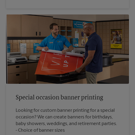
Special occasion banner printing
Looking for custom banner printing for a special
occasion? We can create banners for birthdays,
baby showers, weddings, and retirement parties.
Choice of banner sizes