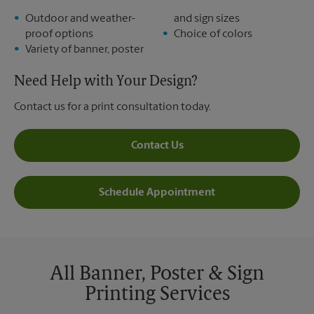
Outdoor and weather-
and sign sizes
proof options
Choice of colors
Variety of banner, poster
Need Help with Your Design?
Contact us for a print consultation today.
Contact Us
Schedule Appointment
All Banner, Poster & Sign
Printing Services