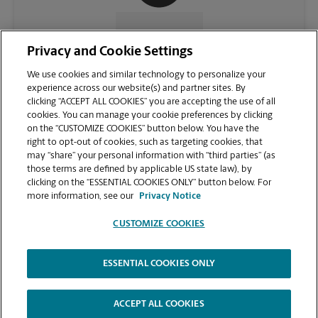
CONTACT US
Privacy and Cookie Settings
We use cookies and similar technology to personalize your
experience across our website(s) and partner sites. By
clicking “ACCEPT ALL COOKIES” you are accepting the use of all
cookies. You can manage your cookie preferences by clicking
on the “CUSTOMIZE COOKIES” button below. You have the
right to opt-out of cookies, such as targeting cookies, that
may “share” your personal information with “third parties” (as
those terms are defined by applicable US state law), by
clicking on the “ESSENTIAL COOKIES ONLY” button below. For
VIEW STORE PAGE
more information, see our
Privacy Notice
CUSTOMIZE COOKIES
ESSENTIAL COOKIES ONLY
Copyright © 1994-
2026
.
The UPS Store
|
Privacy Notice
|
Website Terms of Use
|
High Contrast
ACCEPT ALL COOKIES
CUSTOMIZE COOKIES