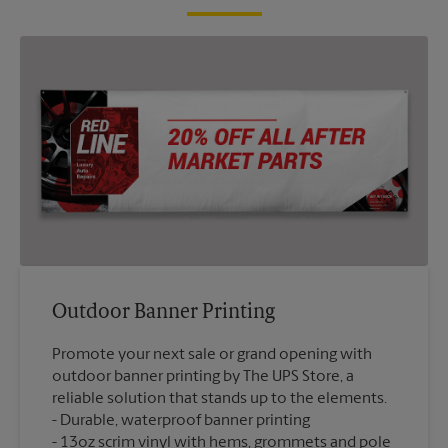
Outdoor Banner Printing
Promote your next sale or grand opening with
outdoor banner printing by The UPS Store, a
reliable solution that stands up to the elements.
Durable, waterproof banner printing
13oz scrim vinyl with hems, grommets and pole