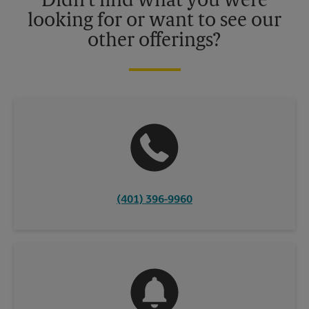
Didn't find what you were
looking for or want to see our
other offerings?
(401) 396-9960