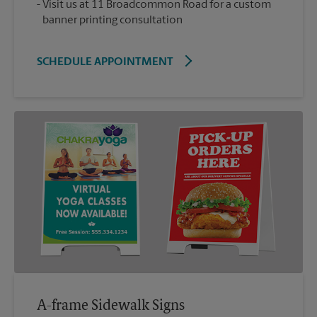
Visit us at 11 Broadcommon Road for a custom
banner printing consultation
SCHEDULE APPOINTMENT
A-frame Sidewalk Signs