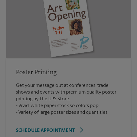
Poster Printing
Get your message out at conferences, trade
shows and events with premium quality poster
printing by The UPS Store.
Vivid, white paper stock so colors pop
Variety of large poster sizes and quantities
SCHEDULE APPOINTMENT