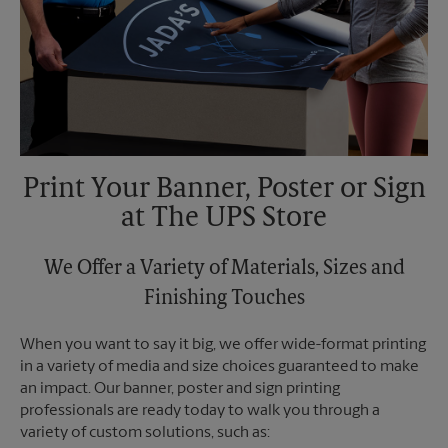
Print Your Banner, Poster or Sign
at The UPS Store
We Offer a Variety of Materials, Sizes and
Finishing Touches
When you want to say it big, we offer wide-format printing
in a variety of media and size choices guaranteed to make
an impact. Our banner, poster and sign printing
professionals are ready today to walk you through a
variety of custom solutions, such as: