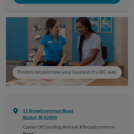
Posters can promote your business in a BIG way.
11 Broadcommon Road
Bristol
,
RI
02809
Corner Of Gooding Avenue & Broadcommon