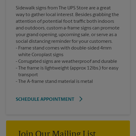
Sidewalk signs from The UPS Store are a great
way to gather local interest. Besides grabbing the
attention of potential foot traffic both indoors
and outdoors, custom a-frame signs can promote
your grand opening, upcoming sale, or serve as a
social distancing reminder for your customers.
Frame stand comes with double-sided 4mm
white Coroplast signs
Corrugated signs are weatherproof and durable
The frame is lightweight (approx 12lbs.) for easy
transport
The A-frame stand material is metal
SCHEDULE APPOINTMENT
Join Our Mailing List