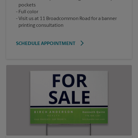
pockets
Full color
Visit us at 11 Broadcommon Road for a banner
printing consultation
SCHEDULE APPOINTMENT