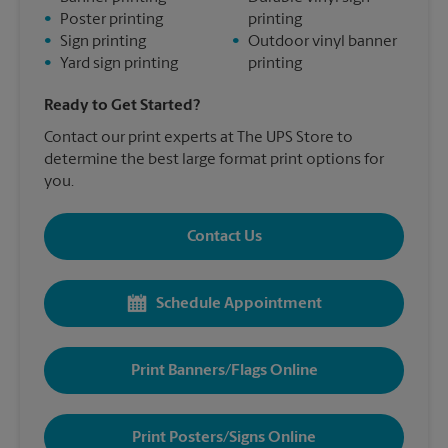
•
Poster printing
printing
•
Sign printing
•
Outdoor vinyl banner
•
Yard sign printing
printing
Ready to Get Started?
Contact our print experts at The UPS Store to
determine the best large format print options for
you.
Contact Us
Schedule Appointment
Print Banners/Flags Online
Print Posters/Signs Online