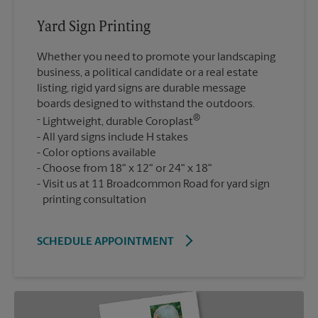
Yard Sign Printing
Whether you need to promote your landscaping
business, a political candidate or a real estate
listing, rigid yard signs are durable message
boards designed to withstand the outdoors.
®
Lightweight, durable Coroplast
All yard signs include H stakes
Color options available
Choose from 18" x 12" or 24" x 18"
Visit us at 11 Broadcommon Road for yard sign
printing consultation
SCHEDULE APPOINTMENT