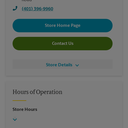
Road
(401) 396-9960
Store Home Page
Contact Us
Store Details
Hours of Operation
Store Hours