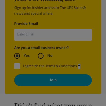
Sign up for insider access to The UPS Store®
news and special offers.
Provide Email
Are you a small business owner?
Yes
No
I agree to the Terms & Conditions
By signing up, you agree to receive emails from The UPS Store
with news, special offers, promotions and messages tailored to
your interests. You can unsubscribe at any time. See our
privacy policy for more information. Retail locations are
independently owned and operated by franchisees. Various
offers may be available at certain participating locations only.
Please contact your local The UPS Store retail location for more
details.