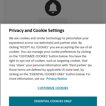
CONTACT US
Privacy and Cookie Settings
We use cookies and similar technology to personalize your
experience across our website(s) and partner sites. By
clicking “ACCEPT ALL COOKIES” you are accepting the use of all
cookies. You can manage your cookie preferences by clicking
on the “CUSTOMIZE COOKIES” button below. You have the
right to opt-out of cookies, such as targeting cookies, that
may “share” your personal information with “third parties” (as
those terms are defined by applicable US state law), by
clicking on the “ESSENTIAL COOKIES ONLY” button below. For
VIEW STORE PAGE
more information, see our
Privacy Notice
CUSTOMIZE COOKIES
ESSENTIAL COOKIES ONLY