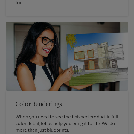
for.
Color Renderings
When you need to see the finished product in full
color detail, let us help you bring it to life. We do
more than just blueprints.