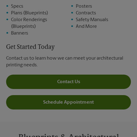
Specs
Posters
Plans (Blueprints)
Contracts
Color Renderings
Safety Manuals
(Blueprints)
And More
Banners
Get Started Today
Contact us to learn how we can meet your architectural
printing needs.
Contact Us
Schedule Appointment