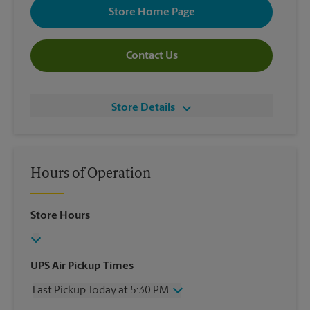
Store Home Page
Contact Us
Store Details
Hours of Operation
Store Hours
UPS Air Pickup Times
Last Pickup Today at 5:30 PM