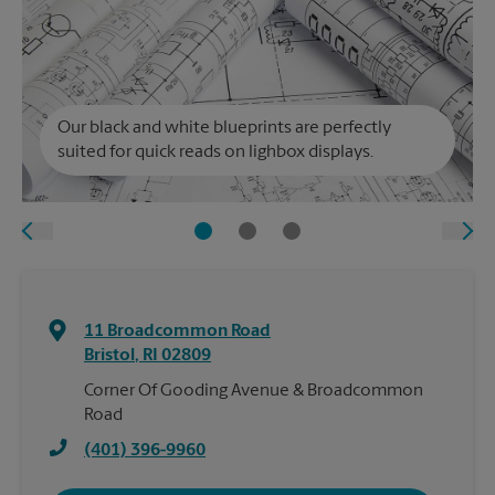
Our black and white blueprints are perfectly
suited for quick reads on lighbox displays.
11 Broadcommon Road
Bristol
,
RI
02809
Corner Of Gooding Avenue & Broadcommon
Road
(401) 396-9960