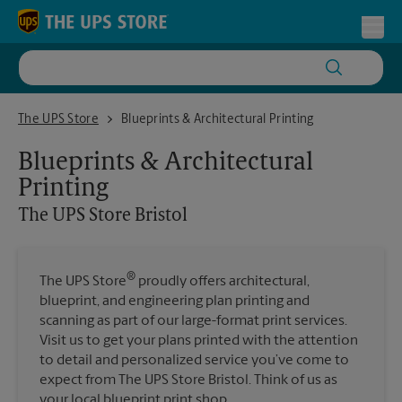
Skip to content
Return to Nav
Toggl
The UPS Store Bristol
The UPS Store
Blueprints & Architectural Printing
Blueprints & Architectural
Printing
The UPS Store
Bristol
®
The UPS Store
proudly offers architectural,
blueprint, and engineering plan printing and
scanning as part of our large-format print services.
Visit us to get your plans printed with the attention
to detail and personalized service you’ve come to
expect from The UPS Store Bristol. Think of us as
your local blueprint print shop.