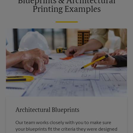
Blueprints & Architectural
Printing Examples
Architectural Blueprints
Our team works closely with you to make sure
your blueprints fit the criteria they were designed