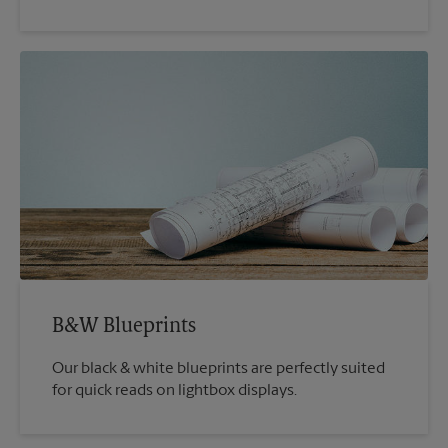
B&W Blueprints
Our black & white blueprints are perfectly suited
for quick reads on lightbox displays.