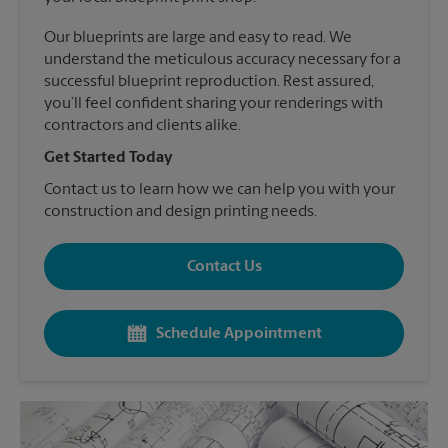
Our blueprints are large and easy to read. We
understand the meticulous accuracy necessary for a
successful blueprint reproduction. Rest assured,
you’ll feel confident sharing your renderings with
contractors and clients alike.
Get Started Today
Contact us to learn how we can help you with your
construction and design printing needs.
Contact Us
Schedule Appointment