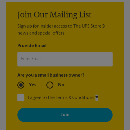
Join Our Mailing List
Sign up for insider access to The UPS Store®
news and special offers.
Provide Email
Are you a small business owner?
Yes
No
I agree to the Terms & Conditions
By signing up, you agree to receive emails from The UPS Store
with news, special offers, promotions and messages tailored to
your interests. You can unsubscribe at any time. See our
privacy policy for more information. Retail locations are
independently owned and operated by franchisees. Various