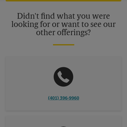
offers may be available at certain participating locations only.
Please contact your local The UPS Store retail location for more
details.
Didn't find what you were
looking for or want to see our
other offerings?
(401) 396-9960