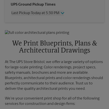
Wednesday
5:30 PM
UPS Ground Pickup Times
Thursday
5:30 PM
Last Pickup Today at 5:30 PM
Friday
5:30 PM
Saturday
1:30 PM
Wednesday
5:30 PM
Sunday
No Pickup
Thursday
5:30 PM
Monday
5:30 PM
Friday
5:30 PM
Tuesday
5:30 PM
Saturday
No Pickup
We Print Blueprints, Plans &
Sunday
No Pickup
Architectural Drawings
Monday
5:30 PM
Tuesday
5:30 PM
At The UPS Store Bristol, we offer a large variety of options
for large-scale printing. Color renderings, project specs,
safety manuals, brochures and more are available.
Blueprints, architectural prints and color renderings should
perfectly communicate to their audience. Trust us to
deliver the quality architectural prints you need.
We’re your convenient print shop for all of the following
services for construction and design firms: