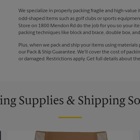
We specialize in properly packing fragile and high-value 
odd-shaped items such as golf clubs or sports equipment
Store on 1800 Mendon Rd do the job for you so your item
packing techniques like block and brace, double box, an
Plus, when we pack and ship your items using materials 
our Pack & Ship Guarantee. We'll cover the cost of packing
or damaged. Restrictions apply. Get full details about th
ing Supplies & Shipping So