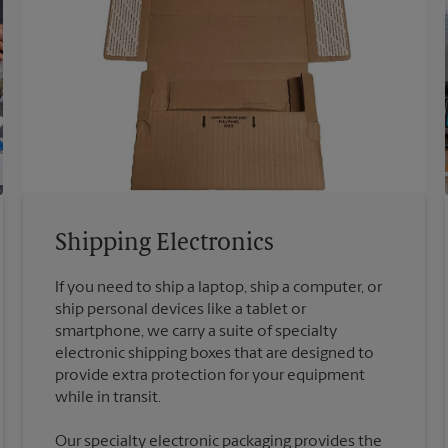
Shipping Electronics
If you need to ship a laptop, ship a computer, or
ship personal devices like a tablet or
smartphone, we carry a suite of specialty
electronic shipping boxes that are designed to
provide extra protection for your equipment
Our specialty electronic packaging provides the