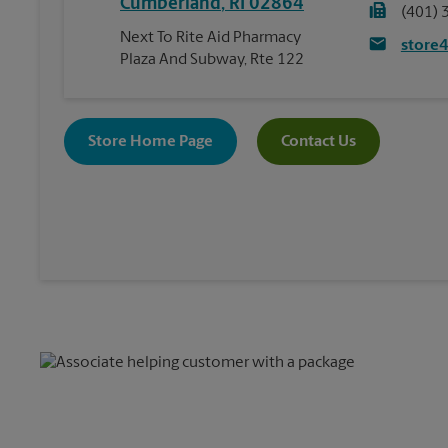
Cumberland
,
RI
02864
(401) 
Next To Rite Aid Pharmacy
store
Plaza And Subway, Rte 122
Store Home Page
Contact Us