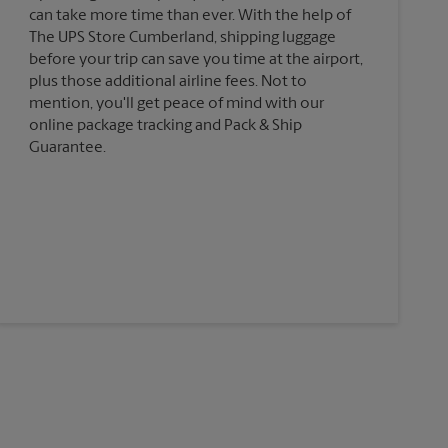
can take more time than ever. With the help of
The UPS Store Cumberland, shipping luggage
before your trip can save you time at the airport,
plus those additional airline fees. Not to
mention, you'll get peace of mind with our
online package tracking and Pack & Ship
Guarantee.