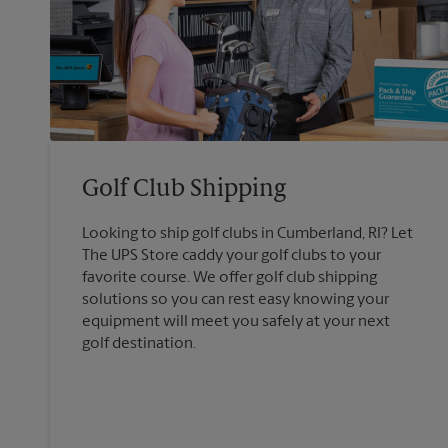
Golf Club Shipping
Looking to ship golf clubs in Cumberland, RI? Let
The UPS Store caddy your golf clubs to your
favorite course. We offer golf club shipping
solutions so you can rest easy knowing your
equipment will meet you safely at your next
golf destination.