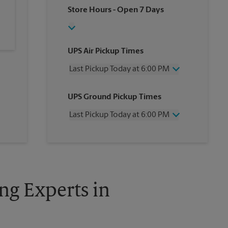
Store Hours
- Open 7 Days
UPS Air Pickup Times
Last Pickup Today at 6:00 PM
Wednesday
6:00 PM
UPS Ground Pickup Times
Thursday
6:00 PM
Friday
6:00 PM
Last Pickup Today at 6:00 PM
Saturday
1:30 PM
Sunday
No Pickup
Wednesday
6:00 PM
Monday
6:00 PM
Thursday
6:00 PM
Tuesday
6:00 PM
Friday
6:00 PM
Saturday
No Pickup
Sunday
No Pickup
ng Experts in
Monday
6:00 PM
Tuesday
6:00 PM