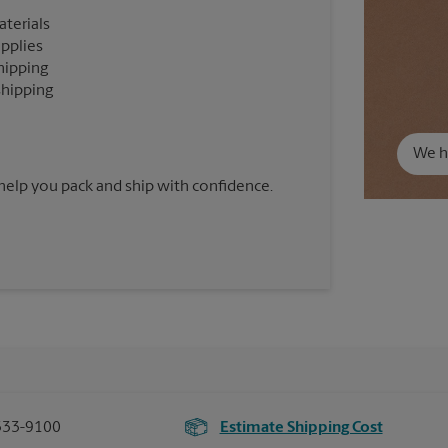
aterials
upplies
hipping
shipping
We ha
 help you pack and ship with confidence.
333-9100
Estimate Shipping Cost