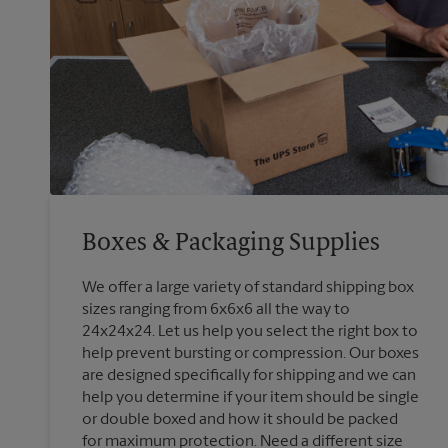
Boxes & Packaging Supplies
We offer a large variety of standard shipping box
sizes ranging from 6x6x6 all the way to
24x24x24. Let us help you select the right box to
help prevent bursting or compression. Our boxes
are designed specifically for shipping and we can
help you determine if your item should be single
or double boxed and how it should be packed
for maximum protection. Need a different size