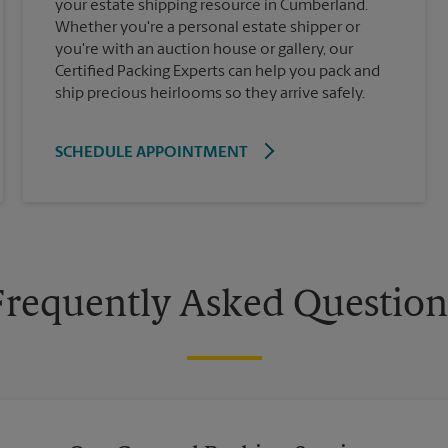
your estate shipping resource in Cumberland.
Whether you're a personal estate shipper or
you're with an auction house or gallery, our
Certified Packing Experts can help you pack and
ship precious heirlooms so they arrive safely.
SCHEDULE APPOINTMENT
Frequently Asked Question