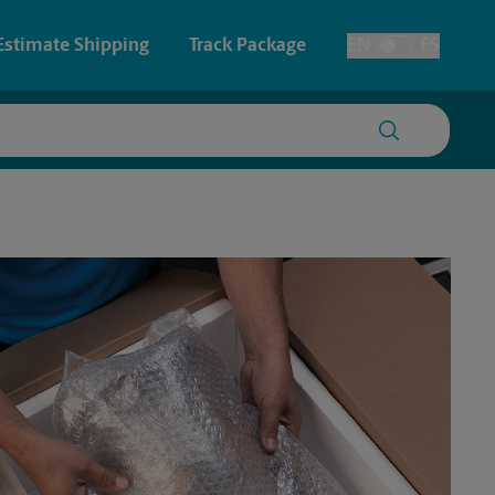
Estimate Shipping
Track Package
EN
ES
Toggle Language
 & Architectural Printing
House Accounts
y & Cards
Faxing & Scanning
Posters & Signs
Printing
Printing
nting