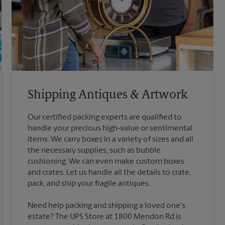
Shipping Antiques & Artwork
Our certified packing experts are qualified to
handle your precious high-value or sentimental
items. We carry boxes in a variety of sizes and all
the necessary supplies, such as bubble
cushioning. We can even make custom boxes
and crates. Let us handle all the details to crate,
Need help packing and shipping a loved one's
estate? The UPS Store at 1800 Mendon Rd is