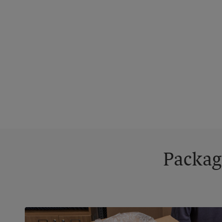
Packag