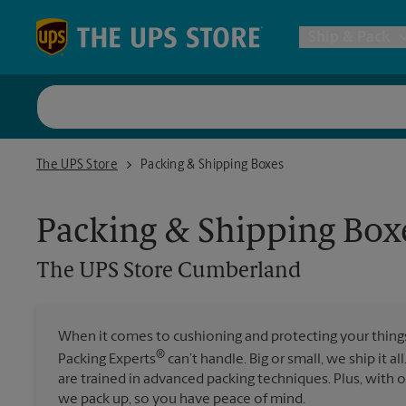
Skip to content
Return to Nav
Ship & Pack
UPS Shi
The UPS Store Cumberland
The UPS Store
Packing & Shipping Boxes
Packing 
Packing & Shipping Box
Postal S
The UPS Store
Cumberland
Internat
When it comes to cushioning and protecting your things,
®
Packing Experts
can’t handle. Big or small, we ship it al
All Ship
are trained in advanced packing techniques. Plus, with
we pack up, so you have peace of mind.