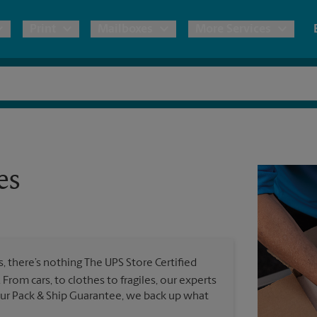
Print
Mailboxes
More Services
pping
Copies & Documents
Freight Shipping
Mailbox Services
Notary
Blueprints
& Shipping Boxes
Marketing Materials
Moving Boxes & Supplies
Shredding
Stationer
Direct Mail
es
ervices
Estimate Shipping Cost
Banners, 
Brochures
Banner 
Postcards
ional Shipping
Pack & Ship Guarantee
Poster 
Business Cards
 there’s nothing The UPS Store Certified
Sign Pri
l. From cars, to clothes to fragiles, our experts
ping & Packing Services
 our Pack & Ship Guarantee, we back up what
All Printing Services