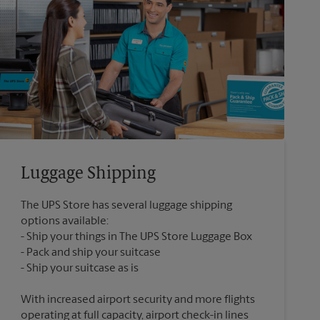
Luggage Shipping
The UPS Store has several luggage shipping
options available:
Ship your things in The UPS Store Luggage Box
Pack and ship your suitcase
With increased airport security and more flights
operating at full capacity, airport check-in lines