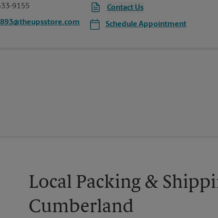
333-9155
Contact Us
4893@theupsstore.com
Schedule Appointment
Local Packing & Shippi
Cumberland