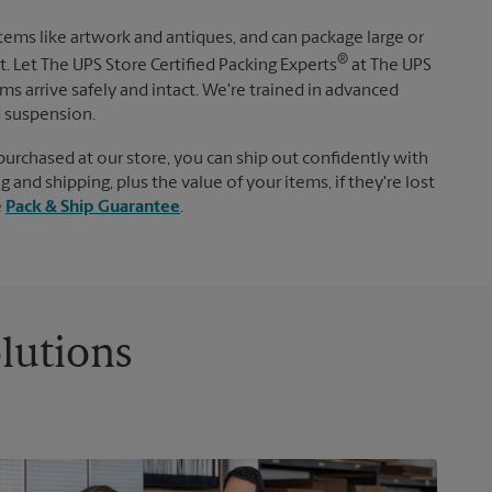
items like artwork and antiques, and can package large or
®
. Let The UPS Store Certified Packing Experts
at The UPS
s arrive safely and intact. We're trained in advanced
d suspension.
purchased at our store, you can ship out confidently with
 and shipping, plus the value of your items, if they're lost
e
Pack & Ship Guarantee
.
lutions