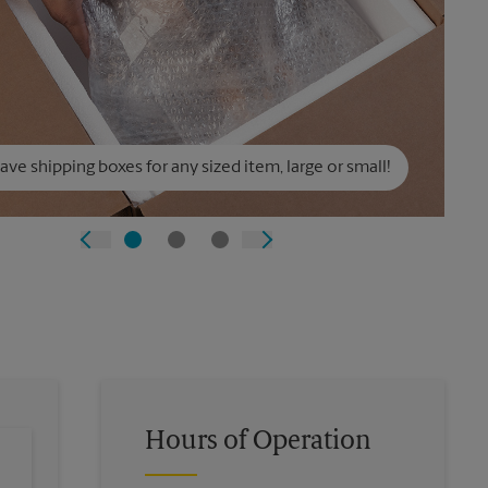
ve shipping boxes for any sized item, large or small!
Hours of Operation