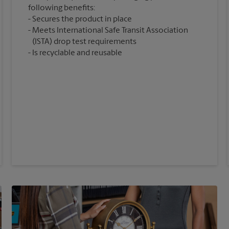
following benefits:
Secures the product in place
Meets International Safe Transit Association
(ISTA) drop test requirements
Is recyclable and reusable