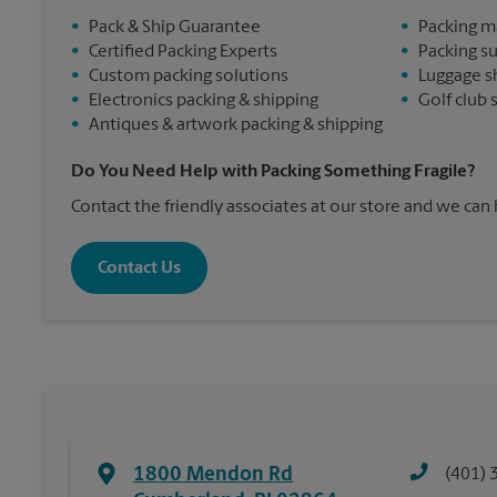
•
Pack & Ship Guarantee
•
Packing m
•
Certified Packing Experts
•
Packing s
•
Custom packing solutions
•
Luggage s
•
Electronics packing & shipping
•
Golf club 
•
Antiques & artwork packing & shipping
Do You Need Help with Packing Something Fragile?
Contact the friendly associates at our store and we can
Contact Us
1800 Mendon Rd
(401) 