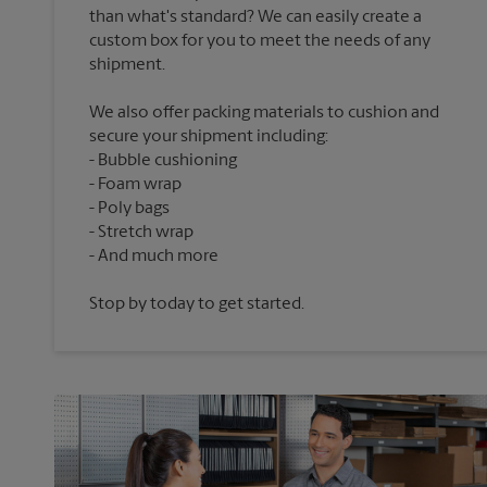
than what's standard? We can easily create a
custom box for you to meet the needs of any
We also offer packing materials to cushion and
secure your shipment including:
Bubble cushioning
Foam wrap
Poly bags
Stretch wrap
Stop by today to get started.