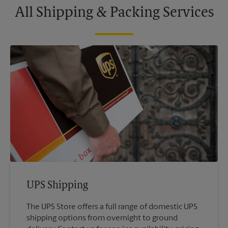
All Shipping & Packing Services
UPS Shipping
The UPS Store offers a full range of domestic UPS
shipping options from overnight to ground