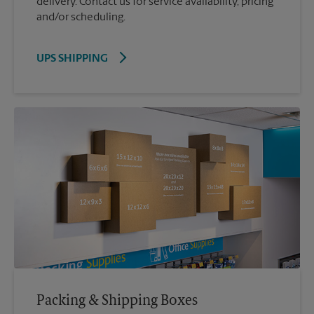
delivery. Contact us for service availability, pricing
and/or scheduling.
UPS SHIPPING
Packing & Shipping Boxes