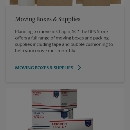
Moving Boxes & Supplies
Planning to move in Chapin, SC? The UPS Store
offers a full range of moving boxes and packing
supplies including tape and bubble cushioning to
help your move run smoothly.
MOVING BOXES & SUPPLIES