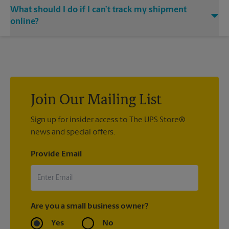
Yes. Simply provide your email address to our center
shipped your item(s). If you did not ship your item(s) with us
What should I do if I can’t track my shipment
associate when processing your shipment and ask to receive
at The UPS Store Chapin, contact the shipping carrier directly.
email notifications.
online?
If we processed your shipment(s), contact us at (803) 971-
5818 or
store3565@theupsstore.com
. If you did not ship your
item(s) with us, contact the shipping carrier directly.
Join Our Mailing List
Sign up for insider access to The UPS Store®
news and special offers.
Provide Email
Are you a small business owner?
Yes
No