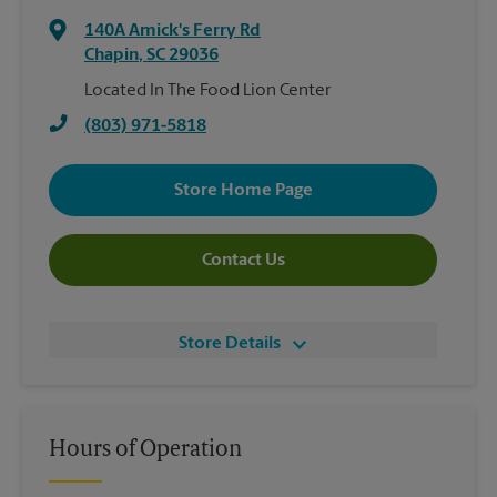
140A Amick's Ferry Rd
Chapin
,
SC
29036
Located In The Food Lion Center
(803) 971-5818
Store Home Page
Contact Us
Store Details
Hours of Operation