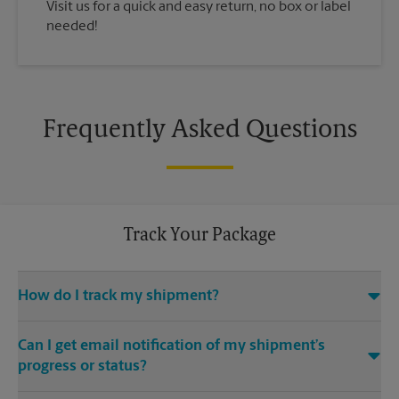
Visit us for a quick and easy return, no box or label
needed!
Frequently Asked Questions
Track Your Package
How do I track my shipment?
You can track the progress of your shipment online, 24/7,
Can I get email notification of my shipment’s
using the tracking feature on this website. Just make sure you
have your tracking number. If you don’t, contact us at (803)
progress or status?
971-5818 or
store3565@theupsstore.com
, provided that we