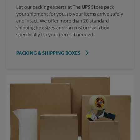
Let our packing experts at The UPS Store pack
your shipment for you, so your items arrive safely
and intact. We offer more than 20 standard
shipping box sizes and can customize a box
specifically for your items if needed.
PACKING & SHIPPING BOXES