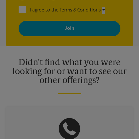
I agree to the Terms & Conditions
By signing up, you agree to receive emails from The UPS Store
with news, special offers, promotions and messages tailored to
your interests. You can unsubscribe at any time. See our
privacy policy for more information. Retail locations are
independently owned and operated by franchisees. Various
offers may be available at certain participating locations only.
Please contact your local The UPS Store retail location for more
details.
Didn't find what you were
looking for or want to see our
other offerings?