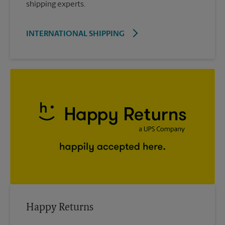
shipping experts.
INTERNATIONAL SHIPPING
Happy Returns