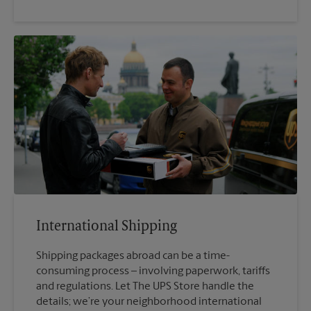
International Shipping
Shipping packages abroad can be a time-
consuming process – involving paperwork, tariffs
and regulations. Let The UPS Store handle the
details; we’re your neighborhood international