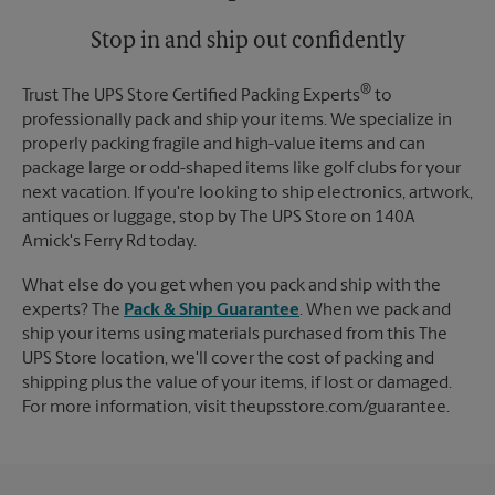
Stop in and ship out confidently
®
Trust The UPS Store Certified Packing Experts
to
professionally pack and ship your items. We specialize in
properly packing fragile and high-value items and can
package large or odd-shaped items like golf clubs for your
next vacation. If you're looking to ship electronics, artwork,
antiques or luggage, stop by The UPS Store on 140A
Amick's Ferry Rd today.
What else do you get when you pack and ship with the
experts? The
Pack & Ship Guarantee
. When we pack and
ship your items using materials purchased from this The
UPS Store location, we'll cover the cost of packing and
shipping plus the value of your items, if lost or damaged.
For more information, visit theupsstore.com/guarantee.