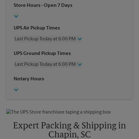
Store Hours
- Open 7 Days
UPS Air Pickup Times
Last Pickup Today at 6:00 PM
Monday
6:00 PM
UPS Ground Pickup Times
Tuesday
6:00 PM
Last Pickup Today at 6:00 PM
Wednesday
6:00 PM
Thursday
6:00 PM
Monday
6:00 PM
Notary Hours
Friday
6:00 PM
Tuesday
6:00 PM
Saturday
2:00 PM
Wednesday
6:00 PM
Sunday
No Pickup
Thursday
6:00 PM
Friday
6:00 PM
Saturday
No Pickup
Sunday
No Pickup
Expert Packing & Shipping in
Chapin, SC