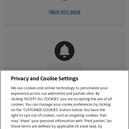
(803) 971-5818
CONTACT US
Privacy and Cookie Settings
We use cookies and similar technology to personalize your
experience across our website(s) and partner sites. By
clicking “ACCEPT ALL COOKIES” you are accepting the use of all
cookies. You can manage your cookie preferences by clicking
on the “CUSTOMIZE COOKIES” button below. You have the
right to opt-out of cookies, such as targeting cookies, that
may “share” your personal information with “third parties” (as
those terms are defined by applicable US state law), by