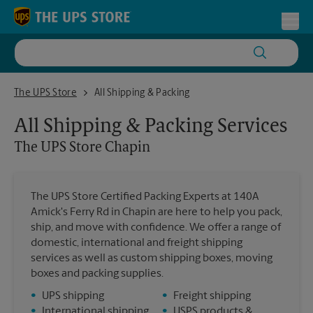
Skip to content
Return to Nav
Toggl
The UPS Store Chapin
The UPS Store
All Shipping & Packing
All Shipping & Packing Services
The UPS Store
Chapin
The UPS Store Certified Packing Experts at 140A
Amick's Ferry Rd in Chapin are here to help you pack,
ship, and move with confidence. We offer a range of
domestic, international and freight shipping
services as well as custom shipping boxes, moving
boxes and packing supplies.
•
UPS shipping
•
Freight shipping
•
International shipping
•
USPS products &