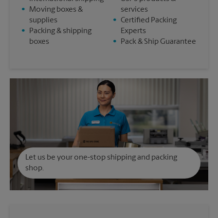
•
Moving boxes &
services
supplies
•
Certified Packing
•
Packing & shipping
Experts
boxes
•
Pack & Ship Guarantee
Let us be your one-stop shipping and packing
shop.