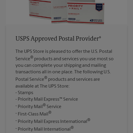
USPS Approved Postal Provider®
The UPS Store is pleased to offer the U.S. Postal
®
Service
products and services you use most so
you can complete your shipping and mailing
transactions all in one place. The following U.S.
®
Postal Service
products and services are
available at The UPS Store:
Stamps
Priority Mail Express™ Service
®
Priority Mail
Service
®
First-Class Mail
®
Priority Mail Express International
®
Priority Mail International