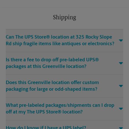
Shipping
Can The UPS Store® location at 325 Rocky Slope
Rd ship fragile items like antiques or electronics?
Is there a fee to drop off pre-labeled UPS®
packages at this Greenville location?
Does this Greenville location offer custom
packaging for large or odd-shaped items?
What pre-labeled packages/shipments can I drop
off at my The UPS Store® location?
How do I know if I have a UPS label?