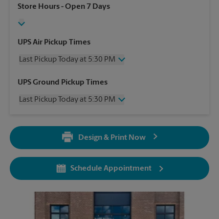
Store Hours
- Open 7 Days
UPS Air Pickup Times
Last Pickup Today at 5:30 PM
Wednesday
5:30 PM
UPS Ground Pickup Times
Thursday
5:30 PM
Last Pickup Today at 5:30 PM
Friday
5:30 PM
Saturday
3:00 PM
Wednesday
5:30 PM
Sunday
No Pickup
Thursday
5:30 PM
Monday
5:30 PM
Design & Print Now
Friday
5:30 PM
Tuesday
5:30 PM
Saturday
No Pickup
Sunday
No Pickup
Schedule Appointment
Monday
5:30 PM
Tuesday
5:30 PM