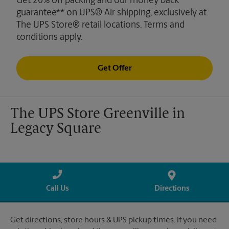
Get 20% off packing and our money back
guarantee** on UPS® Air shipping, exclusively at
The UPS Store® retail locations. Terms and
conditions apply.
Get Offer
The UPS Store Greenville in
Legacy Square
Call Us
Directions
Get directions, store hours & UPS pickup times. If you need