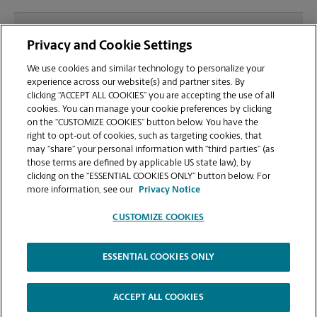
What file types (e.g., PDF, JPEG) should I use when
Privacy and Cookie Settings
sending documents for printing at your Greenville
in Legacy Square location?
We use cookies and similar technology to personalize your
experience across our website(s) and partner sites. By
clicking “ACCEPT ALL COOKIES” you are accepting the use of all
Can I get a print job finished (laminated, bound, or
cookies. You can manage your cookie preferences by clicking
stapled) on-site at 325 Rocky Slope Rd?
on the “CUSTOMIZE COOKIES” button below. You have the
right to opt-out of cookies, such as targeting cookies, that
may “share” your personal information with “third parties” (as
Does this Greenville location handle large format
those terms are defined by applicable US state law), by
printing for banners, posters, or blueprints?
clicking on the “ESSENTIAL COOKIES ONLY” button below. For
more information, see our
Privacy Notice
CUSTOMIZE COOKIES
ESSENTIAL COOKIES ONLY
Copyright © 1994-
2026
.
The UPS Store
|
Privacy Notice
|
Website Terms of Use
|
High Contrast
ACCEPT ALL COOKIES
CUSTOMIZE COOKIES