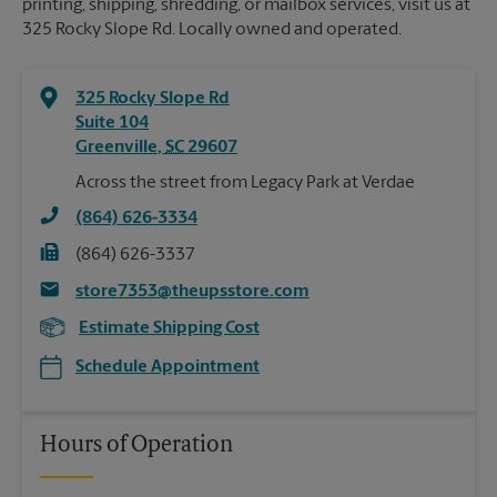
printing, shipping, shredding, or mailbox services, visit us at
325 Rocky Slope Rd. Locally owned and operated.
325 Rocky Slope Rd
Suite 104
Greenville
,
SC
29607
Across the street from Legacy Park at Verdae
(864) 626-3334
(864) 626-3337
store7353@theupsstore.com
Estimate Shipping Cost
Schedule Appointment
Hours of Operation