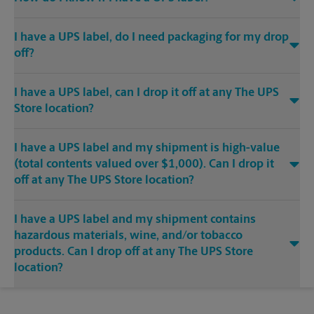
I have a UPS label, do I need packaging for my drop
off?
I have a UPS label, can I drop it off at any The UPS
Store location?
I have a UPS label and my shipment is high-value
(total contents valued over $1,000). Can I drop it
off at any The UPS Store location?
I have a UPS label and my shipment contains
hazardous materials, wine, and/or tobacco
products. Can I drop off at any The UPS Store
location?