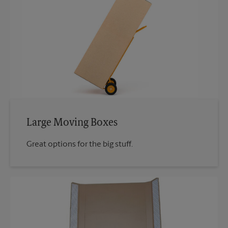
Large Moving Boxes
Great options for the big stuff.