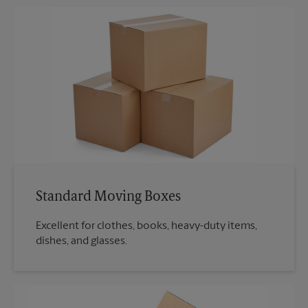
Standard Moving Boxes
Excellent for clothes, books, heavy-duty items,
dishes, and glasses.