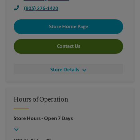
(803) 276-1420
Store Home Page
Contact Us
Store Details
Hours of Operation
Store Hours
- Open 7 Days