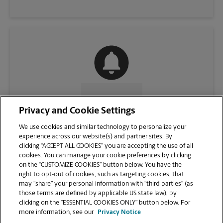
CONTACT US
Privacy and Cookie Settings
We use cookies and similar technology to personalize your
experience across our website(s) and partner sites. By
clicking “ACCEPT ALL COOKIES” you are accepting the use of all
cookies. You can manage your cookie preferences by clicking
on the “CUSTOMIZE COOKIES” button below. You have the
right to opt-out of cookies, such as targeting cookies, that
may “share” your personal information with “third parties” (as
those terms are defined by applicable US state law), by
clicking on the “ESSENTIAL COOKIES ONLY” button below. For
VIEW STORE PAGE
more information, see our
Privacy Notice