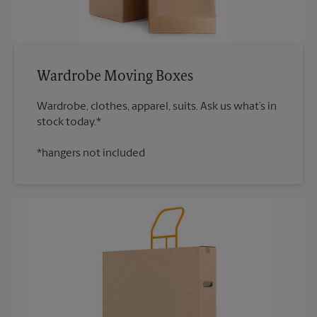
Wardrobe Moving Boxes
Wardrobe, clothes, apparel, suits. Ask us what’s in
*hangers not included