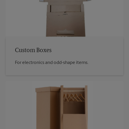
Custom Boxes
For electronics and odd-shape items.