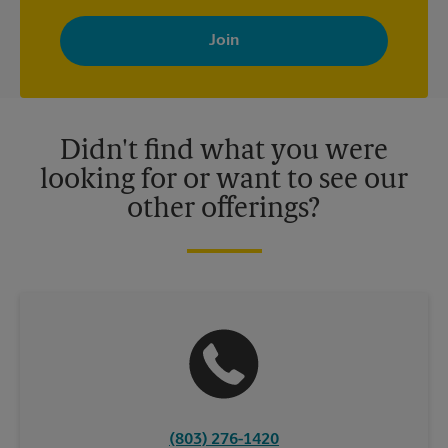
By signing up, you agree to receive emails from The UPS Store
with news, special offers, promotions and messages tailored to
your interests. You can unsubscribe at any time. See our
privacy policy for more information. Retail locations are
independently owned and operated by franchisees. Various
offers may be available at certain participating locations only.
Please contact your local The UPS Store retail location for more
details.
Didn't find what you were
looking for or want to see our
other offerings?
(803) 276-1420