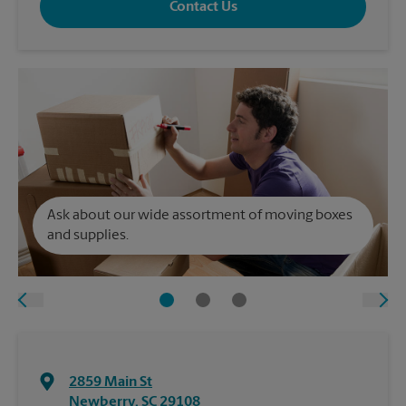
Contact Us
Ask about our wide assortment of moving boxes
and supplies.
2859 Main St
Newberry
,
SC
29108