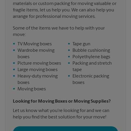
materials or custom packing for moving valuable or
fragile items, let us help you. We can also help you
arrange for professional moving services.
Some of the items we have to help with your
move:
•
TV Moving boxes
•
Tape gun
•
Wardrobe moving
•
Bubble cushioning
boxes
•
Polyethylene bags
•
Picture moving boxes
•
Packing and stretch
•
Large moving boxes
tape
•
Heavy-duty moving
•
Electronic packing
boxes
boxes
•
Moving boxes
Looking for Moving Boxes or Moving Supplies?
Let us know what you're looking for and we can
help you find the best solution for your move!