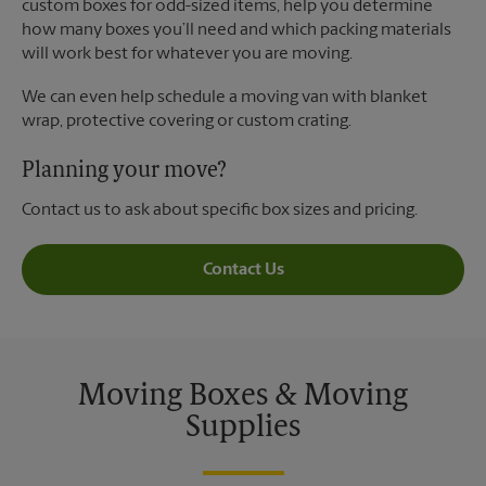
custom boxes for odd-sized items, help you determine
how many boxes you’ll need and which packing materials
will work best for whatever you are moving.
We can even help schedule a moving van with blanket
wrap, protective covering or custom crating.
Planning your move?
Contact us to ask about specific box sizes and pricing.
Contact Us
Moving Boxes & Moving
Supplies