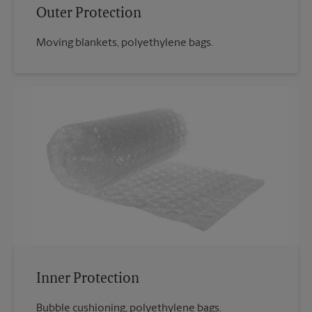
Outer Protection
Moving blankets, polyethylene bags.
Inner Protection
Bubble cushioning, polyethylene bags.