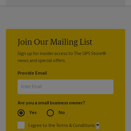
While The UPS Store does not providing moving services, ask
us to help you pack your most fragile items for your move. Do
you have nice china or artwork that need special attention?
We can provide packing services for you. The UPS Store
®
Certified Packing Experts
can pack just about anything to get
it there intact.
Join Our Mailing List
Sign up for insider access to The UPS Store®
news and special offers.
Provide Email
Are you a small business owner?
Yes
No
I agree to the Terms & Conditions