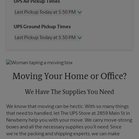
UPS Air Pickup Times
Last Pickup Today at 5:30 PM
Wednesday
5:30 PM
UPS Ground Pickup Times
Thursday
5:30 PM
Last Pickup Today at 5:30 PM
Friday
5:30 PM
Saturday
3:00 PM
Wednesday
5:30 PM
Sunday
No Pickup
Thursday
5:30 PM
Monday
5:30 PM
Friday
5:30 PM
Tuesday
5:30 PM
Saturday
No Pickup
Moving Your Home or Office?
Sunday
No Pickup
Monday
5:30 PM
Tuesday
We Have The Supplies You Need
5:30 PM
We know that moving can be hectic. With so many things
that need to handled, let The UPS Store at 2859 Main St in
Newberry help you with your move. We carry move-strong
boxes and all the necessary supplies you’ll need. Since
we’re the packing and shipping experts, we can make