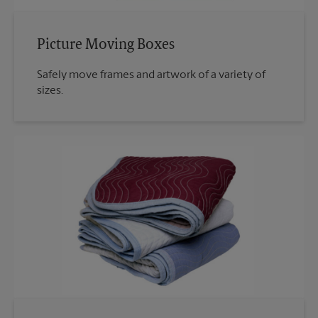
Picture Moving Boxes
Safely move frames and artwork of a variety of
sizes.