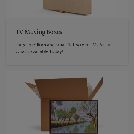
TV Moving Boxes
Large, medium and small flat-screen TVs. Ask us
what's available today!