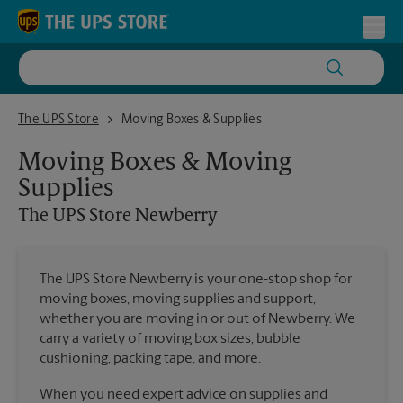
Skip to content
Return to Nav
Toggl
The UPS Store Newberry
The UPS Store
Moving Boxes & Supplies
Moving Boxes & Moving
Supplies
The UPS Store
Newberry
The UPS Store Newberry is your one-stop shop for
moving boxes, moving supplies and support,
whether you are moving in or out of Newberry. We
carry a variety of moving box sizes, bubble
cushioning, packing tape, and more.
When you need expert advice on supplies and