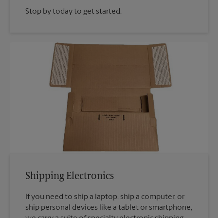
Stop by today to get started.
Shipping Electronics
If you need to ship a laptop, ship a computer, or
ship personal devices like a tablet or smartphone,