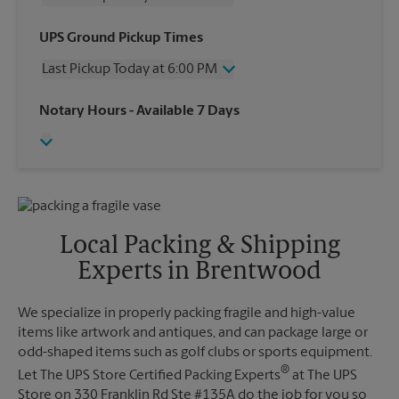
Wednesday
6:00 PM
UPS Ground Pickup Times
Thursday
6:00 PM
Last Pickup Today at 6:00 PM
Friday
6:00 PM
Saturday
2:00 PM
Wednesday
6:00 PM
Notary Hours
- Available 7 Days
Sunday
No Pickup
Thursday
6:00 PM
Monday
6:00 PM
Friday
6:00 PM
Tuesday
6:00 PM
Saturday
No Pickup
Sunday
No Pickup
Monday
6:00 PM
Tuesday
6:00 PM
Local Packing & Shipping
Experts in Brentwood
We specialize in properly packing fragile and high-value
items like artwork and antiques, and can package large or
odd-shaped items such as golf clubs or sports equipment.
®
Let The UPS Store Certified Packing Experts
at The UPS
Store on 330 Franklin Rd Ste #135A do the job for you so