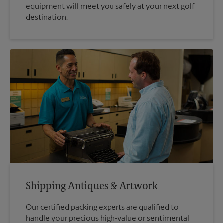
equipment will meet you safely at your next golf
destination.
Shipping Antiques & Artwork
Our certified packing experts are qualified to
handle your precious high-value or sentimental