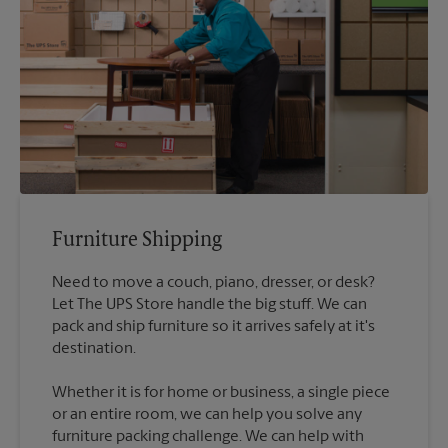
Furniture Shipping
Need to move a couch, piano, dresser, or desk?
Let The UPS Store handle the big stuff. We can
pack and ship furniture so it arrives safely at it's
destination.
Whether it is for home or business, a single piece
or an entire room, we can help you solve any
furniture packing challenge. We can help with