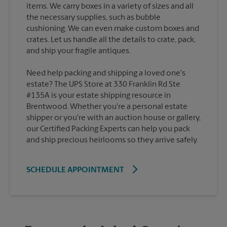
items. We carry boxes in a variety of sizes and all
the necessary supplies, such as bubble
cushioning. We can even make custom boxes and
crates. Let us handle all the details to crate, pack,
Need help packing and shipping a loved one's
estate? The UPS Store at 330 Franklin Rd Ste
#135A is your estate shipping resource in
Brentwood. Whether you're a personal estate
shipper or you're with an auction house or gallery,
our Certified Packing Experts can help you pack
and ship precious heirlooms so they arrive safely.
SCHEDULE APPOINTMENT