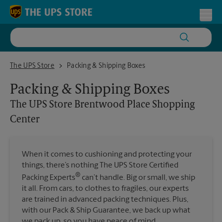
Skip to content
Return to Nav
Toggl
The UPS Store Brentwood Place Shopping Center
The UPS Store
Packing & Shipping Boxes
Packing & Shipping Boxes
The UPS Store
Brentwood Place Shopping
Center
When it comes to cushioning and protecting your
things, there’s nothing The UPS Store Certified
®
Packing Experts
can’t handle. Big or small, we ship
it all. From cars, to clothes to fragiles, our experts
are trained in advanced packing techniques. Plus,
with our Pack & Ship Guarantee, we back up what
we pack up, so you have peace of mind.