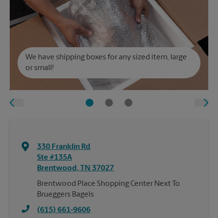
We have shipping boxes for any sized item, large
or small!
330 Franklin Rd
Ste #135A
Brentwood
,
TN
37027
Brentwood Place Shopping Center Next To
Brueggers Bagels
(615) 661-9606