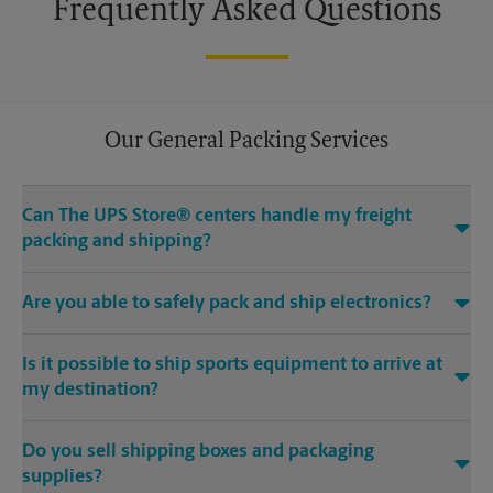
Frequently Asked Questions
Our General Packing Services
Can The UPS Store® centers handle my freight
packing and shipping?
Yes, we can handle the big stuff. Regardless if it’s Grandma’s
Are you able to safely pack and ship electronics?
heirloom chair, a hand carved mahogany pool table or
something even bigger – The UPS Store at 330 Franklin Rd Ste
Absolutely. We offer specialty electronics packaging for
#135A in Brentwood, TN can help.
Is it possible to ship sports equipment to arrive at
laptop shipping, tablet shipping, mobile device shipping and
more.
my destination?
If you would rather focus on preparing for your game instead
Do you sell shipping boxes and packaging
of figuring out how to get equipment to fit on the plane or in
your car, trust The UPS Store Brentwood Place Shopping
supplies?