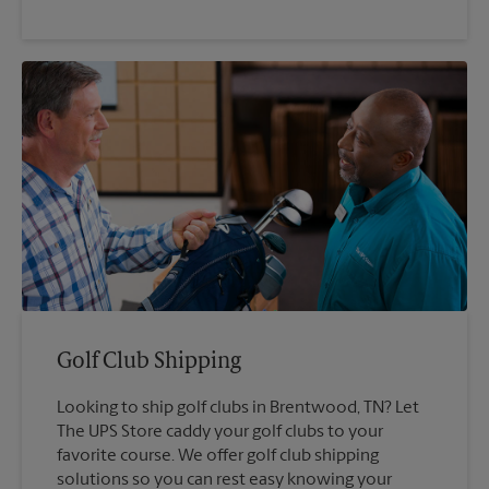
Golf Club Shipping
Looking to ship golf clubs in Brentwood, TN? Let
The UPS Store caddy your golf clubs to your
favorite course. We offer golf club shipping
solutions so you can rest easy knowing your