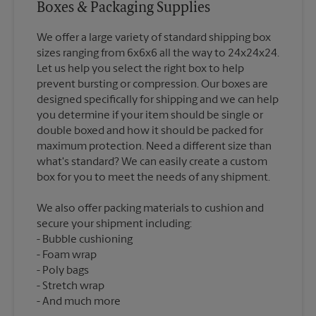
Boxes & Packaging Supplies
We offer a large variety of standard shipping box
sizes ranging from 6x6x6 all the way to 24x24x24.
Let us help you select the right box to help
prevent bursting or compression. Our boxes are
designed specifically for shipping and we can help
you determine if your item should be single or
double boxed and how it should be packed for
maximum protection. Need a different size than
what's standard? We can easily create a custom
We also offer packing materials to cushion and
secure your shipment including:
Bubble cushioning
Foam wrap
Poly bags
Stretch wrap