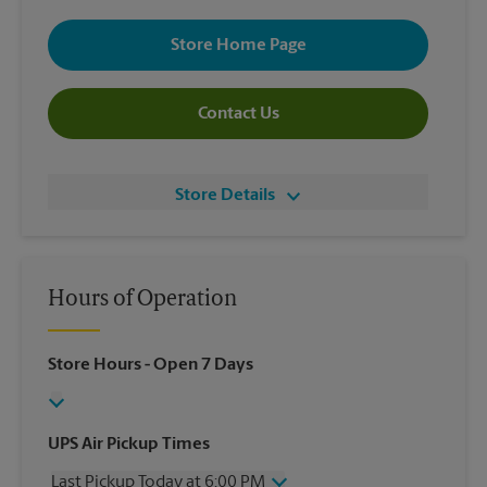
Store Home Page
Contact Us
Store Details
Hours of Operation
Store Hours
- Open 7 Days
UPS Air Pickup Times
Last Pickup Today at 6:00 PM