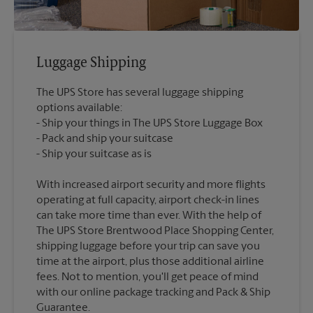
Luggage Shipping
The UPS Store has several luggage shipping
options available:
Ship your things in The UPS Store Luggage Box
Pack and ship your suitcase
With increased airport security and more flights
operating at full capacity, airport check-in lines
can take more time than ever. With the help of
The UPS Store Brentwood Place Shopping Center,
shipping luggage before your trip can save you
time at the airport, plus those additional airline
fees. Not to mention, you'll get peace of mind
with our online package tracking and Pack & Ship
Guarantee.