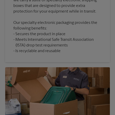
we carry a suite of specialty electronic shipping
boxes that are designed to provide extra
Our specialty electronic packaging provides the
following benefits:
Secures the product in place
Meets International Safe Transit Association
(ISTA) drop test requirements
Is recyclable and reusable