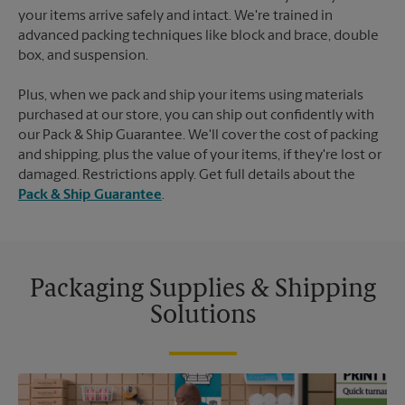
your items arrive safely and intact. We're trained in
advanced packing techniques like block and brace, double
box, and suspension.
Plus, when we pack and ship your items using materials
purchased at our store, you can ship out confidently with
our Pack & Ship Guarantee. We'll cover the cost of packing
and shipping, plus the value of your items, if they're lost or
damaged. Restrictions apply. Get full details about the
Pack & Ship Guarantee
.
Packaging Supplies & Shipping
Solutions