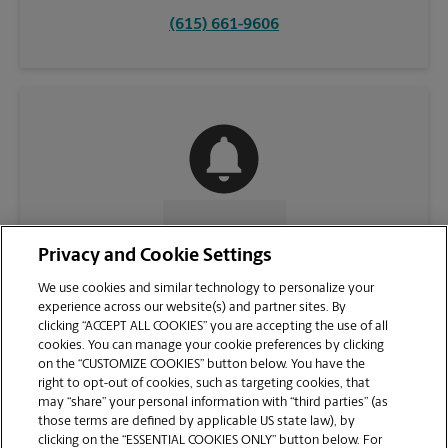
(615) 661-9606
CONTACT US
Privacy and Cookie Settings
We use cookies and similar technology to personalize your
experience across our website(s) and partner sites. By
clicking “ACCEPT ALL COOKIES” you are accepting the use of all
cookies. You can manage your cookie preferences by clicking
on the “CUSTOMIZE COOKIES” button below. You have the
right to opt-out of cookies, such as targeting cookies, that
may “share” your personal information with “third parties” (as
those terms are defined by applicable US state law), by
clicking on the “ESSENTIAL COOKIES ONLY” button below. For
VIEW STORE PAGE