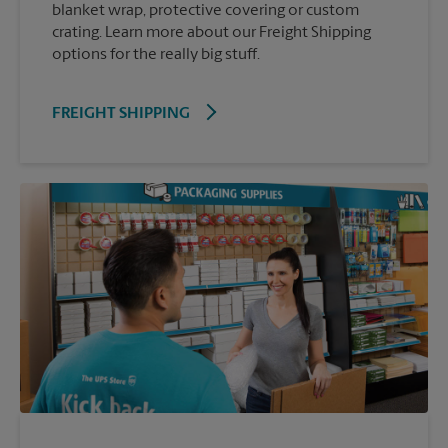
blanket wrap, protective covering or custom
crating. Learn more about our Freight Shipping
options for the really big stuff.
FREIGHT SHIPPING