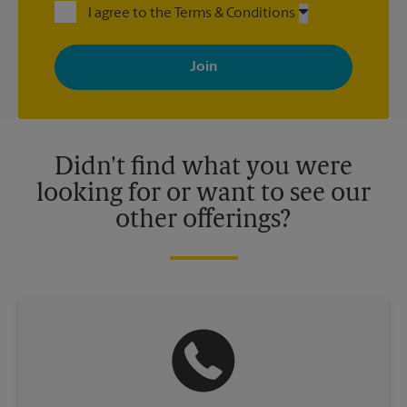
I agree to the Terms & Conditions
By signing up, you agree to receive emails from The UPS Store
with news, special offers, promotions and messages tailored to
your interests. You can unsubscribe at any time. See our
privacy policy for more information. Retail locations are
independently owned and operated by franchisees. Various
offers may be available at certain participating locations only.
Please contact your local The UPS Store retail location for more
details.
Didn't find what you were
looking for or want to see our
other offerings?