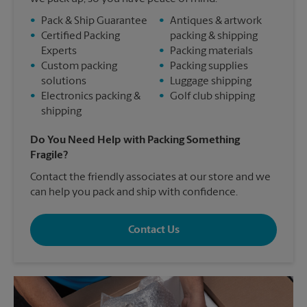
•
Pack & Ship Guarantee
•
Antiques & artwork
•
Certified Packing
packing & shipping
Experts
•
Packing materials
•
Custom packing
•
Packing supplies
solutions
•
Luggage shipping
•
Electronics packing &
•
Golf club shipping
shipping
Do You Need Help with Packing Something
Fragile?
Contact the friendly associates at our store and we
can help you pack and ship with confidence.
Contact Us