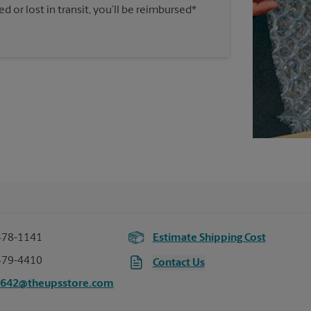
 or lost in transit, you’ll be reimbursed*
478-1141
Estimate Shipping Cost
479-4410
Contact Us
3642@theupsstore.com