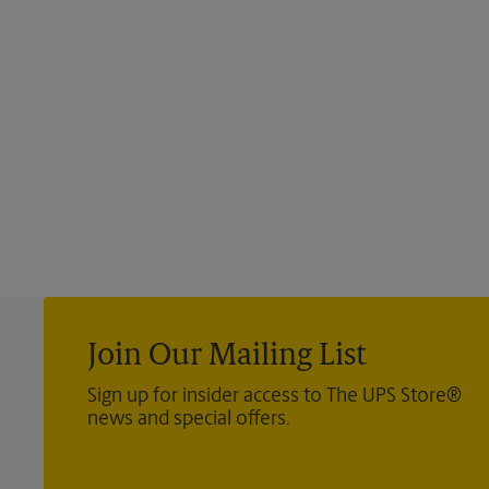
Join Our Mailing List
Sign up for insider access to The UPS Store®
news and special offers.