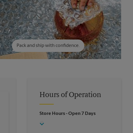
Pack and ship with confidence.
Hours of Operation
Store Hours
- Open 7 Days