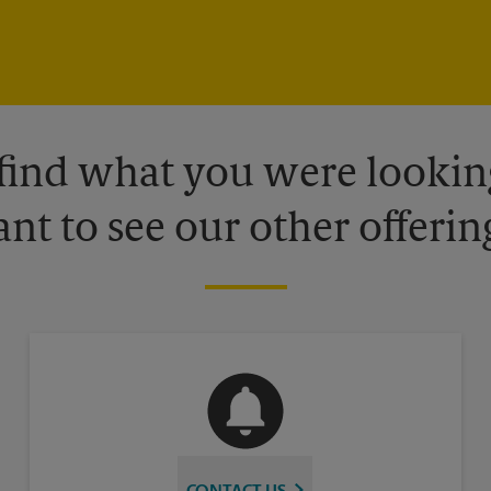
 find what you were looking
nt to see our other offerin