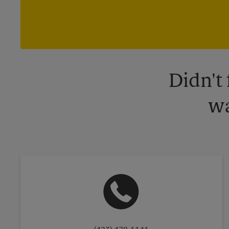
Didn't
wa