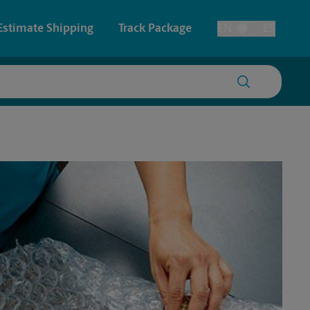
Estimate Shipping
Track Package
EN
ES
Toggle Language
 & Architectural Printing
Faxing & Scanning
y & Cards
Time-Saving Kiosk
Posters & Signs
Printing
Printing
nting