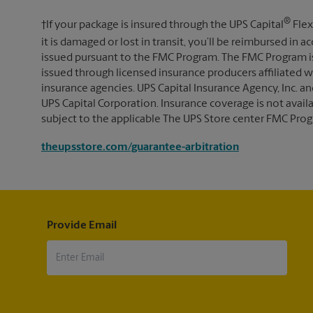
®
†If your package is insured through the UPS Capital
Flex
it is damaged or lost in transit, you’ll be reimbursed in
issued pursuant to the FMC Program. The FMC Program i
issued through licensed insurance producers affiliated wi
insurance agencies. UPS Capital Insurance Agency, Inc. an
UPS Capital Corporation. Insurance coverage is not availabl
subject to the applicable The UPS Store center FMC Prog
theupsstore.com/guarantee-arbitration
Provide Email