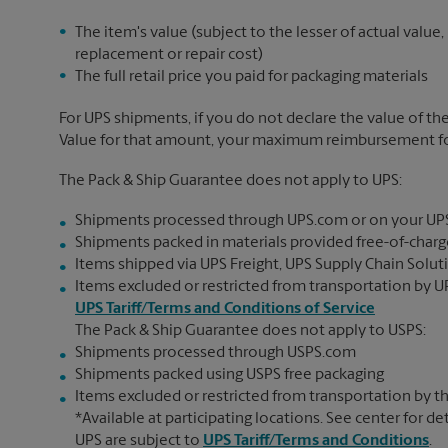
The item's value (subject to the lesser of actual value,
replacement or repair cost)
The full retail price you paid for packaging materials
For UPS shipments, if you do not declare the value of th
Value for that amount, your maximum reimbursement for 
The Pack & Ship Guarantee does not apply to UPS:
Shipments processed through UPS.com or on your UP
Shipments packed in materials provided free-of-charge
Items shipped via UPS Freight, UPS Supply Chain Soluti
Items excluded or restricted from transportation by UP
UPS Tariff/Terms and Conditions of Service
The Pack & Ship Guarantee does not apply to USPS:
Shipments processed through USPS.com
Shipments packed using USPS free packaging
Items excluded or restricted from transportation by th
*Available at participating locations. See center for de
UPS are subject to
UPS Tariff/Terms and Conditions
.