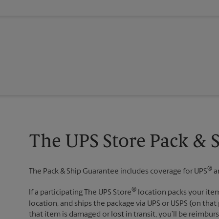
The UPS Store Pack & 
®
The Pack & Ship Guarantee includes coverage for UPS
a
®
If a participating The UPS Store
location packs your item
location, and ships the package via UPS or USPS (on that 
that item is damaged or lost in transit, you’ll be reimbur