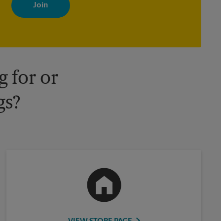
with news, special offers, promotions and messages tailored to
your interests. You can unsubscribe at any time. See our privacy
policy for more information. Retail locations are independently
owned and operated by franchisees. Various offers may be
available at certain participating locations only. Please contact
your local The UPS Store retail location for more details.
 for or
gs?