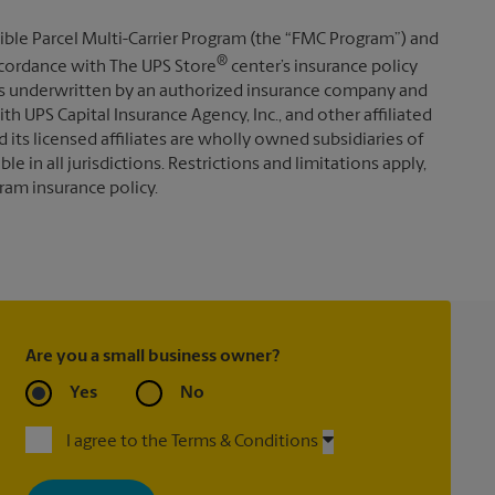
ible Parcel Multi-Carrier Program (the “FMC Program”) and
®
 accordance with The UPS Store
center’s insurance policy
s underwritten by an authorized insurance company and
th UPS Capital Insurance Agency, Inc., and other affiliated
d its licensed affiliates are wholly owned subsidiaries of
e in all jurisdictions. Restrictions and limitations apply,
ram insurance policy.
Are you a small business owner?
Yes
No
I agree to the Terms & Conditions
By signing up, you agree to receive emails from The UPS Store