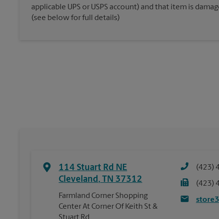
applicable UPS or USPS account) and that item is damaged
(see below for full details)
114 Stuart Rd NE
(423) 
Cleveland
,
TN
37312
(423) 
Farmland Corner Shopping
store
Center At Corner Of Keith St &
Stuart Rd