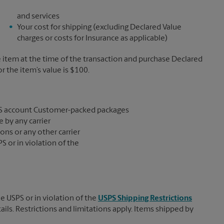
and services
Your cost for shipping (excluding Declared Value
charges or costs for Insurance as applicable)
e item at the time of the transaction and purchase Declared
the item’s value is $100.
S account Customer-packed packages
 by any carrier
ons or any other carrier
S or in violation of the
e USPS or in violation of the
USPS Shipping Restrictions
tails. Restrictions and limitations apply. Items shipped by