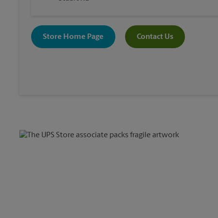
Store Home Page
Contact Us