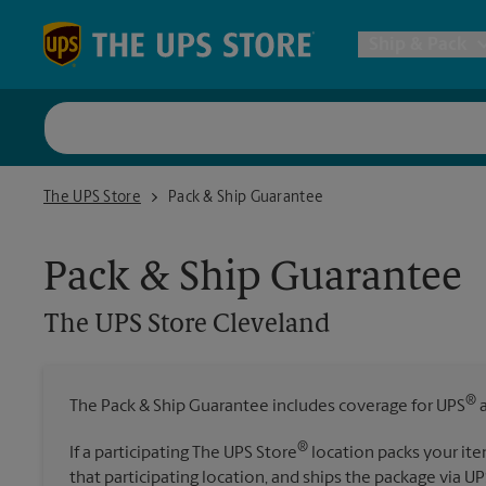
Skip to content
Return to Nav
Ship & Pack
UPS Shi
The UPS Store Cleveland
The UPS Store
Pack & Ship Guarantee
Packing 
Pack & Ship Guarantee
Postal S
The UPS Store
Cleveland
Internat
®
The Pack & Ship Guarantee includes coverage for UPS
a
All Ship
®
If a participating The UPS Store
location packs your ite
that participating location, and ships the package via UP