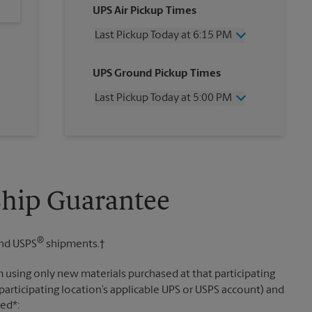
UPS Air Pickup Times
Last Pickup Today at 6:15 PM
Wednesday
6:15 PM
UPS Ground Pickup Times
Thursday
6:15 PM
Friday
6:15 PM
Last Pickup Today at 5:00 PM
Saturday
1:45 PM
Sunday
No Pickup
Wednesday
5:00 PM
Monday
6:15 PM
Thursday
5:00 PM
Tuesday
6:15 PM
Friday
5:00 PM
Saturday
1:45 PM
Sunday
No Pickup
Ship Guarantee
Monday
5:00 PM
Tuesday
5:00 PM
®
nd USPS
shipments.†
 using only new materials purchased at that participating
participating location’s applicable UPS or USPS account) and
sed*: