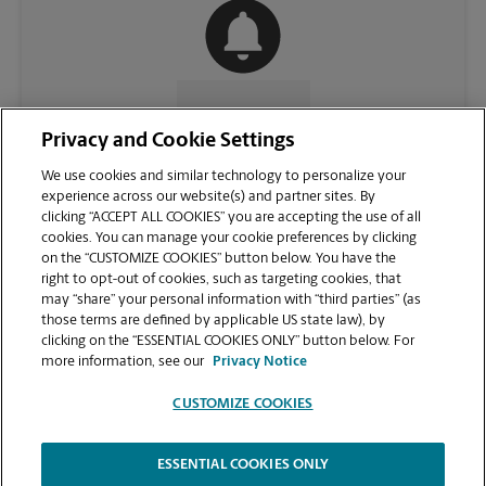
CONTACT US
Privacy and Cookie Settings
We use cookies and similar technology to personalize your
experience across our website(s) and partner sites. By
clicking “ACCEPT ALL COOKIES” you are accepting the use of all
cookies. You can manage your cookie preferences by clicking
on the “CUSTOMIZE COOKIES” button below. You have the
right to opt-out of cookies, such as targeting cookies, that
may “share” your personal information with “third parties” (as
those terms are defined by applicable US state law), by
clicking on the “ESSENTIAL COOKIES ONLY” button below. For
VIEW STORE PAGE
more information, see our
Privacy Notice
CUSTOMIZE COOKIES
ESSENTIAL COOKIES ONLY