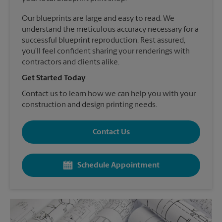
Our blueprints are large and easy to read. We
understand the meticulous accuracy necessary for a
successful blueprint reproduction. Rest assured,
you’ll feel confident sharing your renderings with
contractors and clients alike.
Get Started Today
Contact us to learn how we can help you with your
construction and design printing needs.
Contact Us
Schedule Appointment