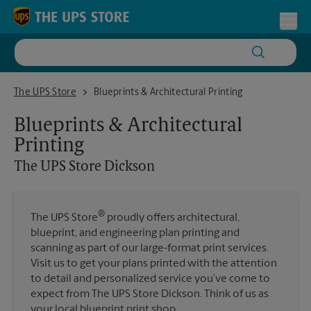
Skip to content
Return to Nav
Toggl
The UPS Store Dickson
The UPS Store
Blueprints & Architectural Printing
Blueprints & Architectural
Printing
The UPS Store
Dickson
®
The UPS Store
proudly offers architectural,
blueprint, and engineering plan printing and
scanning as part of our large-format print services.
Visit us to get your plans printed with the attention
to detail and personalized service you’ve come to
expect from The UPS Store Dickson. Think of us as
your local blueprint print shop.