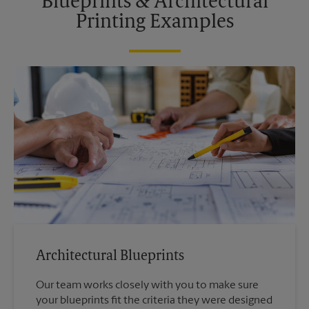
Blueprints & Architectural
Printing Examples
Architectural Blueprints
Our team works closely with you to make sure
your blueprints fit the criteria they were designed