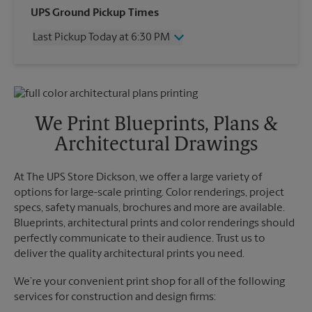
Wednesday
6:30 PM
UPS Ground Pickup Times
Thursday
6:30 PM
Last Pickup Today at 6:30 PM
Friday
6:30 PM
Saturday
No Pickup
Wednesday
6:30 PM
Sunday
No Pickup
Thursday
6:30 PM
Monday
6:30 PM
Friday
6:30 PM
Tuesday
6:30 PM
Saturday
No Pickup
We Print Blueprints, Plans &
Sunday
No Pickup
Architectural Drawings
Monday
6:30 PM
Tuesday
6:30 PM
At The UPS Store Dickson, we offer a large variety of
options for large-scale printing. Color renderings, project
specs, safety manuals, brochures and more are available.
Blueprints, architectural prints and color renderings should
perfectly communicate to their audience. Trust us to
deliver the quality architectural prints you need.
We’re your convenient print shop for all of the following
services for construction and design firms: