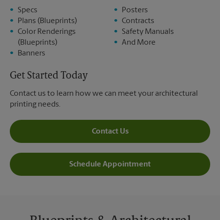
Specs
Posters
Plans (Blueprints)
Contracts
Color Renderings
Safety Manuals
(Blueprints)
And More
Banners
Get Started Today
Contact us to learn how we can meet your architectural
printing needs.
Contact Us
Schedule Appointment