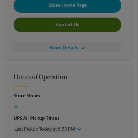
Store Home Page
Contact Us
Store Details
Hours of Operation
Store Hours
UPS Air Pickup Times
Last Pickup Today at 6:30 PM