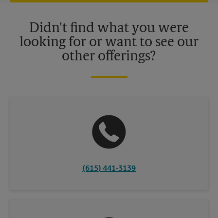
offers may be available at certain participating locations only.
Please contact your local The UPS Store retail location for more
details.
Didn't find what you were
looking for or want to see our
other offerings?
(615) 441-3139