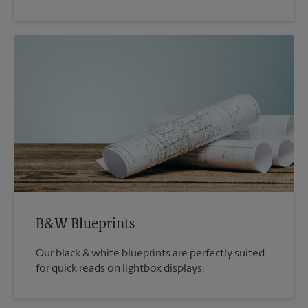
B&W Blueprints
Our black & white blueprints are perfectly suited
for quick reads on lightbox displays.