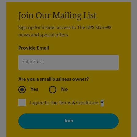
Join Our Mailing List
Sign up for insider access to The UPS Store®
news and special offers.
Provide Email
Are you a small business owner?
Yes
No
I agree to the Terms & Conditions
By signing up, you agree to receive emails from The UPS Store
with news, special offers, promotions and messages tailored to
your interests. You can unsubscribe at any time. See our
privacy policy for more information. Retail locations are
independently owned and operated by franchisees. Various