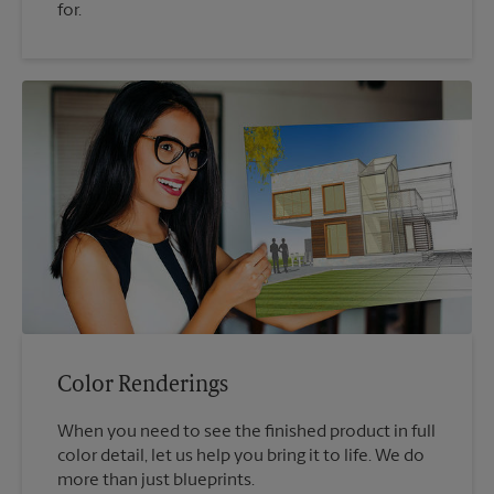
for.
Color Renderings
When you need to see the finished product in full
color detail, let us help you bring it to life. We do
more than just blueprints.