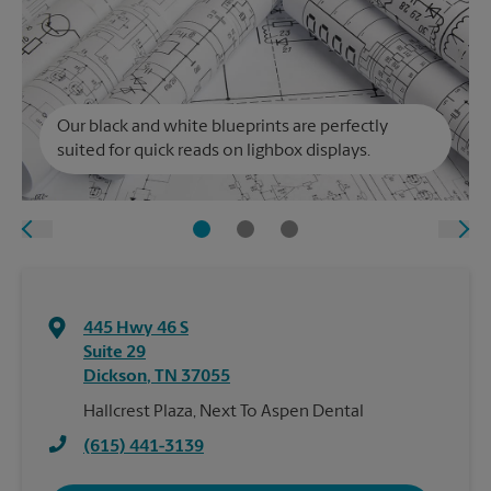
Our black and white blueprints are perfectly
suited for quick reads on lighbox displays.
445 Hwy 46 S
Suite 29
Dickson
,
TN
37055
Hallcrest Plaza, Next To Aspen Dental
(615) 441-3139