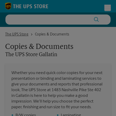
Skip to content
Return to Nav
Toggl
The UPS Store Gallatin
The UPS Store
Copies & Documents
Copies & Documents
The UPS Store
Gallatin
Whether you need quick color copies for your next
presentation or binding and laminating services to
give your documents and reports that professional
look, The UPS Store at 1483 Nashville Pike Ste 402
in Gallatin is here to help you make a good
impression. We'll help you choose the perfect
paper, finishing and run size to fit your needs.
•
B/W copies
•
Laminating