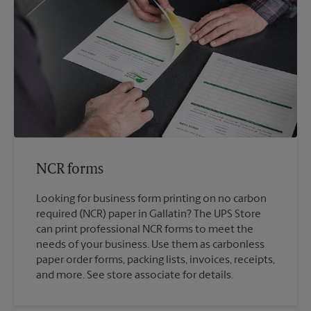
NCR forms
Looking for business form printing on no carbon
required (NCR) paper in Gallatin? The UPS Store
can print professional NCR forms to meet the
needs of your business. Use them as carbonless
paper order forms, packing lists, invoices, receipts,
and more. See store associate for details.