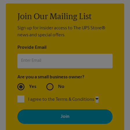
Join Our Mailing List
Sign up for insider access to The UPS Store®
news and special offers.
Provide Email
Are you a small business owner?
Yes
No
I agree to the Terms & Conditions
By signing up, you agree to receive emails from The UPS Store
with news, special offers, promotions and messages tailored to
your interests. You can unsubscribe at any time. See our
privacy policy for more information. Retail locations are
independently owned and operated by franchisees. Various