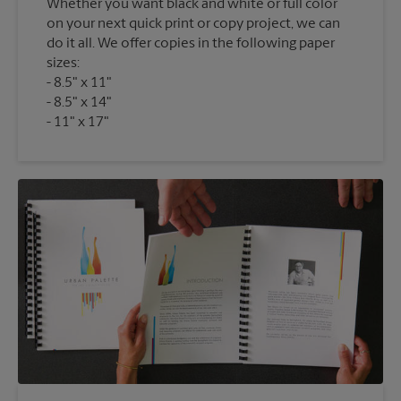
Whether you want black and white or full color
on your next quick print or copy project, we can
do it all. We offer copies in the following paper
sizes:
8.5" x 11"
8.5" x 14"
11" x 17"