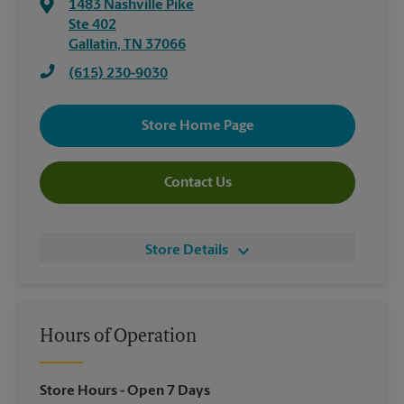
1483 Nashville Pike
Ste 402
Gallatin
,
TN
37066
(615) 230-9030
Store Home Page
Contact Us
Store Details
Hours of Operation
Store Hours
- Open 7 Days