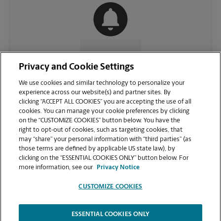
CONTACT US
Privacy and Cookie Settings
We use cookies and similar technology to personalize your
experience across our website(s) and partner sites. By
clicking “ACCEPT ALL COOKIES” you are accepting the use of all
cookies. You can manage your cookie preferences by clicking
on the “CUSTOMIZE COOKIES” button below. You have the
right to opt-out of cookies, such as targeting cookies, that
may “share” your personal information with “third parties” (as
those terms are defined by applicable US state law), by
clicking on the “ESSENTIAL COOKIES ONLY” button below. For
VIEW STORE PAGE
more information, see our
Privacy Notice
CUSTOMIZE COOKIES
ESSENTIAL COOKIES ONLY