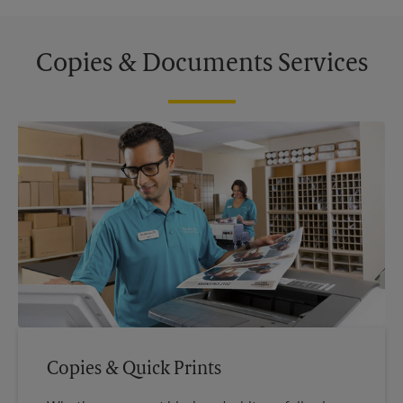
Copies & Documents Services
Copies & Quick Prints