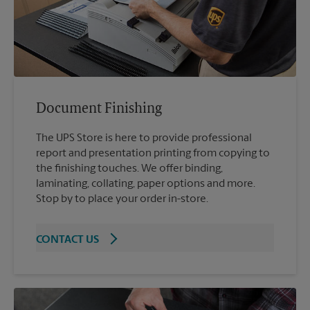
Document Finishing
The UPS Store is here to provide professional
report and presentation printing from copying to
the finishing touches. We offer binding,
laminating, collating, paper options and more.
Stop by to place your order in-store.
CONTACT US