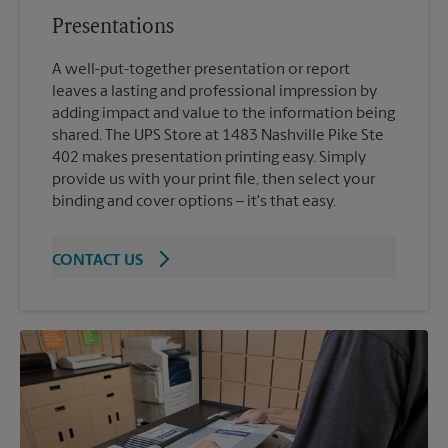
Presentations
A well-put-together presentation or report
leaves a lasting and professional impression by
adding impact and value to the information being
shared. The UPS Store at 1483 Nashville Pike Ste
402 makes presentation printing easy. Simply
provide us with your print file, then select your
binding and cover options – it's that easy.
CONTACT US