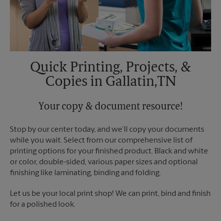
Quick Printing, Projects, &
Copies in Gallatin,TN
Your copy & document resource!
Stop by our center today, and we’ll copy your documents
while you wait. Select from our comprehensive list of
printing options for your finished product. Black and white
or color, double-sided, various paper sizes and optional
finishing like laminating, binding and folding.
Let us be your local print shop! We can print, bind and finish
for a polished look.