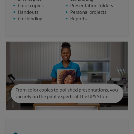
•
Color copies
•
Presentation folders
•
Handouts
•
Personal projects
•
Coil binding
•
Reports
From color copies to polished presentations, you
can rely on the print experts at The UPS Store.