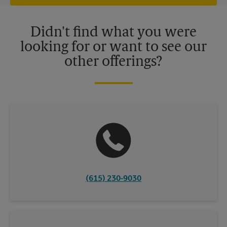
offers may be available at certain participating locations only.
Please contact your local The UPS Store retail location for more
details.
Didn't find what you were
looking for or want to see our
other offerings?
(615) 230-9030