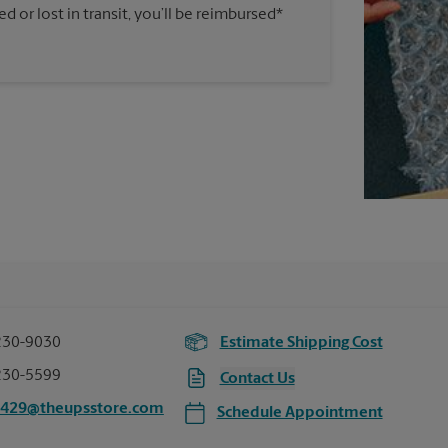
 or lost in transit, you’ll be reimbursed*
230-9030
Estimate Shipping Cost
230-5599
Contact Us
3429@theupsstore.com
Schedule Appointment