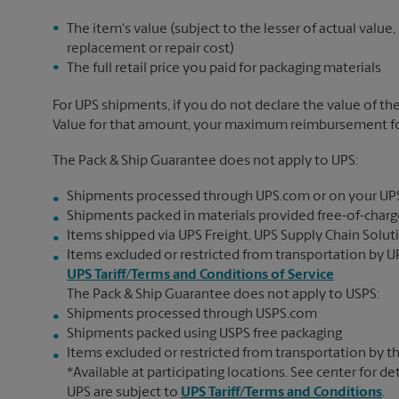
The item's value (subject to the lesser of actual value,
replacement or repair cost)
The full retail price you paid for packaging materials
For UPS shipments, if you do not declare the value of th
Value for that amount, your maximum reimbursement for 
The Pack & Ship Guarantee does not apply to UPS:
Shipments processed through UPS.com or on your UP
Shipments packed in materials provided free-of-charge
Items shipped via UPS Freight, UPS Supply Chain Soluti
Items excluded or restricted from transportation by UP
UPS Tariff/Terms and Conditions of Service
The Pack & Ship Guarantee does not apply to USPS:
Shipments processed through USPS.com
Shipments packed using USPS free packaging
Items excluded or restricted from transportation by th
*Available at participating locations. See center for de
UPS are subject to
UPS Tariff/Terms and Conditions
.