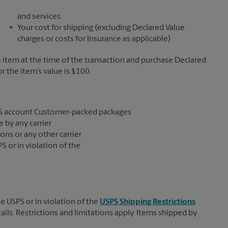
and services
Your cost for shipping (excluding Declared Value
charges or costs for Insurance as applicable)
e item at the time of the transaction and purchase Declared
the item’s value is $100.
S account Customer-packed packages
 by any carrier
ons or any other carrier
S or in violation of the
e USPS or in violation of the
USPS Shipping Restrictions
tails. Restrictions and limitations apply. Items shipped by