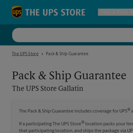
Skip to content
Return to Nav
Ship & Pack
UPS Shi
The UPS Store Gallatin
The UPS Store
Pack & Ship Guarantee
Packing 
Pack & Ship Guarantee
Postal S
The UPS Store
Gallatin
Internat
®
The Pack & Ship Guarantee includes coverage for UPS
a
All Ship
®
If a participating The UPS Store
location packs your ite
that participating location, and ships the package via UP