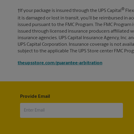
®
†If your package is insured through the UPS Capital
Flex
it is damaged or lost in transit, you’ll be reimbursed in
issued pursuant to the FMC Program. The FMC Program i
issued through licensed insurance producers affiliated wi
insurance agencies. UPS Capital Insurance Agency, Inc. an
UPS Capital Corporation. Insurance coverage is not availabl
subject to the applicable The UPS Store center FMC Prog
theupsstore.com/guarantee-arbitration
Provide Email