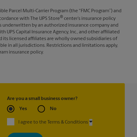
ible Parcel Multi-Carrier Program (the “FMC Program”) and
®
 accordance with The UPS Store
center’s insurance policy
s underwritten by an authorized insurance company and
th UPS Capital Insurance Agency, Inc., and other affiliated
d its licensed affiliates are wholly owned subsidiaries of
e in all jurisdictions. Restrictions and limitations apply,
ram insurance policy.
Are you a small business owner?
Yes
No
I agree to the Terms & Conditions
By signing up, you agree to receive emails from The UPS Store