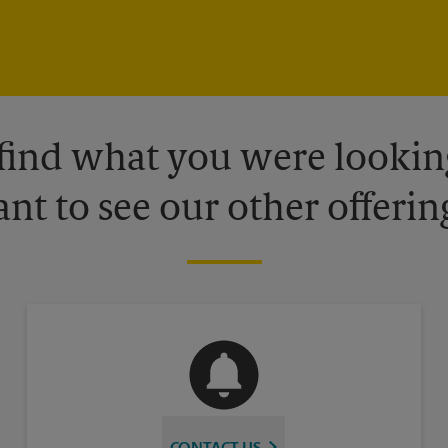
 find what you were looking
nt to see our other offerin