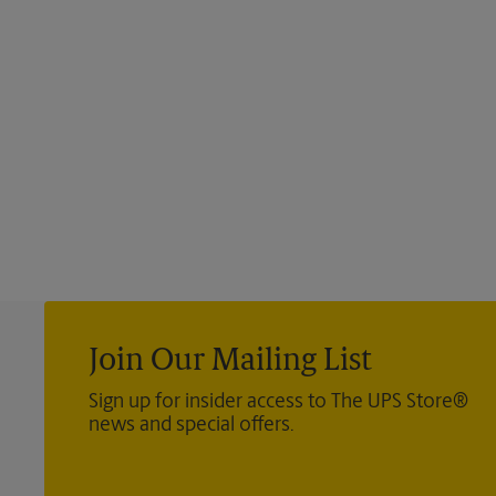
Join Our Mailing List
Sign up for insider access to The UPS Store®
news and special offers.