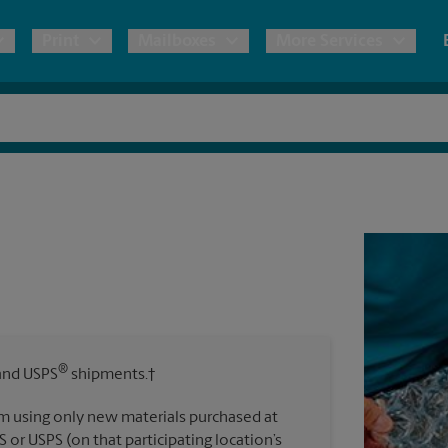
Print
Mailboxes
More Services
pping
Copies & Documents
Freight Shipping
Mailbox Services
Notary
Blueprints
& Shipping Boxes
Marketing Materials
Moving Boxes & Supplies
Shredding
Stationer
Direct Mail
ervices
Estimate Shipping Cost
House Accounts
Banners, 
Brochures
Banner 
Postcards
ional Shipping
Pack & Ship Guarantee
Poster 
Business Cards
®
nd USPS
shipments.†
Sign Pri
ping & Packing Services
m using only new materials purchased at
All Printing Services
S or USPS (on that participating location’s