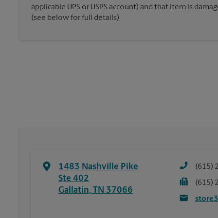
applicable UPS or USPS account) and that item is damaged
(see below for full details)
1483 Nashville Pike
(615) 
Ste 402
(615) 
Gallatin
,
TN
37066
store