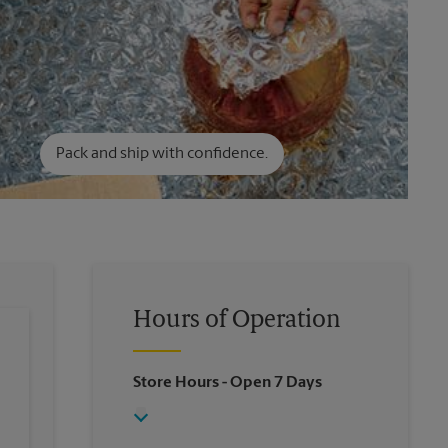
Pack and ship with confidence.
Hours of Operation
Store Hours
- Open 7 Days