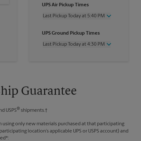
UPS Air Pickup Times
Last Pickup Today at 5:40 PM
Wednesday
5:40 PM
UPS Ground Pickup Times
Thursday
5:40 PM
Friday
5:40 PM
Last Pickup Today at 4:30 PM
Saturday
11:30 AM
Sunday
No Pickup
Wednesday
4:30 PM
Monday
5:40 PM
Thursday
4:30 PM
Tuesday
5:40 PM
Friday
4:30 PM
Saturday
No Pickup
Sunday
No Pickup
Ship Guarantee
Monday
4:30 PM
Tuesday
4:30 PM
®
nd USPS
shipments.†
 using only new materials purchased at that participating
participating location’s applicable UPS or USPS account) and
sed*: