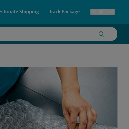
Estimate Shipping
Track Package
EN
ES
Toggle Language
 & Architectural Printing
Faxing & Scanning
y & Cards
Time-Saving Kiosk
Posters & Signs
Printing
Printing
nting