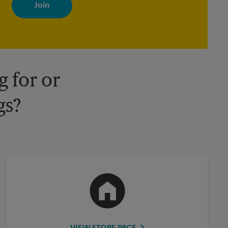
with news, special offers, promotions and messages tailored to
your interests. You can unsubscribe at any time. See our privacy
policy for more information. Retail locations are independently
owned and operated by franchisees. Various offers may be
available at certain participating locations only. Please contact
your local The UPS Store retail location for more details.
 for or
gs?