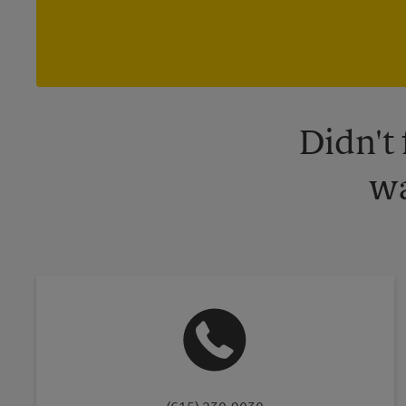
Didn't
wa