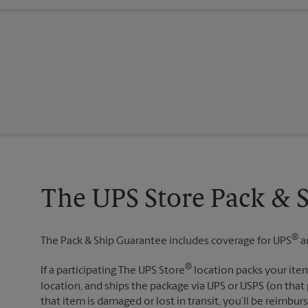
The UPS Store Pack & 
®
The Pack & Ship Guarantee includes coverage for UPS
a
®
If a participating The UPS Store
location packs your item
location, and ships the package via UPS or USPS (on that 
that item is damaged or lost in transit, you’ll be reimbur