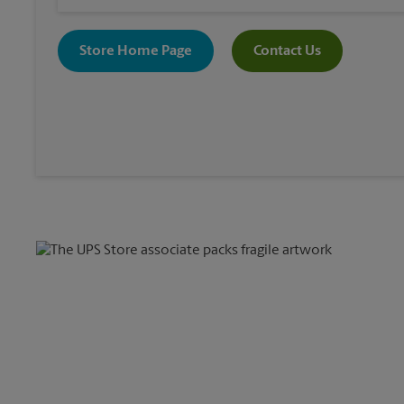
Store Home Page
Contact Us