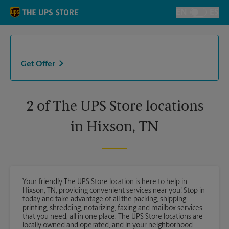
Skip to content
Return to Nav
EN
ES
Toggle Langu
Get Offer
2 of The UPS Store locations
in Hixson, TN
Your friendly The UPS Store location is here to help in
Hixson, TN, providing convenient services near you! Stop in
today and take advantage of all the packing, shipping,
printing, shredding, notarizing, faxing and mailbox services
that you need, all in one place. The UPS Store locations are
locally owned and operated, and in your neighborhood.