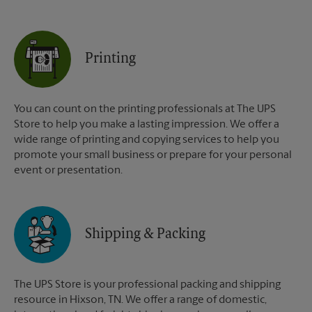
Printing
You can count on the printing professionals at The UPS
Store to help you make a lasting impression. We offer a
wide range of printing and copying services to help you
promote your small business or prepare for your personal
event or presentation.
Shipping & Packing
The UPS Store is your professional packing and shipping
resource in Hixson, TN. We offer a range of domestic,