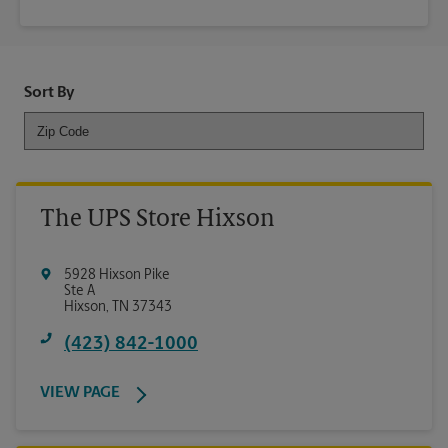
Sort By
The UPS Store Hixson
5928 Hixson Pike
Ste A
Hixson
,
TN
37343
(423) 842-1000
VIEW PAGE