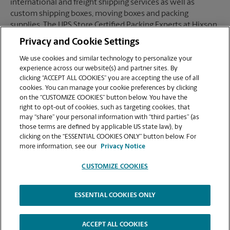
international and freight shipping services as well as
custom shipping boxes, moving boxes and packing
supplies. The UPS Store Certified Packing Experts at Hixson,
TN are here to help you ship with confidence.
Privacy and Cookie Settings
We use cookies and similar technology to personalize your
experience across our website(s) and partner sites. By
clicking “ACCEPT ALL COOKIES” you are accepting the use of all
Mailboxes
cookies. You can manage your cookie preferences by clicking
on the “CUSTOMIZE COOKIES” button below. You have the
right to opt-out of cookies, such as targeting cookies, that
may “share” your personal information with “third parties” (as
When you open a mailbox at The UPS Store, you get a lot
those terms are defined by applicable US state law), by
more than just a box with a key. You'll get package
clicking on the “ESSENTIAL COOKIES ONLY” button below. For
acceptance from all shipping carriers, mail receipt
more information, see our
Privacy Notice
notifications, and a real street address in Hixson, TN, not
just a PO Box #. Apply today.
CUSTOMIZE COOKIES
ESSENTIAL COOKIES ONLY
Copyright © 1994-
2026
.
The UPS Store
|
Privacy Notice
|
High Contrast
ACCEPT ALL COOKIES
CUSTOMIZE COOKIES