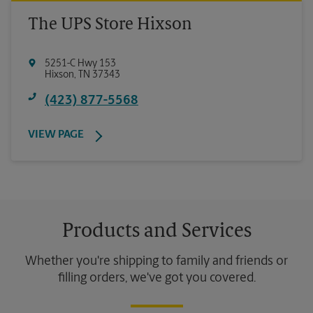
The UPS Store Hixson
5251-C Hwy 153
Hixson
,
TN
37343
(423) 877-5568
VIEW PAGE
Products and Services
Whether you're shipping to family and friends or
filling orders, we've got you covered.