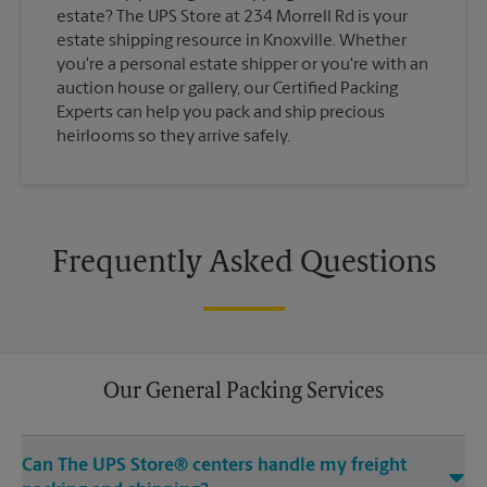
estate? The UPS Store at 234 Morrell Rd is your
estate shipping resource in Knoxville. Whether
you're a personal estate shipper or you're with an
auction house or gallery, our Certified Packing
Experts can help you pack and ship precious
heirlooms so they arrive safely.
Frequently Asked Questions
Our General Packing Services
Can The UPS Store® centers handle my freight