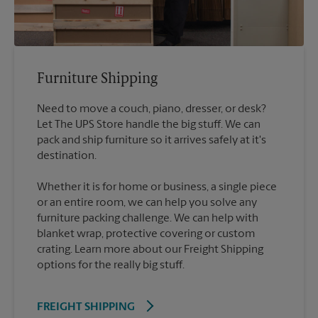
Furniture Shipping
Need to move a couch, piano, dresser, or desk?
Let The UPS Store handle the big stuff. We can
pack and ship furniture so it arrives safely at it's
destination.
Whether it is for home or business, a single piece
or an entire room, we can help you solve any
furniture packing challenge. We can help with
blanket wrap, protective covering or custom
crating. Learn more about our Freight Shipping
options for the really big stuff.
FREIGHT SHIPPING