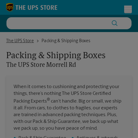
Skip to content
Return to Nav
Toggl
The UPS Store Morrell Rd
The UPS Store
Packing & Shipping Boxes
Packing & Shipping Boxes
The UPS Store
Morrell Rd
When it comes to cushioning and protecting your
things, there’s nothing The UPS Store Certified
®
Packing Experts
can’t handle. Big or small, we ship
it all. From cars, to clothes to fragiles, our experts
are trained in advanced packing techniques. Plus,
with our Pack & Ship Guarantee, we back up what
we pack up, so you have peace of mind.