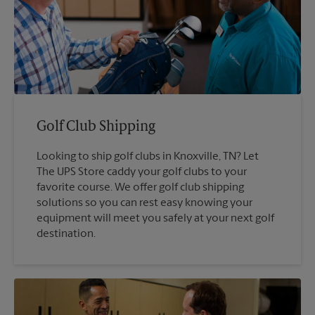
Golf Club Shipping
Looking to ship golf clubs in Knoxville, TN? Let
The UPS Store caddy your golf clubs to your
favorite course. We offer golf club shipping
solutions so you can rest easy knowing your
equipment will meet you safely at your next golf
destination.