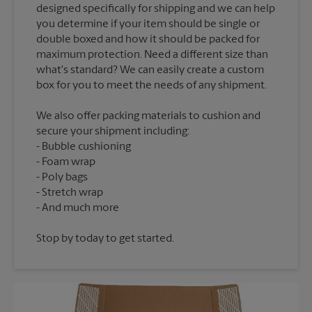
designed specifically for shipping and we can help
you determine if your item should be single or
double boxed and how it should be packed for
maximum protection. Need a different size than
what's standard? We can easily create a custom
We also offer packing materials to cushion and
secure your shipment including:
Bubble cushioning
Foam wrap
Poly bags
Stretch wrap
Stop by today to get started.