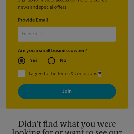
Sign up for insider access to The UPS Store®
news and special offers.
Provide Email
Are you a small business owner?
Yes
No
I agree to the Terms & Conditions
By signing up, you agree to receive emails from The UPS Store
with news, special offers, promotions and messages tailored to
your interests. You can unsubscribe at any time. See our
privacy policy for more information. Retail locations are
independently owned and operated by franchisees. Various
offers may be available at certain participating locations only.
Please contact your local The UPS Store retail location for more
details.
Didn't find what you were
looking for or want to see our