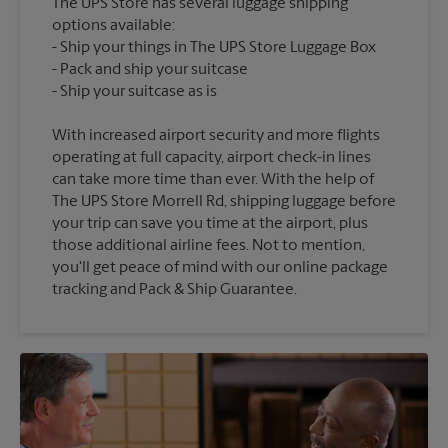
The UPS Store has several luggage shipping
options available:
Ship your things in The UPS Store Luggage Box
Pack and ship your suitcase
With increased airport security and more flights
operating at full capacity, airport check-in lines
can take more time than ever. With the help of
The UPS Store Morrell Rd, shipping luggage before
your trip can save you time at the airport, plus
those additional airline fees. Not to mention,
you'll get peace of mind with our online package
tracking and Pack & Ship Guarantee.