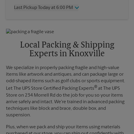
Thursday
6:00 PM
Last Pickup Today at 6:00 PM
Friday
6:00 PM
Saturday
3:00 PM
Wednesday
6:00 PM
Sunday
No Pickup
Thursday
6:00 PM
Monday
6:00 PM
Friday
6:00 PM
Tuesday
6:00 PM
Saturday
No Pickup
Local Packing & Shipping
Sunday
No Pickup
Experts in Knoxville
Monday
6:00 PM
Tuesday
6:00 PM
We specialize in properly packing fragile and high-value
items like artwork and antiques, and can package large or
odd-shaped items such as golf clubs or sports equipment.
®
Let The UPS Store Certified Packing Experts
at The UPS
Store on 234 Morrell Rd do the job for you so your items
arrive safely and intact. We're trained in advanced packing
techniques like block and brace, double box, and
suspension.
Plus, when we pack and ship your items using materials
purchased at our store, you can ship out confidently with