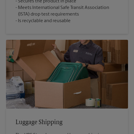
Secures the product in place
Meets International Safe Transit Association
(ISTA) drop test requirements
Is recyclable and reusable
Luggage Shipping