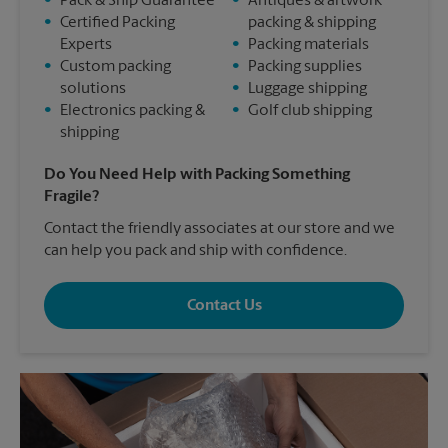
•
Pack & Ship Guarantee
•
Antiques & artwork
•
Certified Packing
packing & shipping
Experts
•
Packing materials
•
Custom packing
•
Packing supplies
solutions
•
Luggage shipping
•
Electronics packing &
•
Golf club shipping
shipping
Do You Need Help with Packing Something
Fragile?
Contact the friendly associates at our store and we
can help you pack and ship with confidence.
Contact Us