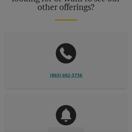
other offerings?
(865) 692-3736