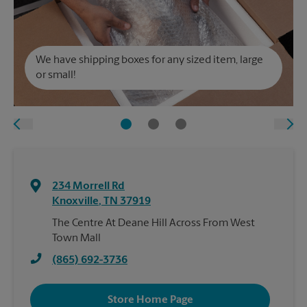
We have shipping boxes for any sized item, large
or small!
234 Morrell Rd
Knoxville
,
TN
37919
The Centre At Deane Hill Across From West
Town Mall
(865) 692-3736
Store Home Page