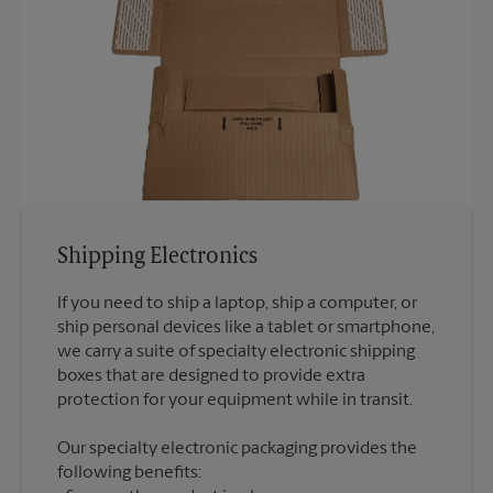
Shipping Electronics
If you need to ship a laptop, ship a computer, or
ship personal devices like a tablet or smartphone,
we carry a suite of specialty electronic shipping
boxes that are designed to provide extra
Our specialty electronic packaging provides the
following benefits: