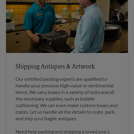
Shipping Antiques & Artwork
Our certified packing experts are qualified to
handle your precious high-value or sentimental
items. We carry boxes in a variety of sizes and all
the necessary supplies, such as bubble
cushioning. We can even make custom boxes and
crates. Let us handle all the details to crate, pack,
Need help packing and shipping a loved one's