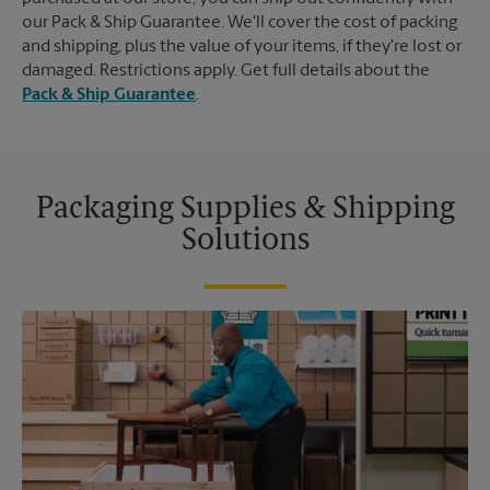
our Pack & Ship Guarantee. We'll cover the cost of packing
and shipping, plus the value of your items, if they're lost or
damaged. Restrictions apply. Get full details about the
Pack & Ship Guarantee
.
Packaging Supplies & Shipping
Solutions