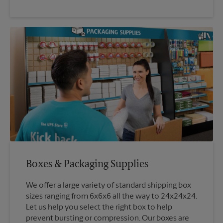
Boxes & Packaging Supplies
We offer a large variety of standard shipping box
sizes ranging from 6x6x6 all the way to 24x24x24.
Let us help you select the right box to help
prevent bursting or compression. Our boxes are