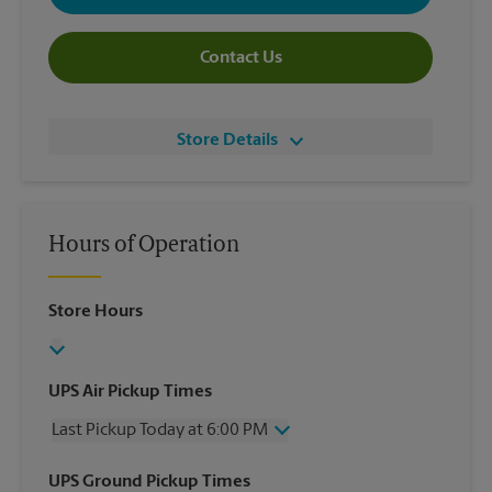
Contact Us
Store Details
Hours of Operation
Store Hours
UPS Air Pickup Times
Last Pickup Today at 6:00 PM
Wednesday
6:00 PM
UPS Ground Pickup Times