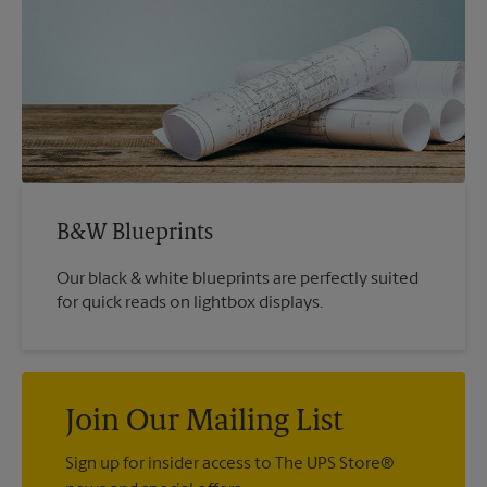
B&W Blueprints
Our black & white blueprints are perfectly suited
for quick reads on lightbox displays.
Join Our Mailing List
Sign up for insider access to The UPS Store®