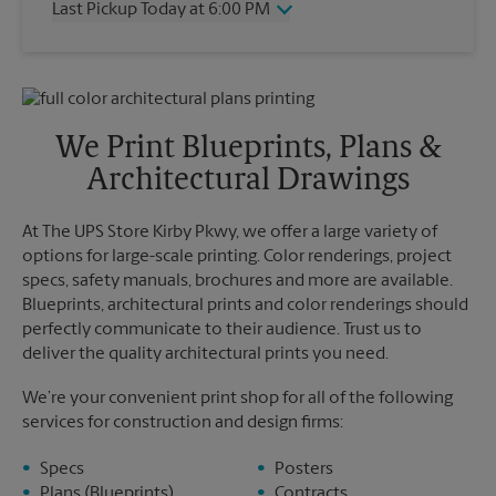
Last Pickup Today at 6:00 PM
Friday
6:00 PM
Saturday
3:00 PM
Wednesday
6:00 PM
Sunday
No Pickup
Thursday
6:00 PM
Monday
6:00 PM
Friday
6:00 PM
Tuesday
6:00 PM
Saturday
No Pickup
We Print Blueprints, Plans &
Sunday
No Pickup
Architectural Drawings
Monday
6:00 PM
Tuesday
6:00 PM
At The UPS Store Kirby Pkwy, we offer a large variety of
options for large-scale printing. Color renderings, project
specs, safety manuals, brochures and more are available.
Blueprints, architectural prints and color renderings should
perfectly communicate to their audience. Trust us to
deliver the quality architectural prints you need.
We’re your convenient print shop for all of the following
services for construction and design firms:
Specs
Posters
Plans (Blueprints)
Contracts