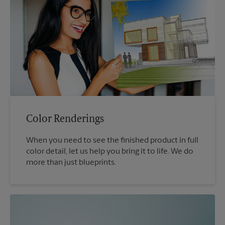
Color Renderings
When you need to see the finished product in full
color detail, let us help you bring it to life. We do
more than just blueprints.