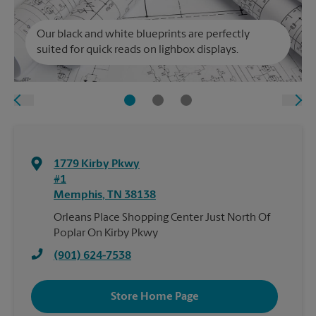
Our black and white blueprints are perfectly
suited for quick reads on lighbox displays.
1779 Kirby Pkwy
#1
Memphis
,
TN
38138
Orleans Place Shopping Center Just North Of
Poplar On Kirby Pkwy
(901) 624-7538
Store Home Page