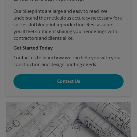
Our blueprints are large and easy to read. We
understand the meticulous accuracy necessary for a
successful blueprint reproduction. Rest assured,
you’ll feel confident sharing your renderings with
contractors and clients alike.
Get Started Today
Contact us to learn how we can help you with your
construction and design printing needs.
Contact Us