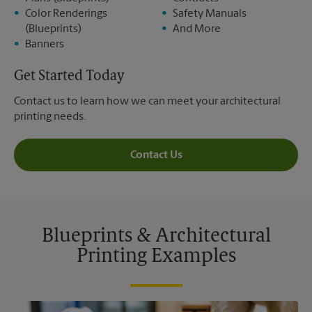
Color Renderings
Safety Manuals
(Blueprints)
And More
Banners
Get Started Today
Contact us to learn how we can meet your architectural
printing needs.
Contact Us
Blueprints & Architectural
Printing Examples