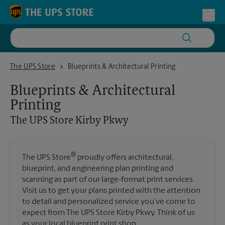
Skip to content
Return to Nav
Toggl
The UPS Store Kirby Pkwy
The UPS Store
Blueprints & Architectural Printing
Blueprints & Architectural
Printing
The UPS Store
Kirby Pkwy
®
The UPS Store
proudly offers architectural,
blueprint, and engineering plan printing and
scanning as part of our large-format print services.
Visit us to get your plans printed with the attention
to detail and personalized service you’ve come to
expect from The UPS Store Kirby Pkwy. Think of us
as your local blueprint print shop.