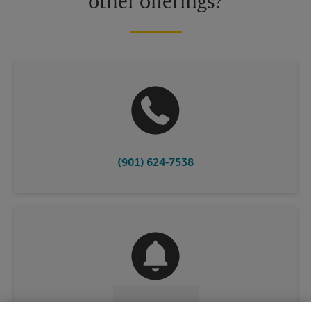
other offerings?
(901) 624-7538
CONTACT US