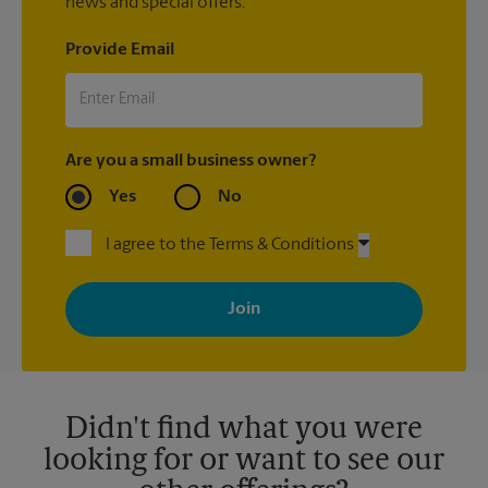
news and special offers.
Provide Email
Are you a small business owner?
Yes
No
I agree to the Terms & Conditions
By signing up, you agree to receive emails from The UPS Store
with news, special offers, promotions and messages tailored to
your interests. You can unsubscribe at any time. See our
privacy policy for more information. Retail locations are
independently owned and operated by franchisees. Various
offers may be available at certain participating locations only.
Please contact your local The UPS Store retail location for more
details.
Didn't find what you were
looking for or want to see our