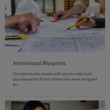
Architectural Blueprints
Our team works closely with you to make sure
your blueprints fit the criteria they were designed
for.