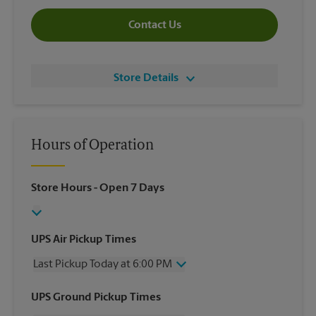
Contact Us
Store Details
Hours of Operation
Store Hours
- Open 7 Days
UPS Air Pickup Times
Last Pickup Today at 6:00 PM
Wednesday
6:00 PM
UPS Ground Pickup Times
Thursday
6:00 PM