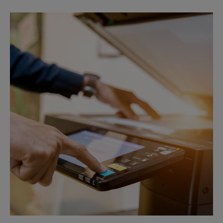
Sunday
No Pickup
Monday
4:55 PM
Tuesday
4:55 PM