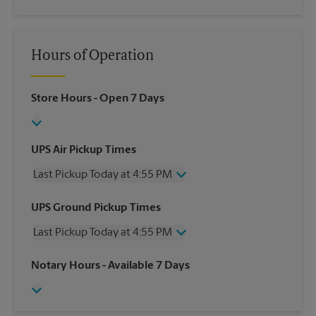
Hours of Operation
Store Hours
- Open 7 Days
UPS Air Pickup Times
Last Pickup Today at 4:55 PM
Wednesday
4:55 PM
UPS Ground Pickup Times
Thursday
4:55 PM
Last Pickup Today at 4:55 PM
Friday
4:55 PM
Saturday
2:55 PM
Wednesday
4:55 PM
Notary Hours
- Available 7 Days
Sunday
No Pickup
Thursday
4:55 PM
Monday
4:55 PM
Friday
4:55 PM
Tuesday
4:55 PM
Saturday
2:55 PM