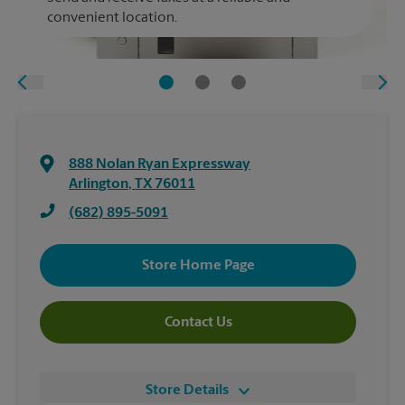
convenient location.
888 Nolan Ryan Expressway
Arlington
,
TX
76011
(682) 895-5091
Store Home Page
Contact Us
Store Details