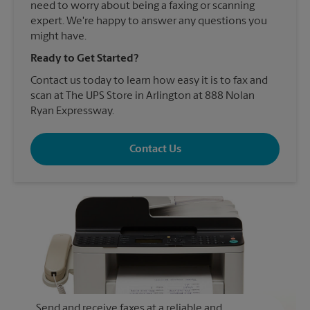
need to worry about being a faxing or scanning
expert. We're happy to answer any questions you
might have.
Ready to Get Started?
Contact us today to learn how easy it is to fax and
scan at The UPS Store in Arlington at 888 Nolan
Ryan Expressway.
Contact Us
Send and receive faxes at a reliable and