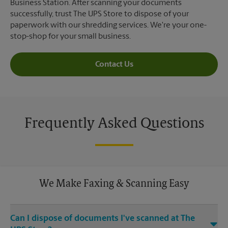
Business Station. After scanning your documents
successfully, trust The UPS Store to dispose of your
paperwork with our shredding services. We're your one-
stop-shop for your small business.
Contact Us
Frequently Asked Questions
We Make Faxing & Scanning Easy
Can I dispose of documents I've scanned at The