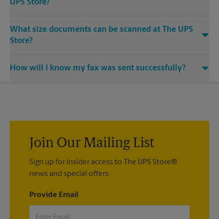
UPS Store?
Yes, we provide shredding services for any documents or
What size documents can be scanned at The UPS
media that you need destroyed.
Store?
Our machines handle a variety of sizes. Come in or call us at
How will I know my fax was sent successfully?
(682) 895-5091 and speak with the associates to learn more
about specific sizes.
You will receive a confirmation sheet when your fax is
completed. And if it didn't complete the first time, we'll send
your transmission again.
Join Our Mailing List
Sign up for insider access to The UPS Store®
news and special offers.
Provide Email