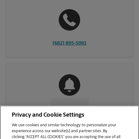
(682) 895-5091
CONTACT US
Privacy and Cookie Settings
We use cookies and similar technology to personalize your
experience across our website(s) and partner sites. By
clicking “ACCEPT ALL COOKIES” you are accepting the use of all