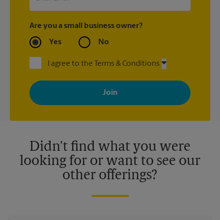
Are you a small business owner?
Yes
No
I agree to the Terms & Conditions
By signing up, you agree to receive emails from The UPS Store
with news, special offers, promotions and messages tailored to
your interests. You can unsubscribe at any time. See our
privacy policy for more information. Retail locations are
independently owned and operated by franchisees. Various
offers may be available at certain participating locations only.
Please contact your local The UPS Store retail location for more
details.
Didn't find what you were
looking for or want to see our
other offerings?