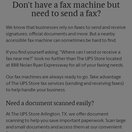
Don't have a fax machine but
need to send a fax?
We know that businesses rely on faxes to send and receive
signatures, official documents and more. But a nearby
accessible fax machine can sometimes be hard to find.
If you find yourself asking, "Where can I send or receive a
fax near me?" look no further than The UPS Store located
at 888 Nolan Ryan Expressway for all of your faxing needs.
Our fax machines are always ready to go. Take advantage
of The UPS Store fax services (sending and receiving faxes)
to help handle your business.
Need a document scanned easily?
At The UPS Store Arlington, TX, we offer document
scanning to help you save important paperwork. Scan large
and small documents and access them at our convenient