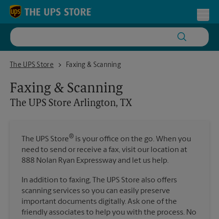
Skip to content
Return to Nav
Toggl
The UPS Store Arlington, TX
The UPS Store
Faxing & Scanning
Faxing & Scanning
The UPS Store
Arlington, TX
®
The UPS Store
is your office on the go. When you
need to send or receive a fax, visit our location at
888 Nolan Ryan Expressway and let us help.
In addition to faxing, The UPS Store also offers
scanning services so you can easily preserve
important documents digitally. Ask one of the
friendly associates to help you with the process. No