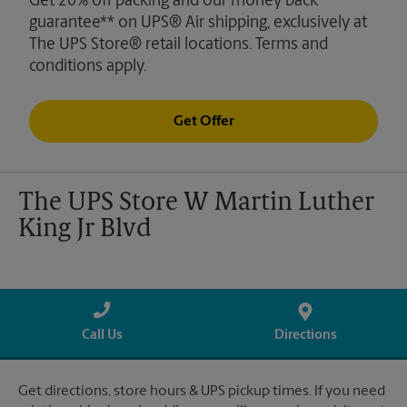
Get 20% off packing and our money back
guarantee** on UPS® Air shipping, exclusively at
The UPS Store® retail locations. Terms and
conditions apply.
Get Offer
The UPS Store W Martin Luther
King Jr Blvd
Call Us
Directions
Get directions, store hours & UPS pickup times. If you need