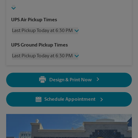
UPS Air Pickup Times
Last Pickup Today at 6:30 PM
Wednesday
6:30 PM
UPS Ground Pickup Times
Thursday
6:30 PM
Last Pickup Today at 6:30 PM
Friday
6:30 PM
Saturday
2:30 PM
Wednesday
6:30 PM
Sunday
No Pickup
Thursday
6:30 PM
Monday
6:30 PM
Design & Print Now
Friday
6:30 PM
Tuesday
6:30 PM
Saturday
No Pickup
Sunday
No Pickup
Schedule Appointment
Monday
6:30 PM
Tuesday
6:30 PM