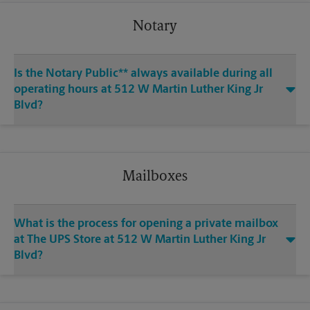
Notary
Is the Notary Public** always available during all
operating hours at 512 W Martin Luther King Jr
Blvd?
Mailboxes
What is the process for opening a private mailbox
at The UPS Store at 512 W Martin Luther King Jr
Blvd?