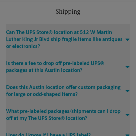
Shipping
Can The UPS Store® location at 512 W Martin
Luther King Jr Blvd ship fragile items like antiques
or electronics?
Is there a fee to drop off pre-labeled UPS®
packages at this Austin location?
Does this Austin location offer custom packaging
for large or odd-shaped items?
What pre-labeled packages/shipments can I drop
off at my The UPS Store® location?
How do I know if I have a UPS label?