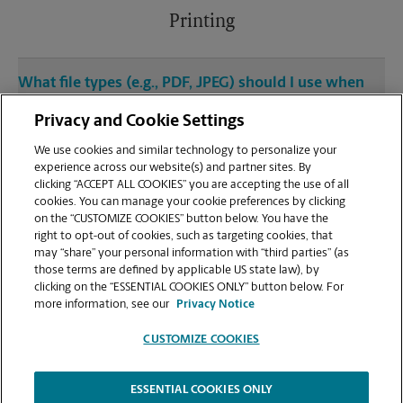
Printing
What file types (e.g., PDF, JPEG) should I use when
sending documents for printing at your W Martin
Privacy and Cookie Settings
Luther King Jr Blvd location?
We use cookies and similar technology to personalize your
experience across our website(s) and partner sites. By
Can I get a print job finished (laminated, bound, or
clicking “ACCEPT ALL COOKIES” you are accepting the use of all
stapled) on-site at 512 W Martin Luther King Jr
cookies. You can manage your cookie preferences by clicking
Blvd?
on the “CUSTOMIZE COOKIES” button below. You have the
right to opt-out of cookies, such as targeting cookies, that
may “share” your personal information with “third parties” (as
Does this Austin location handle large format
those terms are defined by applicable US state law), by
printing for banners, posters, or blueprints?
clicking on the “ESSENTIAL COOKIES ONLY” button below. For
more information, see our
Privacy Notice
CUSTOMIZE COOKIES
ESSENTIAL COOKIES ONLY