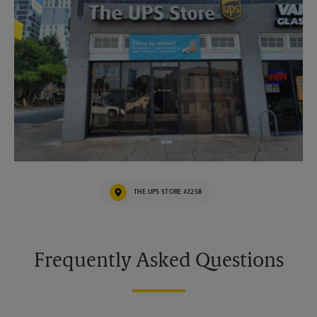
THE UPS STORE #2258
Frequently Asked Questions