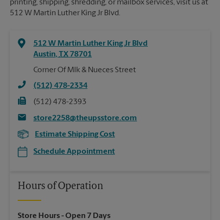
printing, shipping, shredding, or mailbox services, visit us at
512 W Martin Luther King Jr Blvd.
512 W Martin Luther King Jr Blvd
Austin
,
TX
78701
Corner Of Mlk & Nueces Street
(512) 478-2334
(512) 478-2393
store2258@theupsstore.com
Estimate Shipping Cost
Schedule Appointment
Hours of Operation
Store Hours
- Open 7 Days