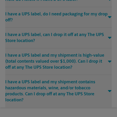
I have a UPS label, do I need packaging for my drop
off?
I have a UPS label, can I drop it off at any The UPS
Store location?
I have a UPS label and my shipment is high-value
(total contents valued over $1,000). Can I drop it
off at any The UPS Store location?
I have a UPS label and my shipment contains
hazardous materials, wine, and/or tobacco
products. Can I drop off at any The UPS Store
location?