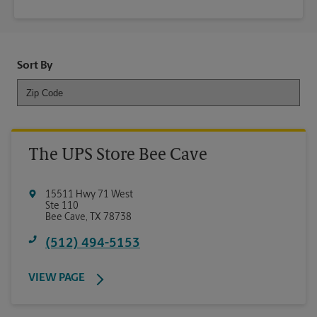
Sort By
The UPS Store Bee Cave
15511 Hwy 71 West
Ste 110
Bee Cave
,
TX
78738
(512) 494-5153
VIEW PAGE