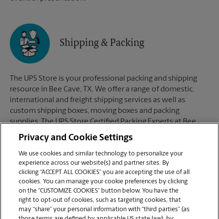
Shipping & Packing
The UPS Store is your professional packing and shipping
resource in Bee Cave, TX. We offer a range of domestic,
international and freight shipping services as well as
custom shipping boxes, moving boxes and packing
supplies. The UPS Store Certified Packing Experts at Bee
Cave, TX are here to help you ship with confidence.
Privacy and Cookie Settings
We use cookies and similar technology to personalize your
experience across our website(s) and partner sites. By
clicking “ACCEPT ALL COOKIES” you are accepting the use of all
Mailboxes
cookies. You can manage your cookie preferences by clicking
on the “CUSTOMIZE COOKIES” button below. You have the
right to opt-out of cookies, such as targeting cookies, that
may “share” your personal information with “third parties” (as
When you open a mailbox at The UPS Store, you get a lot
those terms are defined by applicable US state law), by