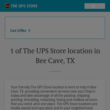
Skip to content
Return to Nav
EN
ES
Toggle Langu
Get Offer
1 of The UPS Store location in
Bee Cave, TX
Your friendly The UPS Store location is here to help in Bee
Cave, TX, providing convenient services near you! Stop in
today and take advantage of all the packing, shipping,
printing, shredding, notarizing, faxing and mailbox services
that you need, all in one place. The UPS Store locations are
locally owned and operated, and in your neighborhood.