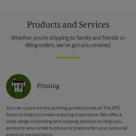
Products and Services
Whether you're shipping to family and friends or
filling orders, we've got you covered.
Printing
You can count on the printing professionals at The UPS
Store to help you make a lasting impression. We offer a
wide range of printing and copying services to help you
promote your small business or prepare for your personal
event or presentation.