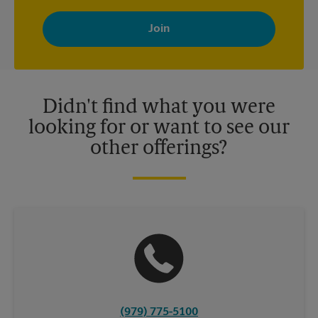
By signing up, you agree to receive emails from The UPS Store
with news, special offers, promotions and messages tailored to
your interests. You can unsubscribe at any time. See our
privacy policy for more information. Retail locations are
independently owned and operated by franchisees. Various
offers may be available at certain participating locations only.
Please contact your local The UPS Store retail location for more
details.
Didn't find what you were
looking for or want to see our
other offerings?
(979) 775-5100