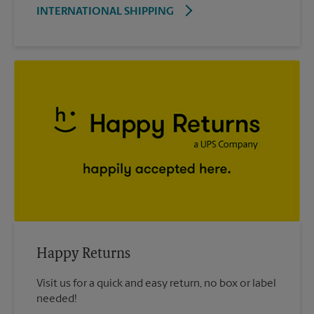
INTERNATIONAL SHIPPING
Happy Returns
Visit us for a quick and easy return, no box or label
needed!