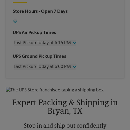
Store Hours
- Open 7 Days
UPS Air Pickup Times
Last Pickup Today at 6:15 PM
Wednesday
6:15 PM
UPS Ground Pickup Times
Thursday
6:15 PM
Last Pickup Today at 6:00 PM
Friday
6:15 PM
Saturday
1:30 PM
Wednesday
6:00 PM
Sunday
No Pickup
Thursday
6:00 PM
Monday
6:15 PM
Friday
6:00 PM
Tuesday
6:15 PM
Saturday
No Pickup
Expert Packing & Shipping in
Sunday
No Pickup
Bryan, TX
Monday
6:00 PM
Tuesday
6:00 PM
Stop in and ship out confidently