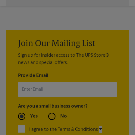
If we processed your shipment(s), contact us at (979) 775-
5100 or
store5772@theupsstore.com
. If you did not ship your
item(s) with us, contact the shipping carrier directly.
Join Our Mailing List
Sign up for insider access to The UPS Store®
news and special offers.
Provide Email
Are you a small business owner?
Yes
No
I agree to the Terms & Conditions