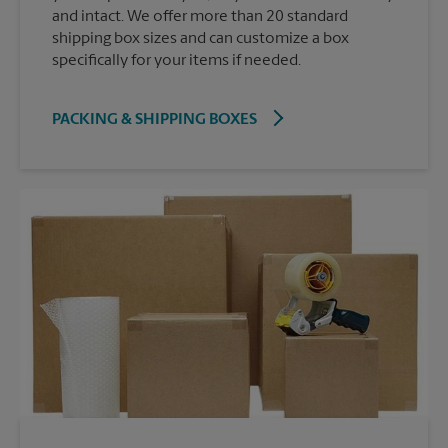
and intact. We offer more than 20 standard
shipping box sizes and can customize a box
specifically for your items if needed.
PACKING & SHIPPING BOXES