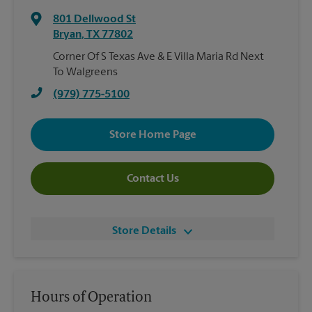
801 Dellwood St
Bryan
,
TX
77802
Corner Of S Texas Ave & E Villa Maria Rd Next
To Walgreens
(979) 775-5100
Store Home Page
Contact Us
Store Details
Hours of Operation