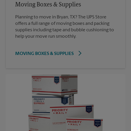
Moving Boxes & Supplies
Planning to move in Bryan, TX? The UPS Store
offers a full range of moving boxes and packing
supplies including tape and bubble cushioning to
help your move run smoothly.
MOVING BOXES & SUPPLIES