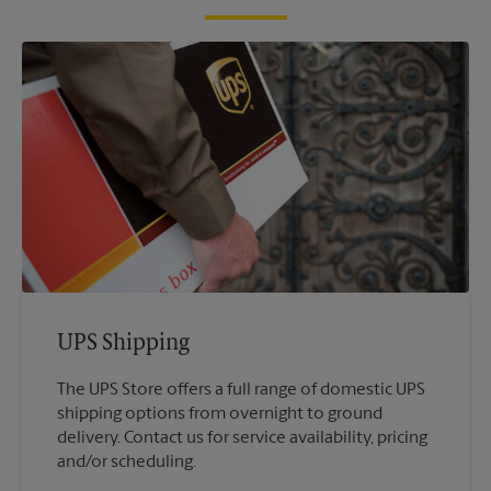
UPS Shipping
The UPS Store offers a full range of domestic UPS
shipping options from overnight to ground
delivery. Contact us for service availability, pricing
and/or scheduling.