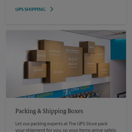
UPS SHIPPING
Packing & Shipping Boxes
Let our packing experts at The UPS Store pack
your shipment for you, so your items arrive safely