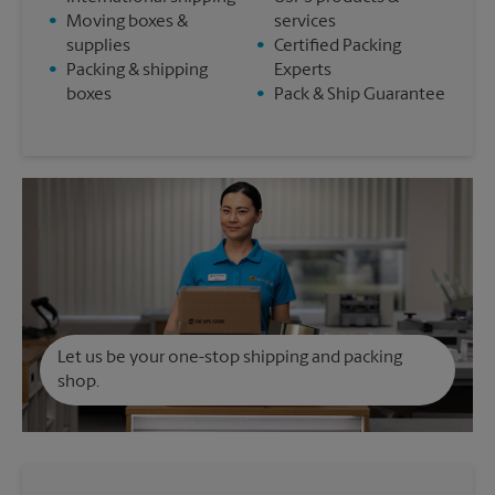
•
Moving boxes &
services
supplies
•
Certified Packing
•
Packing & shipping
Experts
boxes
•
Pack & Ship Guarantee
Let us be your one-stop shipping and packing
shop.