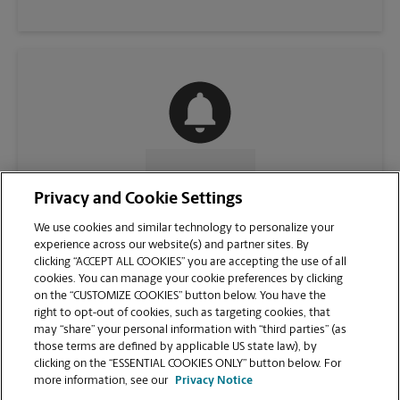
CONTACT US
Privacy and Cookie Settings
We use cookies and similar technology to personalize your
experience across our website(s) and partner sites. By
clicking “ACCEPT ALL COOKIES” you are accepting the use of all
cookies. You can manage your cookie preferences by clicking
on the “CUSTOMIZE COOKIES” button below. You have the
right to opt-out of cookies, such as targeting cookies, that
may “share” your personal information with “third parties” (as
those terms are defined by applicable US state law), by
clicking on the “ESSENTIAL COOKIES ONLY” button below. For
VIEW STORE PAGE
more information, see our
Privacy Notice