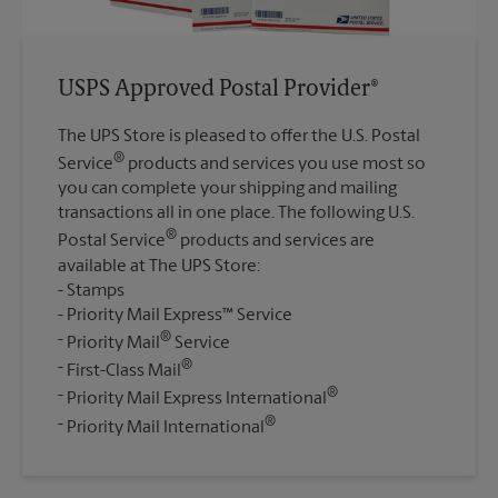
USPS Approved Postal Provider®
The UPS Store is pleased to offer the U.S. Postal
®
Service
products and services you use most so
you can complete your shipping and mailing
transactions all in one place. The following U.S.
®
Postal Service
products and services are
available at The UPS Store:
Stamps
Priority Mail Express™ Service
®
Priority Mail
Service
®
First-Class Mail
®
Priority Mail Express International
®
Priority Mail International