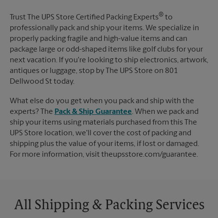
®
Trust The UPS Store Certified Packing Experts
to
professionally pack and ship your items. We specialize in
properly packing fragile and high-value items and can
package large or odd-shaped items like golf clubs for your
next vacation. If you're looking to ship electronics, artwork,
antiques or luggage, stop by The UPS Store on 801
Dellwood St today.
What else do you get when you pack and ship with the
experts? The
Pack & Ship Guarantee
. When we pack and
ship your items using materials purchased from this The
UPS Store location, we'll cover the cost of packing and
shipping plus the value of your items, if lost or damaged.
For more information, visit theupsstore.com/guarantee.
All Shipping & Packing Services