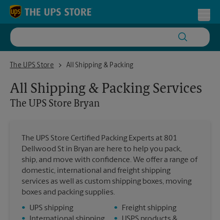
Skip to content
Return to Nav
Toggl
The UPS Store Bryan
The UPS Store
All Shipping & Packing
All Shipping & Packing Services
The UPS Store
Bryan
The UPS Store Certified Packing Experts at 801
Dellwood St in Bryan are here to help you pack,
ship, and move with confidence. We offer a range of
domestic, international and freight shipping
services as well as custom shipping boxes, moving
boxes and packing supplies.
•
UPS shipping
•
Freight shipping
•
International shipping
•
USPS products &