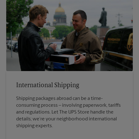
International Shipping
Shipping packages abroad can be a time-
consuming process – involving paperwork, tariffs
and regulations. Let The UPS Store handle the
details; we’re your neighborhood international
shipping experts.